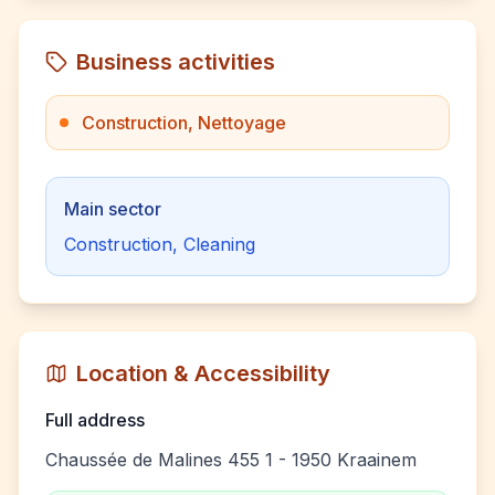
Business activities
Construction, Nettoyage
Main sector
Construction, Cleaning
Location & Accessibility
Full address
Chaussée de Malines 455 1 - 1950 Kraainem