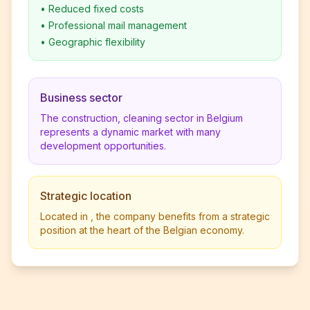
•
Reduced fixed costs
•
Professional mail management
•
Geographic flexibility
Business sector
The construction, cleaning sector in Belgium
represents a dynamic market with many
development opportunities.
Strategic location
Located in , the company benefits from a strategic
position at the heart of the Belgian economy.