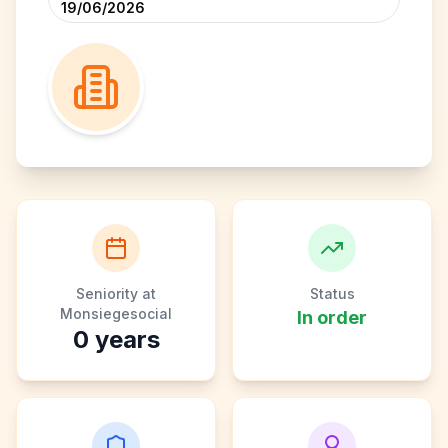
19/06/2026
Seniority at
Status
Monsiegesocial
In order
0
years