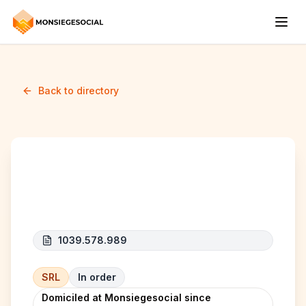
Back to directory
BBF CLEANING
1039.578.989
SRL
In order
Domiciled at Monsiegesocial since