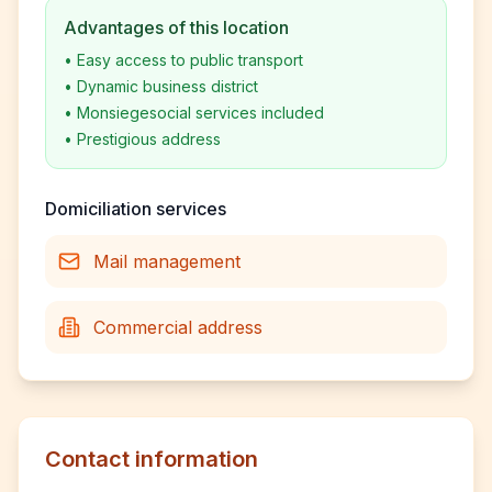
Advantages of this location
•
Easy access to public transport
•
Dynamic business district
•
Monsiegesocial services included
•
Prestigious address
Domiciliation services
Mail management
Commercial address
Contact information