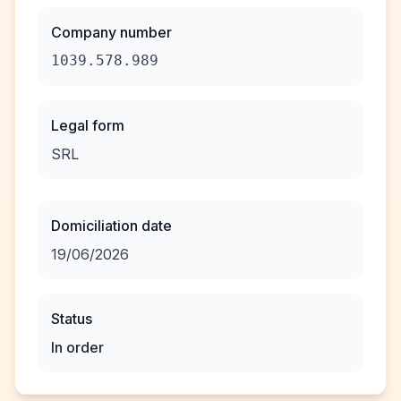
Company number
1039.578.989
Legal form
SRL
Domiciliation date
19/06/2026
Status
In order