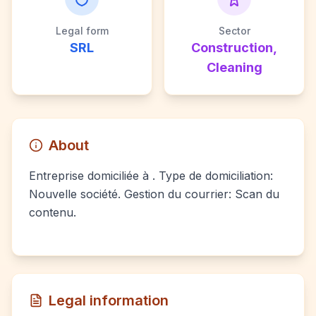
Legal form
Sector
SRL
Construction,
Cleaning
About
Entreprise domiciliée à . Type de domiciliation:
Nouvelle société. Gestion du courrier: Scan du
contenu.
Legal information