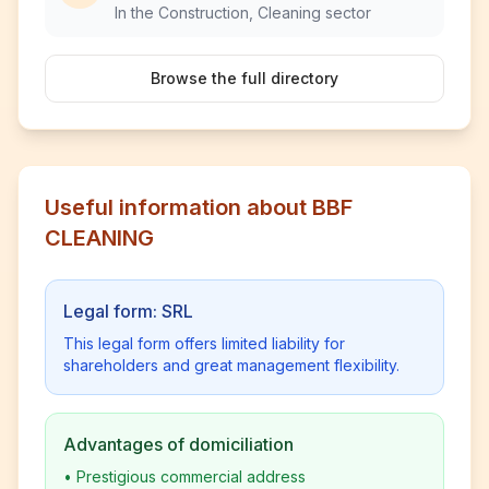
In the Construction, Cleaning sector
Browse the full directory
Useful information about BBF
CLEANING
Legal form: SRL
This legal form offers limited liability for
shareholders and great management flexibility.
Advantages of domiciliation
•
Prestigious commercial address