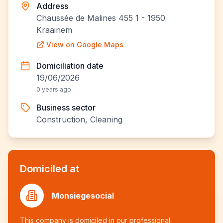
Address
Chaussée de Malines 455 1 - 1950
Kraainem
View on Google Maps
Domiciliation date
19/06/2026
0 years ago
Business sector
Construction, Cleaning
Domiciled at
Monsiegesocial
This company is domiciled in our professional