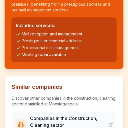
premises, benefiting from a prestigious address and
our mail management services.
Included services:
Mail reception and management
Prestigious commercial address
Professional mail management
Meeting room available
Similar companies
Discover other companies in the construction, cleaning
sector domiciled at Monsiegesocial
Companies in the Construction,
Cleaning sector