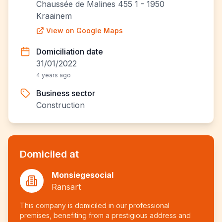
Chaussée de Malines 455 1 - 1950
Kraainem
View on Google Maps
Domiciliation date
31/01/2022
4 years ago
Business sector
Construction
Domiciled at
Monsiegesocial
Ransart
This company is domiciled in our professional
premises, benefiting from a prestigious address and