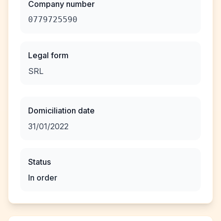
Company number
0779725590
Legal form
SRL
Domiciliation date
31/01/2022
Status
In order