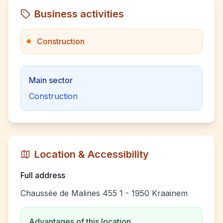
Business activities
Construction
Main sector
Construction
Location & Accessibility
Full address
Chaussée de Malines 455 1 - 1950 Kraainem
Advantages of this location