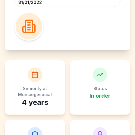
31/01/2022
Seniority at
Status
Monsiegesocial
In order
4
years