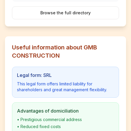
Browse the full directory
Useful information about GMB
CONSTRUCTION
Legal form: SRL
This legal form offers limited liability for
shareholders and great management flexibility.
Advantages of domiciliation
•
Prestigious commercial address
•
Reduced fixed costs