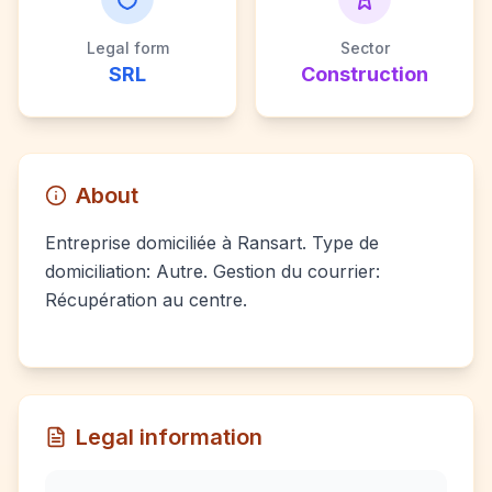
Legal form
Sector
SRL
Construction
About
Entreprise domiciliée à Ransart. Type de
domiciliation: Autre. Gestion du courrier:
Récupération au centre.
Legal information