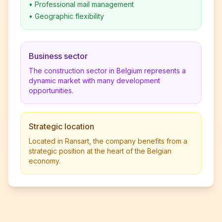
•
Professional mail management
•
Geographic flexibility
Business sector
The construction sector in Belgium represents a
dynamic market with many development
opportunities.
Strategic location
Located in Ransart, the company benefits from a
strategic position at the heart of the Belgian
economy.