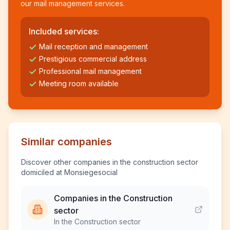
our mail management services.
Included services:
Mail reception and management
Prestigious commercial address
Professional mail management
Meeting room available
Similar companies
Discover other companies in the construction sector
domiciled at Monsiegesocial
Companies in the Construction
sector
In the Construction sector