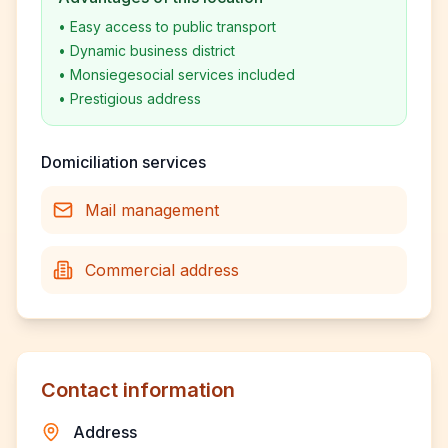
•
Easy access to public transport
•
Dynamic business district
•
Monsiegesocial services included
•
Prestigious address
Domiciliation services
Mail management
Commercial address
Contact information
Address