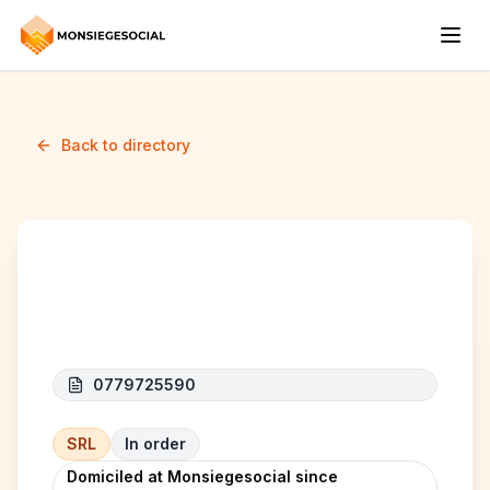
Back to directory
GMB CONSTRUCTION
0779725590
SRL
In order
Domiciled at Monsiegesocial since