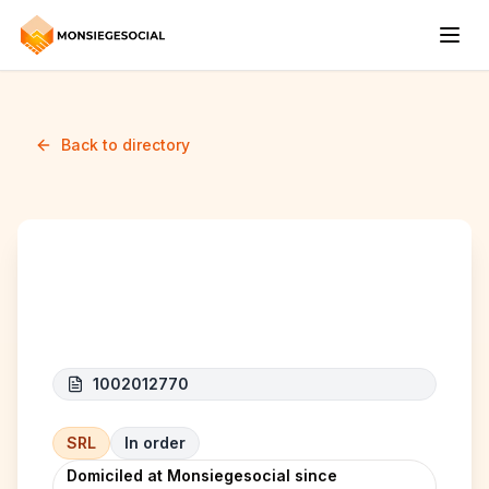
Back to directory
A.E Express
1002012770
SRL
In order
Domiciled at Monsiegesocial since