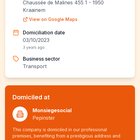
Chaussée de Malines 455 1 - 1950
Kraainem
View on Google Maps
Domiciliation date
03/10/2023
3 years ago
Business sector
Transport
Domiciled at
Monsiegesocial
Pepinster
This company is domiciled in our professional
premises, benefiting from a prestigious address and