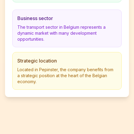
Business sector
The transport sector in Belgium represents a
dynamic market with many development
opportunities.
Strategic location
Located in Pepinster, the company benefits from
a strategic position at the heart of the Belgian
economy.