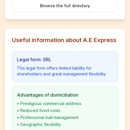
Browse the full directory
Useful information about A.E Express
Legal form: SRL
This legal form offers limited liability for
shareholders and great management flexibility.
Advantages of domiciliation
•
Prestigious commercial address
•
Reduced fixed costs
•
Professional mail management
•
Geographic flexibility