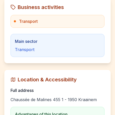
Business activities
Transport
Main sector
Transport
Location & Accessibility
Full address
Chaussée de Malines 455 1 - 1950 Kraainem
Advantages of this location