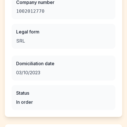
Company number
1002012770
Legal form
SRL
Domiciliation date
03/10/2023
Status
In order