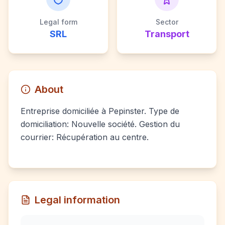
Legal form
Sector
SRL
Transport
About
Entreprise domiciliée à Pepinster. Type de
domiciliation: Nouvelle société. Gestion du
courrier: Récupération au centre.
Legal information