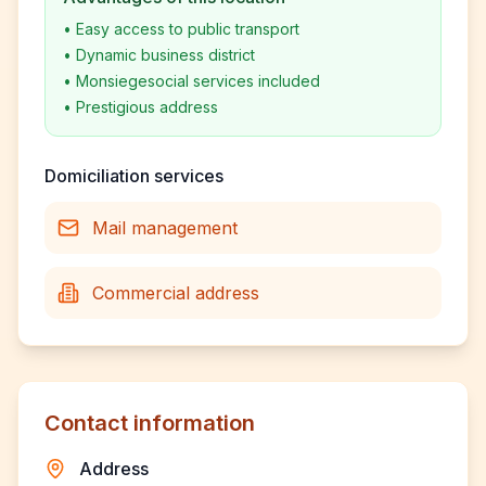
•
Easy access to public transport
•
Dynamic business district
•
Monsiegesocial services included
•
Prestigious address
Domiciliation services
Mail management
Commercial address
Contact information
Address