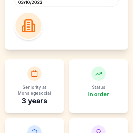
03/10/2023
Seniority at
Status
Monsiegesocial
In order
3
years