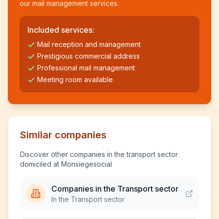
our mail management services.
Included services:
Mail reception and management
Prestigious commercial address
Professional mail management
Meeting room available
Similar companies
Discover other companies in the transport sector
domiciled at Monsiegesocial
Companies in the Transport sector
In the Transport sector