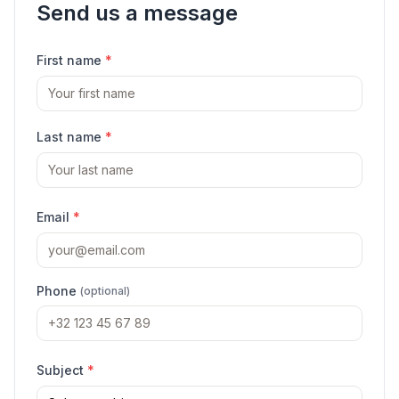
Send us a message
First name
*
Last name
*
Email
*
Phone
(optional)
Subject
*