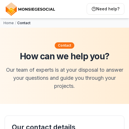
Need help?
Home
/
Contact
Contact
How can we help you?
Our team of experts is at your disposal to answer
your questions and guide you through your
projects.
Our contact details