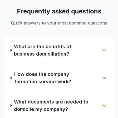
Frequently asked questions
Quick answers to your most common questions
What are the benefits of
business domiciliation?
How does the company
formation service work?
What documents are needed to
domicile my company?