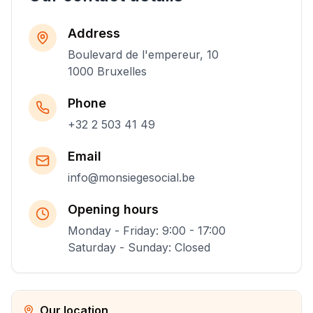
Address
Boulevard de l'empereur, 10
1000 Bruxelles
Phone
+32 2 503 41 49
Email
info@monsiegesocial.be
Opening hours
Monday - Friday: 9:00 - 17:00
Saturday - Sunday: Closed
Our location