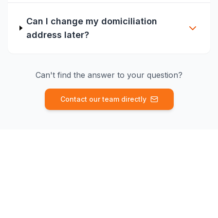
Can I change my domiciliation
address later?
Can't find the answer to your question?
Contact our team directly