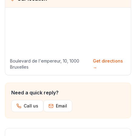
Boulevard de l'empereur, 10, 1000
Get directions
Bruxelles
→
Need a quick reply?
Call us
Email