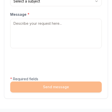
Select a subject
Message
*
*
Required fields
Send message