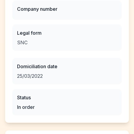
Company number
Legal form
SNC
Domiciliation date
25/03/2022
Status
In order