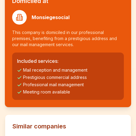
Domiciled at
Monsiegesocial
This company is domiciled in our professional
premises, benefiting from a prestigious address and
our mail management services.
Included services:
Mail reception and management
Prestigious commercial address
Professional mail management
Meeting room available
Similar companies