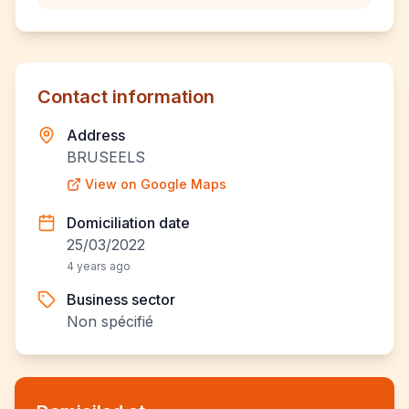
Contact information
Address
BRUSEELS
View on Google Maps
Domiciliation date
25/03/2022
4 years ago
Business sector
Non spécifié