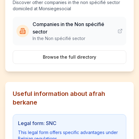
Discover other companies in the non spécifié sector
domiciled at Monsiegesocial
Companies in the Non spécifié
sector
In the Non spécifié sector
Browse the full directory
Useful information about afrah
berkane
Legal form: SNC
This legal form offers specific advantages under
Belgian regulations.