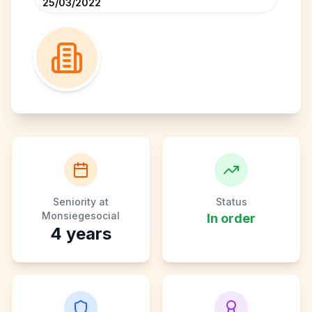
25/03/2022
Seniority at
Status
Monsiegesocial
In order
4
years