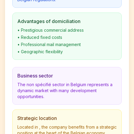
Advantages of domiciliation
•
Prestigious commercial address
•
Reduced fixed costs
•
Professional mail management
•
Geographic flexibility
Business sector
The non spécifié sector in Belgium represents a
dynamic market with many development
opportunities.
Strategic location
Located in , the company benefits from a strategic
position at the heart of the Belgian economy.