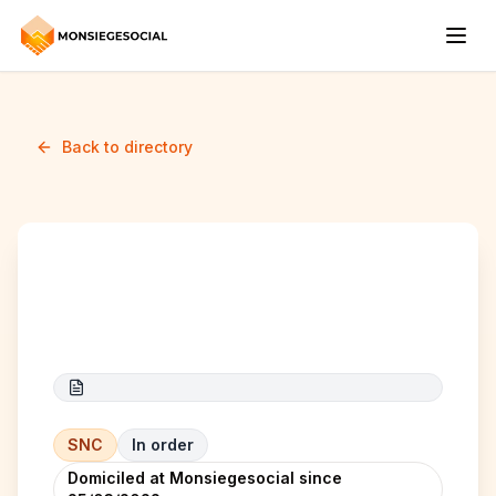
Back to directory
afrah berkane
SNC
In order
Domiciled at Monsiegesocial since