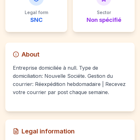
Legal form
Sector
SNC
Non spécifié
About
Entreprise domiciliée à null. Type de
domiciliation: Nouvelle Sociéte. Gestion du
courrier: Réexpédition hebdomadaire | Recevez
votre courrier par post chaque semaine.
Legal information