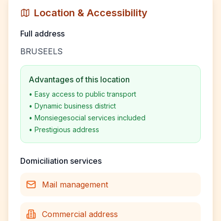
Location & Accessibility
Full address
BRUSEELS
Advantages of this location
•
Easy access to public transport
•
Dynamic business district
•
Monsiegesocial services included
•
Prestigious address
Domiciliation services
Mail management
Commercial address