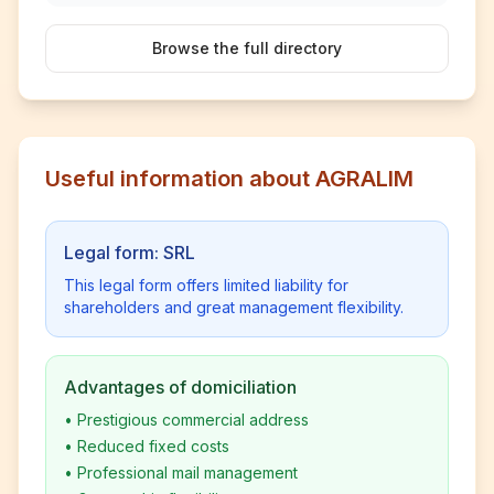
Browse the full directory
Useful information about AGRALIM
Legal form: SRL
This legal form offers limited liability for
shareholders and great management flexibility.
Advantages of domiciliation
•
Prestigious commercial address
•
Reduced fixed costs
•
Professional mail management