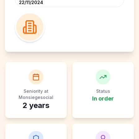
22/11/2024
Seniority at
Status
Monsiegesocial
In order
2
years