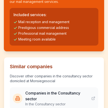
our mail management services.
Included services:
Mail reception and management
Prestigious commercial address
Professional mail management
Meeting room available
Similar companies
Discover other companies in the consultancy sector
domiciled at Monsiegesocial
Companies in the Consultancy
sector
In the Consultancy sector