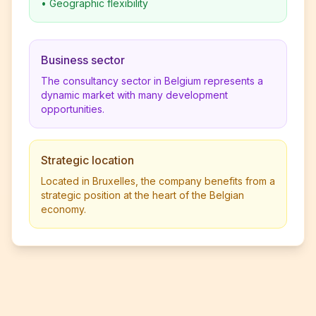
•
Geographic flexibility
Business sector
The consultancy sector in Belgium represents a
dynamic market with many development
opportunities.
Strategic location
Located in Bruxelles, the company benefits from a
strategic position at the heart of the Belgian
economy.