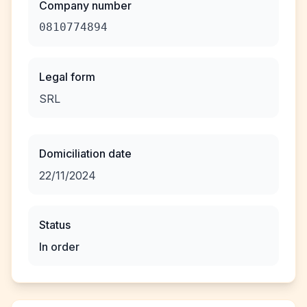
Company number
0810774894
Legal form
SRL
Domiciliation date
22/11/2024
Status
In order