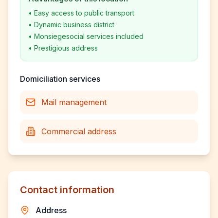
•
Easy access to public transport
•
Dynamic business district
•
Monsiegesocial services included
•
Prestigious address
Domiciliation services
Mail management
Commercial address
Contact information
Address