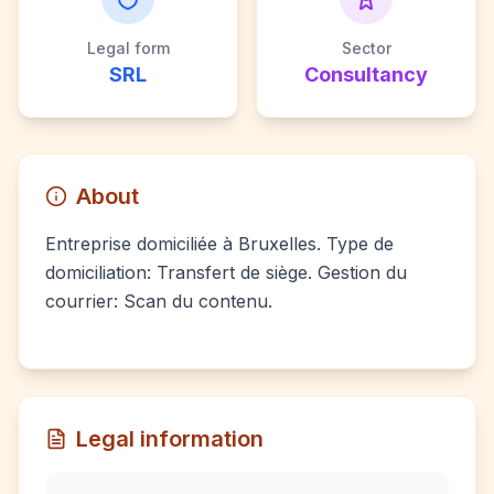
Legal form
Sector
SRL
Consultancy
About
Entreprise domiciliée à Bruxelles. Type de
domiciliation: Transfert de siège. Gestion du
courrier: Scan du contenu.
Legal information