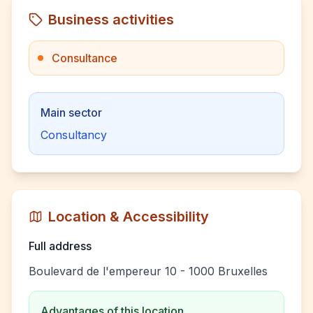
Business activities
Consultance
Main sector
Consultancy
Location & Accessibility
Full address
Boulevard de l'empereur 10 - 1000 Bruxelles
Advantages of this location