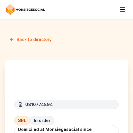
Back to directory
AGRALIM
0810774894
SRL
In order
Domiciled at Monsiegesocial since