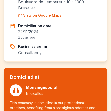
Boulevard de l'empereur 10 - 1000
Bruxelles
View on Google Maps
Domiciliation date
22/11/2024
2 years ago
Business sector
Consultancy
Domiciled at
Monsiegesocial
Bruxelles
This company is domiciled in our professional
premises, benefiting from a prestigious address and