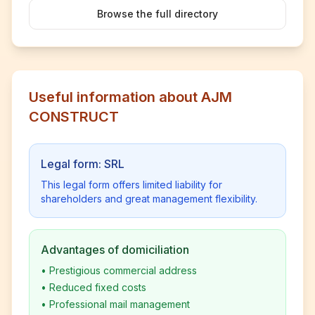
Browse the full directory
Useful information about AJM
CONSTRUCT
Legal form: SRL
This legal form offers limited liability for
shareholders and great management flexibility.
Advantages of domiciliation
•
Prestigious commercial address
•
Reduced fixed costs
•
Professional mail management