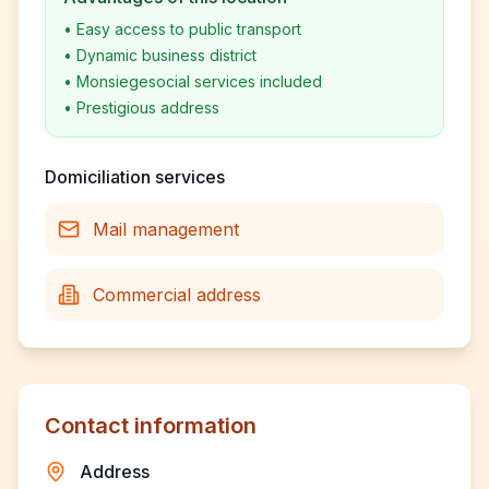
•
Easy access to public transport
•
Dynamic business district
•
Monsiegesocial services included
•
Prestigious address
Domiciliation services
Mail management
Commercial address
Contact information
Address