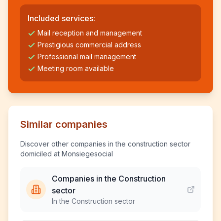
Included services:
Mail reception and management
Prestigious commercial address
Professional mail management
Meeting room available
Similar companies
Discover other companies in the construction sector
domiciled at Monsiegesocial
Companies in the Construction
sector
In the Construction sector