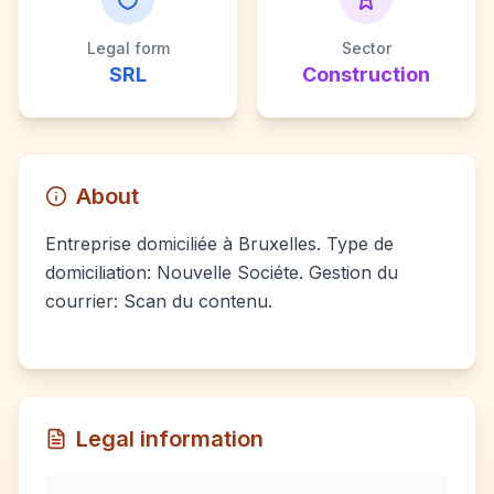
Legal form
Sector
SRL
Construction
About
Entreprise domiciliée à Bruxelles. Type de
domiciliation: Nouvelle Sociéte. Gestion du
courrier: Scan du contenu.
Legal information