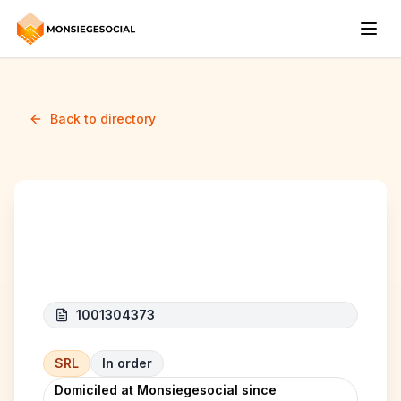
Back to directory
AJM CONSTRUCT
1001304373
SRL
In order
Domiciled at Monsiegesocial since