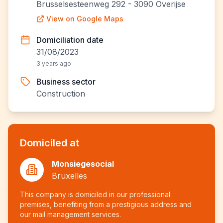
Brusselsesteenweg 292 - 3090 Overijse
View on Google Maps
Domiciliation date
31/08/2023
3 years ago
Business sector
Construction
Domiciled at
Monsiegesocial
Bruxelles
This company is domiciled in our professional
premises, benefiting from a prestigious address and
our mail management services.