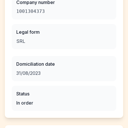
Company number
1001304373
Legal form
SRL
Domiciliation date
31/08/2023
Status
In order