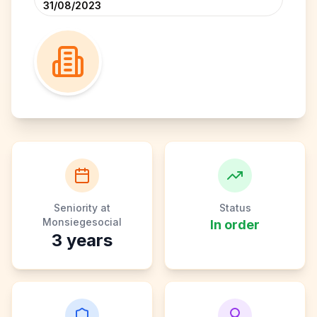
31/08/2023
Seniority at
Status
Monsiegesocial
In order
3
years