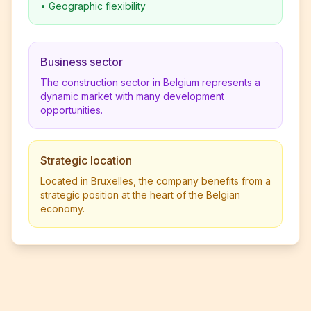
•
Geographic flexibility
Business sector
The construction sector in Belgium represents a
dynamic market with many development
opportunities.
Strategic location
Located in Bruxelles, the company benefits from a
strategic position at the heart of the Belgian
economy.