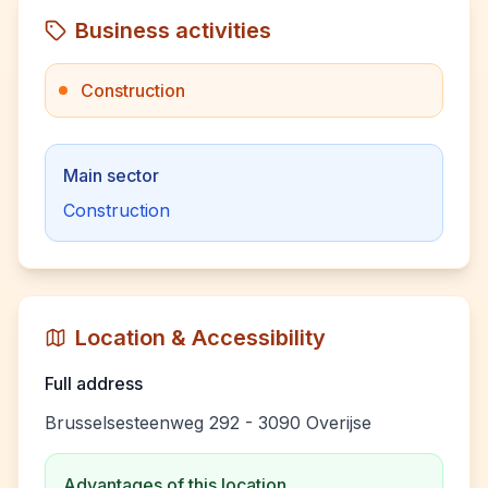
Business activities
Construction
Main sector
Construction
Location & Accessibility
Full address
Brusselsesteenweg 292 - 3090 Overijse
Advantages of this location