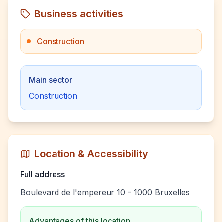
Business activities
Construction
Main sector
Construction
Location & Accessibility
Full address
Boulevard de l'empereur 10 - 1000 Bruxelles
Advantages of this location