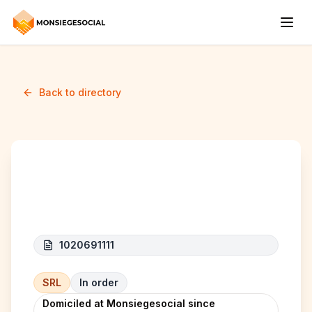
Back to directory
AK Construction
1020691111
SRL
In order
Domiciled at Monsiegesocial since