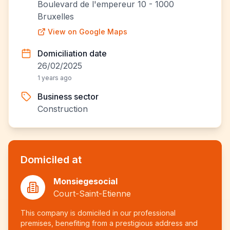
Boulevard de l'empereur 10 - 1000
Bruxelles
View on Google Maps
Domiciliation date
26/02/2025
1 years ago
Business sector
Construction
Domiciled at
Monsiegesocial
Court-Saint-Etienne
This company is domiciled in our professional
premises, benefiting from a prestigious address and