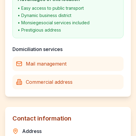
•
Easy access to public transport
•
Dynamic business district
•
Monsiegesocial services included
•
Prestigious address
Domiciliation services
Mail management
Commercial address
Contact information
Address