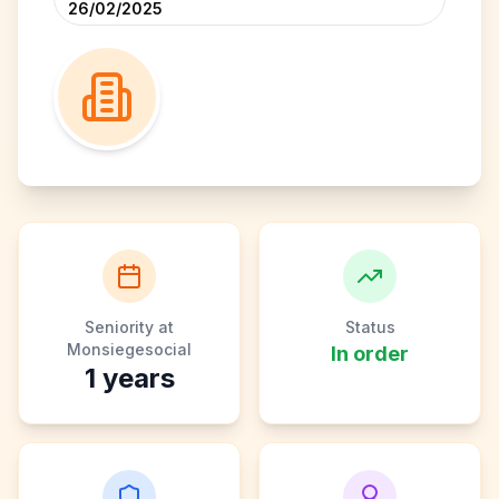
26/02/2025
Seniority at
Status
Monsiegesocial
In order
1
years