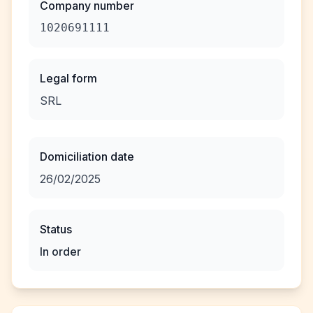
Company number
1020691111
Legal form
SRL
Domiciliation date
26/02/2025
Status
In order