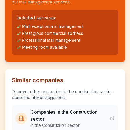
our mail management services.
Included services:
Mail reception and management
Prestigious commercial address
Professional mail management
Meeting room available
Similar companies
Discover other companies in the construction sector
domiciled at Monsiegesocial
Companies in the Construction
sector
In the Construction sector