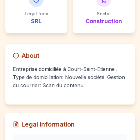
Legal form
Sector
SRL
Construction
About
Entreprise domiciliée à Court-Saint-Etienne .
Type de domiciliation: Nouvelle société. Gestion
du courrier: Scan du contenu.
Legal information