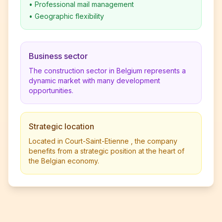
•
Professional mail management
•
Geographic flexibility
Business sector
The construction sector in Belgium represents a
dynamic market with many development
opportunities.
Strategic location
Located in Court-Saint-Etienne , the company
benefits from a strategic position at the heart of
the Belgian economy.