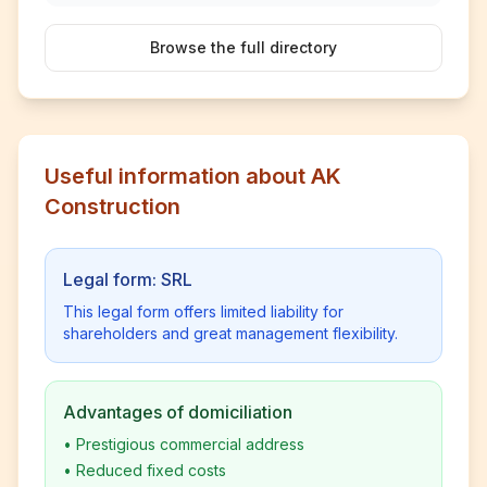
Browse the full directory
Useful information about AK
Construction
Legal form: SRL
This legal form offers limited liability for
shareholders and great management flexibility.
Advantages of domiciliation
•
Prestigious commercial address
•
Reduced fixed costs