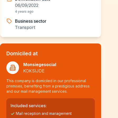
06/09/2022
4 years ago
Business sector
Transport
Domiciled at
Monsiegesocial
KOKSIJDE
This company is domiciled in our professional
premises, benefiting from a prestigious address
and our mail management services.
Included services:
Mail reception and management