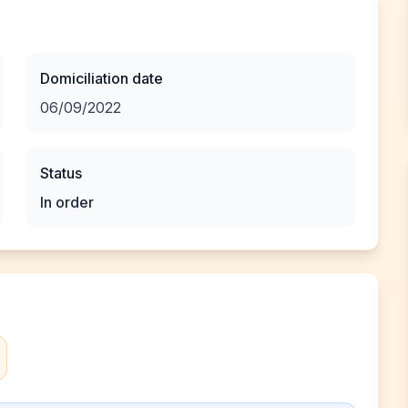
Domiciliation date
06/09/2022
Status
In order