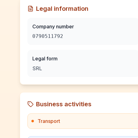
Legal information
Company number
0790511792
Legal form
SRL
Business activities
Transport