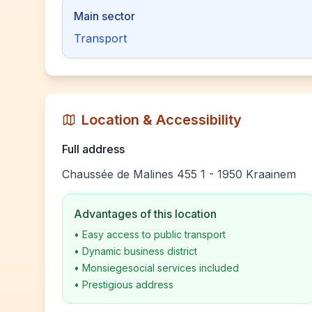
Main sector
Transport
Location & Accessibility
Full address
Chaussée de Malines 455 1 - 1950 Kraainem
Advantages of this location
•
Easy access to public transport
•
Dynamic business district
•
Monsiegesocial services included
•
Prestigious address