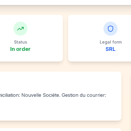
Status
Legal form
In order
SRL
iliation: Nouvelle Sociéte. Gestion du courrier: