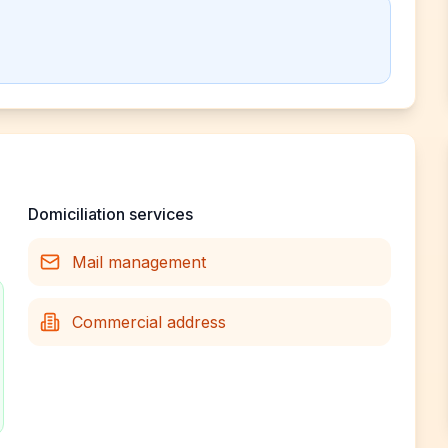
Domiciliation services
Mail management
Commercial address