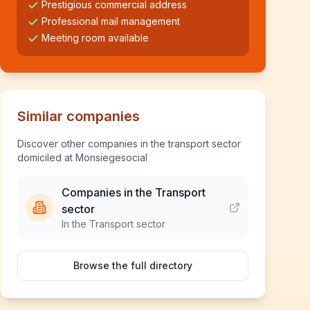
Prestigious commercial address
Professional mail management
Meeting room available
Similar companies
Discover other companies in the transport sector
domiciled at Monsiegesocial
Companies in the Transport
sector
In the Transport sector
Browse the full directory