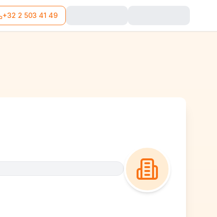
+32 2 503 41 49