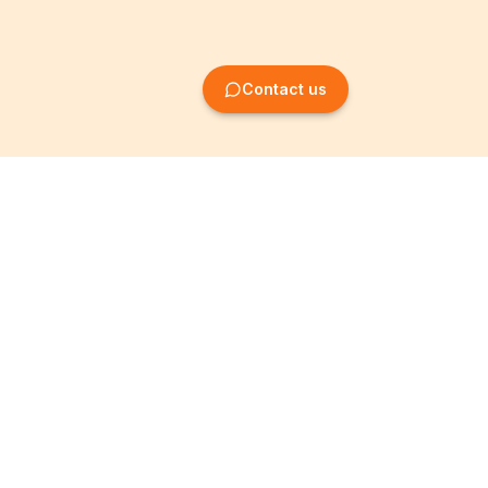
Contact us
Company Formation
Information
Create SRL/BV
Legal notices
Create SA/NV
General terms
Create ASBL/VZW
Privacy policy
Create cooperative
Become a partner
company