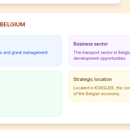
S BELGIUM
Business sector
lders and great management
The transport sector in Belg
development opportunities.
Strategic location
Located in KOKSIJDE, the comp
of the Belgian economy.