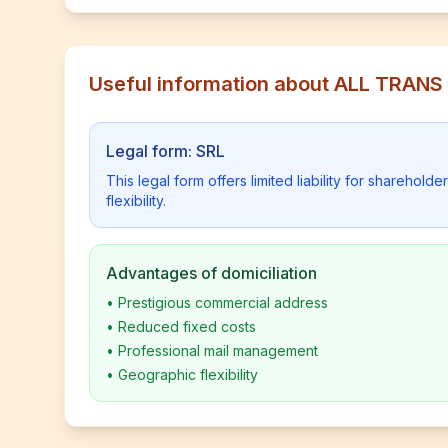
Useful information about ALL TRAN
Legal form: SRL
This legal form offers limited liability for shareho
flexibility.
Advantages of domiciliation
•
Prestigious commercial address
•
Reduced fixed costs
•
Professional mail management
•
Geographic flexibility