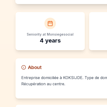
Seniority at Monsiegesocial
4
years
About
Entreprise domiciliée à KOKSIJDE. Type de domic
Récupération au centre.