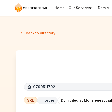
Home
Our Services
Domicili
Back to directory
ALL TRANS BELGIUM
0790511792
SRL
In order
Domiciled at Monsiegesocial