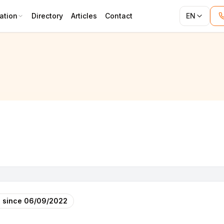
ation
Directory
Articles
Contact
EN
 since
06/09/2022