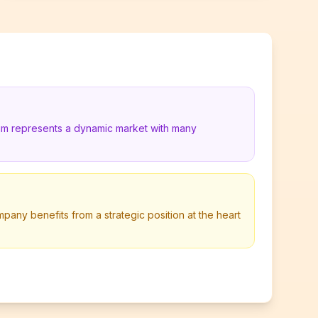
ium represents a dynamic market with many
any benefits from a strategic position at the heart