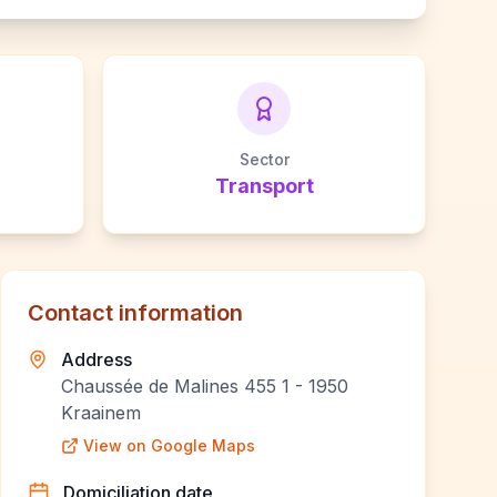
Sector
Transport
Contact information
Address
Chaussée de Malines 455 1 - 1950
Kraainem
View on Google Maps
Domiciliation date