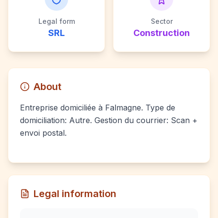
Legal form
Sector
SRL
Construction
About
Entreprise domiciliée à Falmagne. Type de
domiciliation: Autre. Gestion du courrier: Scan +
envoi postal.
Legal information