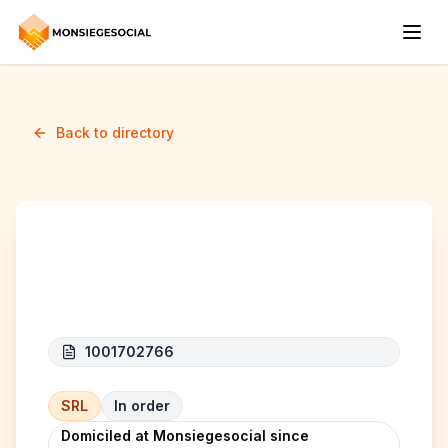
Back to directory
ALM HOME ENERGY
1001702766
SRL
In order
Domiciled at Monsiegesocial since