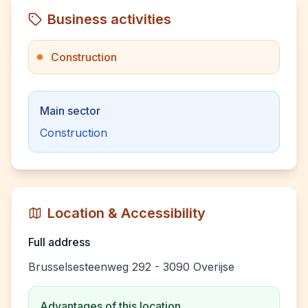
Business activities
Construction
Main sector
Construction
Location & Accessibility
Full address
Brusselsesteenweg 292 - 3090 Overijse
Advantages of this location