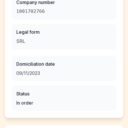
Company number
1001702766
Legal form
SRL
Domiciliation date
09/11/2023
Status
In order