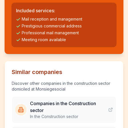
Included services:
Mail reception and management
Prestigious commercial address
Professional mail management
Meeting room available
Similar companies
Discover other companies in the construction sector
domiciled at Monsiegesocial
Companies in the Construction
sector
In the Construction sector