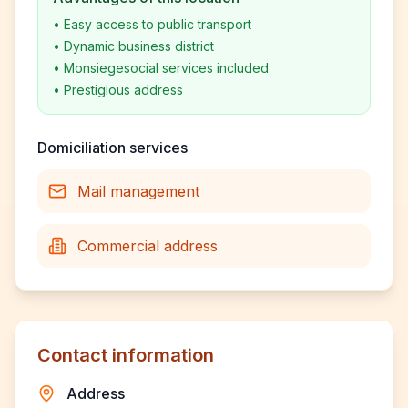
•
Easy access to public transport
•
Dynamic business district
•
Monsiegesocial services included
•
Prestigious address
Domiciliation services
Mail management
Commercial address
Contact information
Address