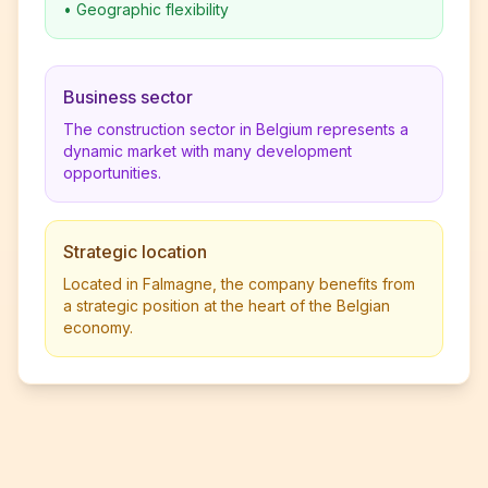
•
Geographic flexibility
Business sector
The construction sector in Belgium represents a
dynamic market with many development
opportunities.
Strategic location
Located in Falmagne, the company benefits from
a strategic position at the heart of the Belgian
economy.