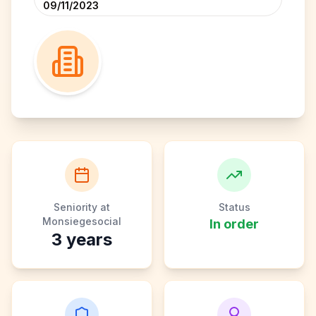
09/11/2023
Seniority at
Status
Monsiegesocial
In order
3
years