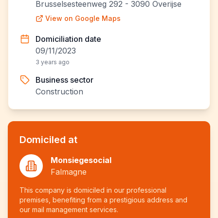
Brusselsesteenweg 292 - 3090 Overijse
View on Google Maps
Domiciliation date
09/11/2023
3 years ago
Business sector
Construction
Domiciled at
Monsiegesocial
Falmagne
This company is domiciled in our professional
premises, benefiting from a prestigious address and
our mail management services.