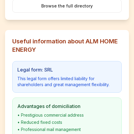
Browse the full directory
Useful information about ALM HOME
ENERGY
Legal form: SRL
This legal form offers limited liability for
shareholders and great management flexibility.
Advantages of domiciliation
•
Prestigious commercial address
•
Reduced fixed costs
•
Professional mail management