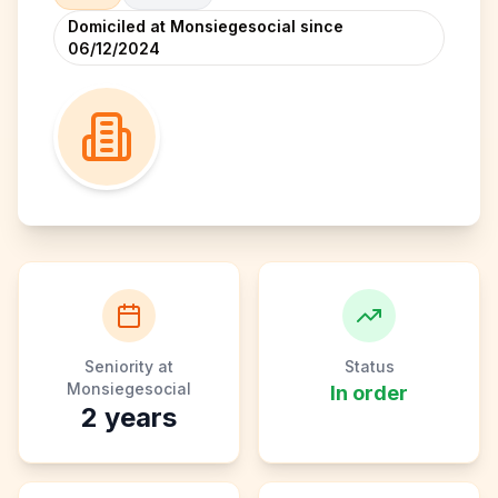
Domiciled at Monsiegesocial since
06/12/2024
Seniority at
Status
Monsiegesocial
In order
2
years