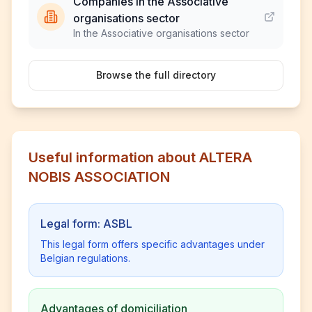
Companies in the Associative
organisations sector
In the Associative organisations sector
Browse the full directory
Useful information about ALTERA
NOBIS ASSOCIATION
Legal form: ASBL
This legal form offers specific advantages under
Belgian regulations.
Advantages of domiciliation