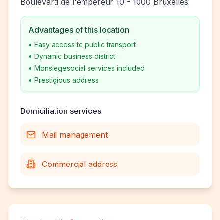
Boulevard de l'empereur 10 - 1000 Bruxelles
Advantages of this location
•
Easy access to public transport
•
Dynamic business district
•
Monsiegesocial services included
•
Prestigious address
Domiciliation services
Mail management
Commercial address