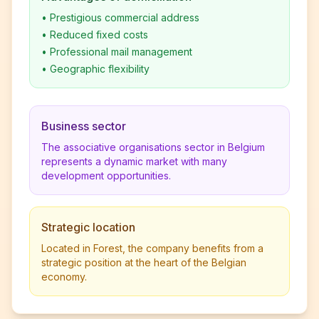
•
Prestigious commercial address
•
Reduced fixed costs
•
Professional mail management
•
Geographic flexibility
Business sector
The associative organisations sector in Belgium
represents a dynamic market with many
development opportunities.
Strategic location
Located in Forest, the company benefits from a
strategic position at the heart of the Belgian
economy.