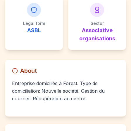
Legal form
Sector
ASBL
Associative
organisations
About
Entreprise domiciliée à Forest. Type de
domiciliation: Nouvelle société. Gestion du
courrier: Récupération au centre.