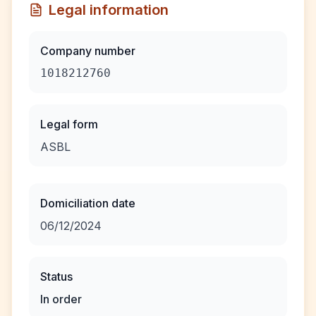
Legal information
Company number
1018212760
Legal form
ASBL
Domiciliation date
06/12/2024
Status
In order