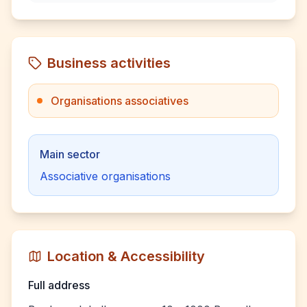
Business activities
Organisations associatives
Main sector
Associative organisations
Location & Accessibility
Full address