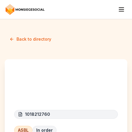
Back to directory
ALTERA NOBIS
ASSOCIATION
1018212760
ASBL
In order