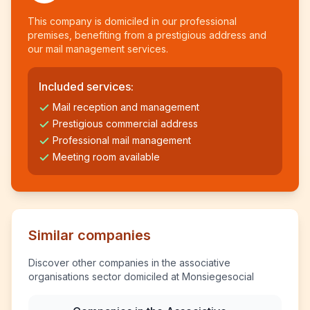
This company is domiciled in our professional
premises, benefiting from a prestigious address and
our mail management services.
Included services:
Mail reception and management
Prestigious commercial address
Professional mail management
Meeting room available
Similar companies
Discover other companies in the associative
organisations sector domiciled at Monsiegesocial