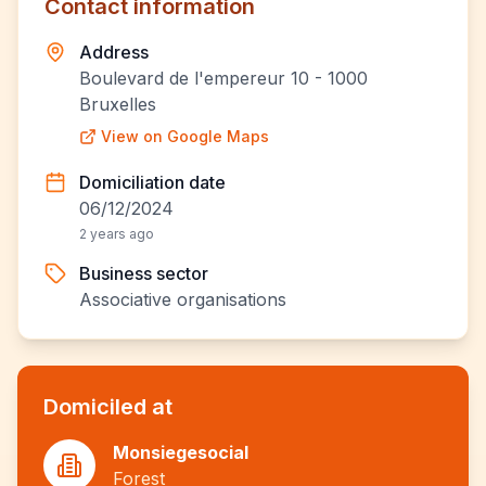
Contact information
Address
Boulevard de l'empereur 10 - 1000
Bruxelles
View on Google Maps
Domiciliation date
06/12/2024
2 years ago
Business sector
Associative organisations
Domiciled at
Monsiegesocial
Forest