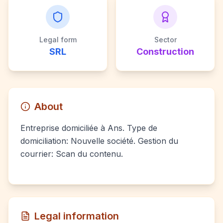
Legal form
Sector
SRL
Construction
About
Entreprise domiciliée à Ans. Type de
domiciliation: Nouvelle société. Gestion du
courrier: Scan du contenu.
Legal information