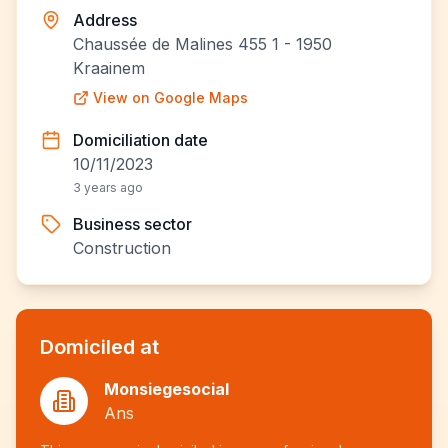
Address
Chaussée de Malines 455 1 - 1950
Kraainem
View on Google Maps
Domiciliation date
10/11/2023
3 years ago
Business sector
Construction
Domiciled at
Monsiegesocial
Ans