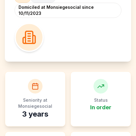
Domiciled at Monsiegesocial since
10/11/2023
Seniority at
Status
Monsiegesocial
In order
3
years