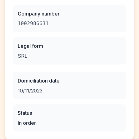
Company number
1002986631
Legal form
SRL
Domiciliation date
10/11/2023
Status
In order