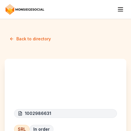
Back to directory
AR TECH GROUP
(anciennement ar elec)
1002986631
SRL
In order