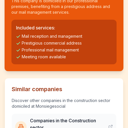
This company is domiciled in our professional
premises, benefiting from a prestigious address and
our mail management services.
Included services:
Mail reception and management
Prestigious commercial address
Professional mail management
Meeting room available
Similar companies
Discover other companies in the construction sector
domiciled at Monsiegesocial
Companies in the Construction
sector