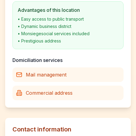
Advantages of this location
•
Easy access to public transport
•
Dynamic business district
•
Monsiegesocial services included
•
Prestigious address
Domiciliation services
Mail management
Commercial address
Contact information