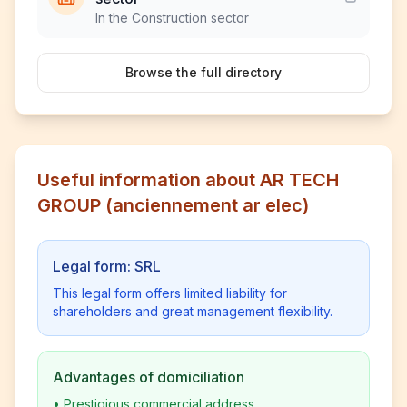
In the Construction sector
Browse the full directory
Useful information about AR TECH
GROUP (anciennement ar elec)
Legal form: SRL
This legal form offers limited liability for
shareholders and great management flexibility.
Advantages of domiciliation
•
Prestigious commercial address