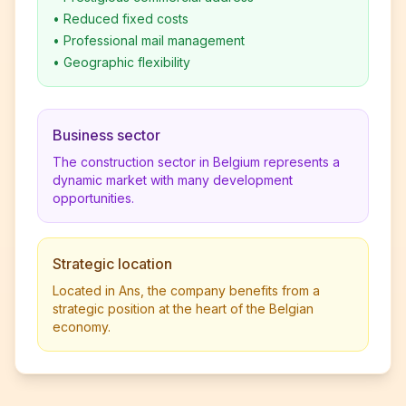
•
Reduced fixed costs
•
Professional mail management
•
Geographic flexibility
Business sector
The construction sector in Belgium represents a
dynamic market with many development
opportunities.
Strategic location
Located in Ans, the company benefits from a
strategic position at the heart of the Belgian
economy.