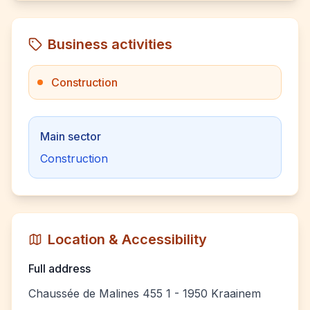
Business activities
Construction
Main sector
Construction
Location & Accessibility
Full address
Chaussée de Malines 455 1 - 1950 Kraainem