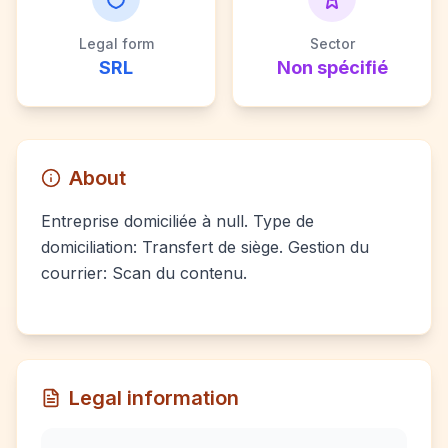
Legal form
Sector
SRL
Non spécifié
About
Entreprise domiciliée à null. Type de
domiciliation: Transfert de siège. Gestion du
courrier: Scan du contenu.
Legal information