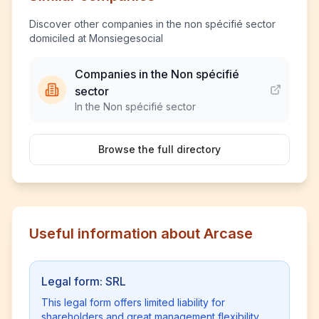
Discover other companies in the non spécifié sector
domiciled at Monsiegesocial
Companies in the Non spécifié
sector
In the Non spécifié sector
Browse the full directory
Useful information about Arcase
Legal form: SRL
This legal form offers limited liability for
shareholders and great management flexibility.