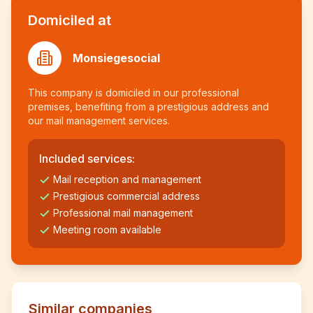
Domiciled at
Monsiegesocial
This company is domiciled in our professional
premises, benefiting from a prestigious address and
our mail management services.
Included services:
Mail reception and management
Prestigious commercial address
Professional mail management
Meeting room available
Similar companies