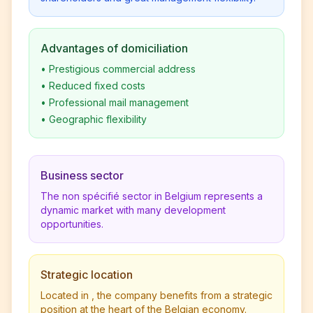
Advantages of domiciliation
•
Prestigious commercial address
•
Reduced fixed costs
•
Professional mail management
•
Geographic flexibility
Business sector
The non spécifié sector in Belgium represents a
dynamic market with many development
opportunities.
Strategic location
Located in , the company benefits from a strategic
position at the heart of the Belgian economy.