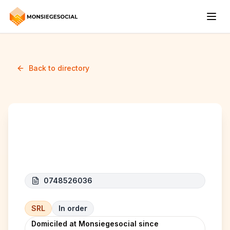
Back to directory
Arcase
0748526036
SRL
In order
Domiciled at Monsiegesocial since