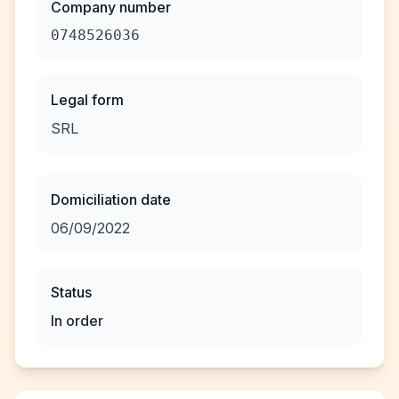
Company number
0748526036
Legal form
SRL
Domiciliation date
06/09/2022
Status
In order