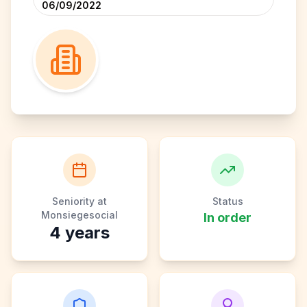
06/09/2022
Seniority at
Status
Monsiegesocial
In order
4
years