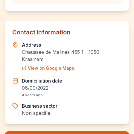
Contact information
Address
Chaussée de Malines 455 1 - 1950
Kraainem
View on Google Maps
Domiciliation date
06/09/2022
4 years ago
Business sector
Non spécifié