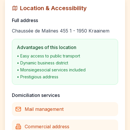
Location & Accessibility
Full address
Chaussée de Malines 455 1 - 1950 Kraainem
Advantages of this location
•
Easy access to public transport
•
Dynamic business district
•
Monsiegesocial services included
•
Prestigious address
Domiciliation services
Mail management
Commercial address