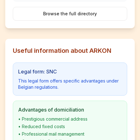
Browse the full directory
Useful information about ARKON
Legal form: SNC
This legal form offers specific advantages under
Belgian regulations.
Advantages of domiciliation
•
Prestigious commercial address
•
Reduced fixed costs
•
Professional mail management