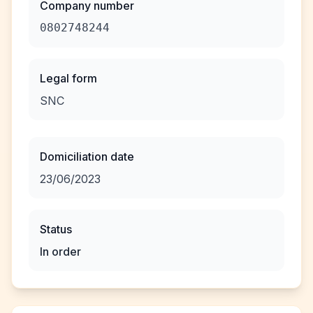
Company number
0802748244
Legal form
SNC
Domiciliation date
23/06/2023
Status
In order