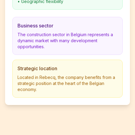
•
Geographic flexibility
Business sector
The construction sector in Belgium represents a
dynamic market with many development
opportunities.
Strategic location
Located in Rebecq, the company benefits from a
strategic position at the heart of the Belgian
economy.