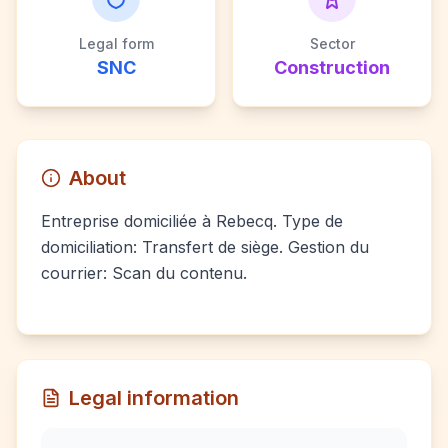
Legal form
Sector
SNC
Construction
About
Entreprise domiciliée à Rebecq. Type de
domiciliation: Transfert de siège. Gestion du
courrier: Scan du contenu.
Legal information