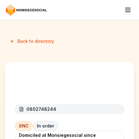
Back to directory
ARKON
0802748244
SNC
In order
Domiciled at Monsiegesocial since