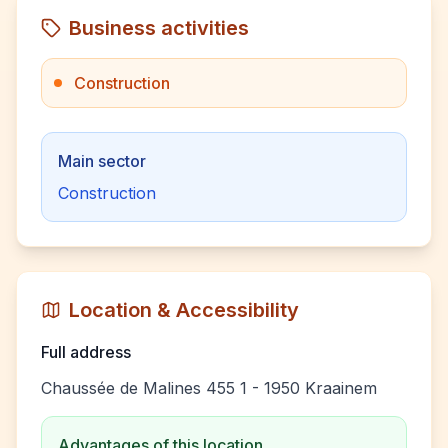
Business activities
Construction
Main sector
Construction
Location & Accessibility
Full address
Chaussée de Malines 455 1 - 1950 Kraainem
Advantages of this location