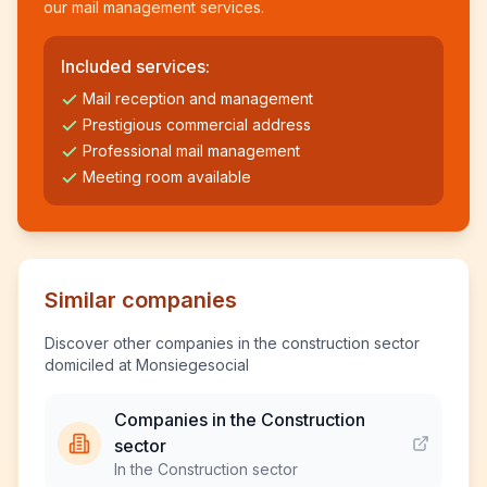
our mail management services.
Included services:
Mail reception and management
Prestigious commercial address
Professional mail management
Meeting room available
Similar companies
Discover other companies in the construction sector
domiciled at Monsiegesocial
Companies in the Construction
sector
In the Construction sector