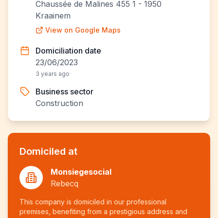
Chaussée de Malines 455 1 - 1950
Kraainem
View on Google Maps
Domiciliation date
23/06/2023
3 years ago
Business sector
Construction
Domiciled at
Monsiegesocial
Rebecq
This company is domiciled in our professional
premises, benefiting from a prestigious address and