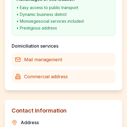
•
Easy access to public transport
•
Dynamic business district
•
Monsiegesocial services included
•
Prestigious address
Domiciliation services
Mail management
Commercial address
Contact information
Address