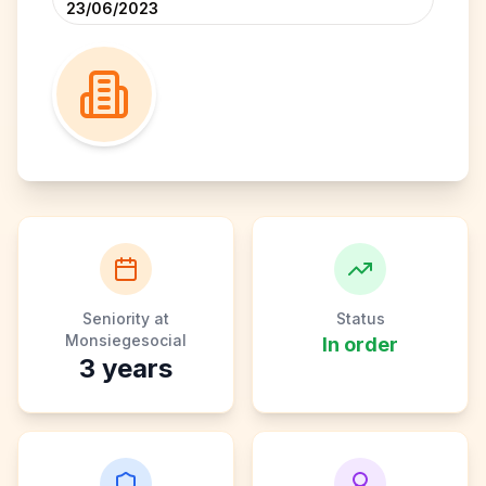
23/06/2023
Seniority at
Status
Monsiegesocial
In order
3
years