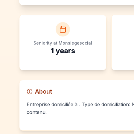
Seniority at Monsiegesocial
1
years
About
Entreprise domiciliée à . Type de domiciliation:
contenu.