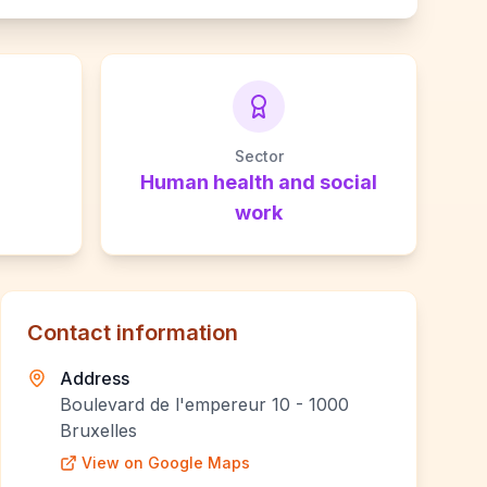
Sector
Human health and social
work
Contact information
Address
Boulevard de l'empereur 10 - 1000
Bruxelles
View on Google Maps