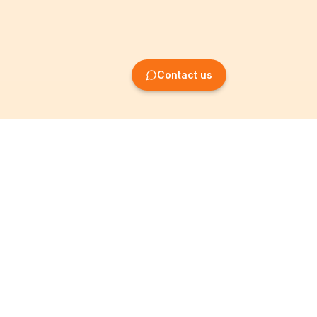
Contact us
Company Formation
Information
Create SRL/BV
Legal notices
Create SA/NV
General terms
Create ASBL/VZW
Privacy policy
Create cooperative
Become a partner