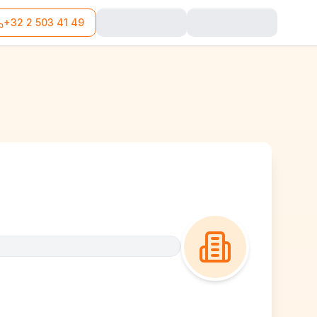
+32 2 503 41 49