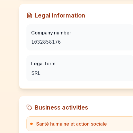
Legal information
Company number
1032858176
Legal form
SRL
Business activities
Santé humaine et action sociale