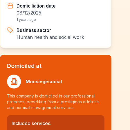
Domiciliation date
08/12/2025
1 years ago
Business sector
Human health and social work
Domiciled at
Monsiegesocial
This company is domiciled in our professional
premises, benefiting from a prestigious address
and our mail management services.
Included services: