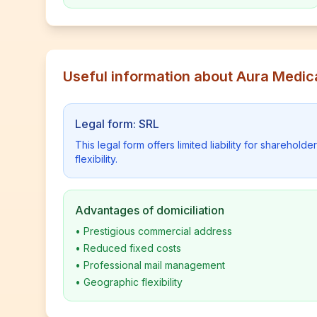
Useful information about Aura Medic
Legal form: SRL
This legal form offers limited liability for shareho
flexibility.
Advantages of domiciliation
•
Prestigious commercial address
•
Reduced fixed costs
•
Professional mail management
•
Geographic flexibility