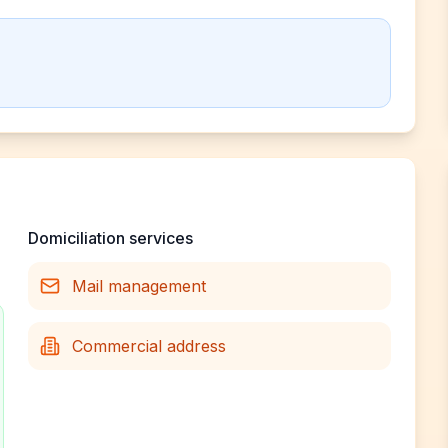
Domiciliation services
Mail management
Commercial address