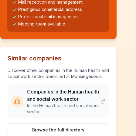
Mail reception and management
Prestigious commercial address
Professional mail management
Meeting room available
Similar companies
Discover other companies in the human health and
social work sector domiciled at Monsiegesocial
Companies in the Human health
and social work sector
In the Human health and social work
sector
Browse the full directory