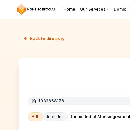
Home
Our Services
Domicili
Back to directory
Aura Medicare
1032858176
SRL
In order
Domiciled at Monsiegesocial