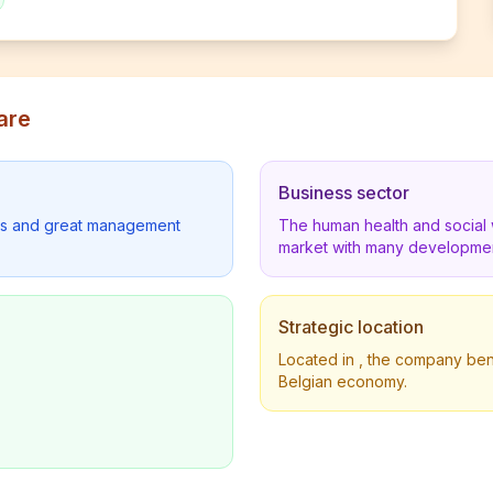
are
Business sector
lders and great management
The human health and social 
market with many developmen
Strategic location
Located in , the company benef
Belgian economy.