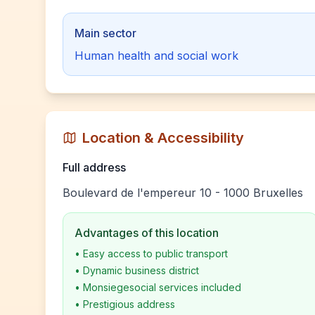
Main sector
Human health and social work
Location & Accessibility
Full address
Boulevard de l'empereur 10 - 1000 Bruxelles
Advantages of this location
•
Easy access to public transport
•
Dynamic business district
•
Monsiegesocial services included
•
Prestigious address