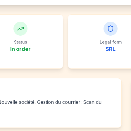
Status
Legal form
In order
SRL
 Nouvelle société. Gestion du courrier: Scan du