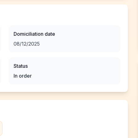
Domiciliation date
08/12/2025
Status
In order