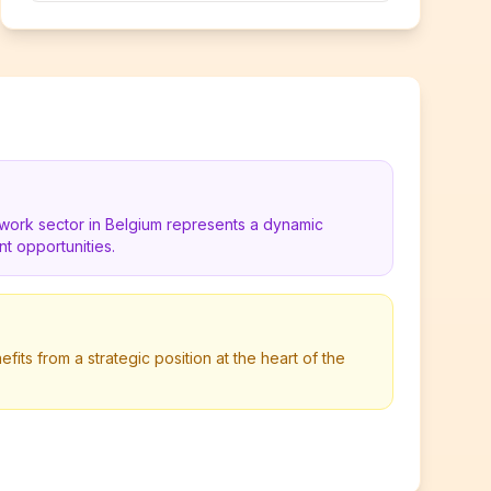
work sector in Belgium represents a dynamic
t opportunities.
its from a strategic position at the heart of the