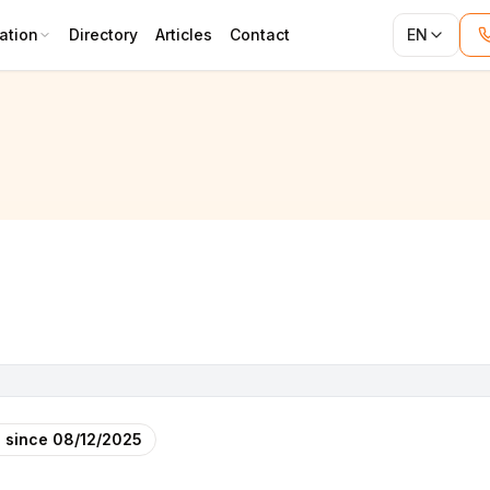
ation
Directory
Articles
Contact
EN
 since
08/12/2025