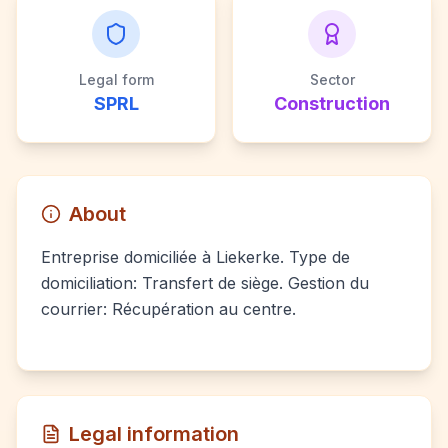
Legal form
Sector
SPRL
Construction
About
Entreprise domiciliée à Liekerke. Type de
domiciliation: Transfert de siège. Gestion du
courrier: Récupération au centre.
Legal information