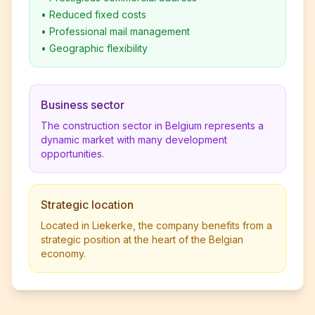
•
Reduced fixed costs
•
Professional mail management
•
Geographic flexibility
Business sector
The construction sector in Belgium represents a
dynamic market with many development
opportunities.
Strategic location
Located in Liekerke, the company benefits from a
strategic position at the heart of the Belgian
economy.