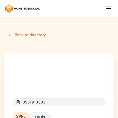
Back to directory
AZIZ INTERNATIONAL
TRADE COMPANY
0551910303
SPRL
In order