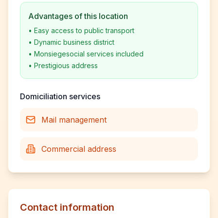
Advantages of this location
•
Easy access to public transport
•
Dynamic business district
•
Monsiegesocial services included
•
Prestigious address
Domiciliation services
Mail management
Commercial address
Contact information