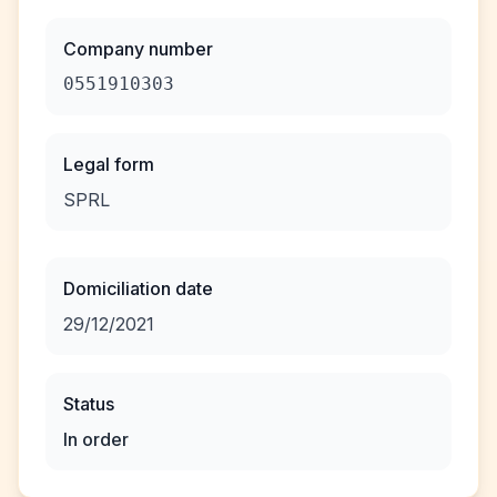
Company number
0551910303
Legal form
SPRL
Domiciliation date
29/12/2021
Status
In order