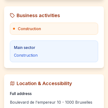
Business activities
Construction
Main sector
Construction
Location & Accessibility
Full address
Boulevard de l'empereur 10 - 1000 Bruxelles