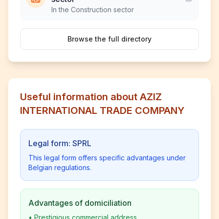
In the Construction sector
Browse the full directory
Useful information about AZIZ
INTERNATIONAL TRADE COMPANY
Legal form: SPRL
This legal form offers specific advantages under
Belgian regulations.
Advantages of domiciliation
•
Prestigious commercial address