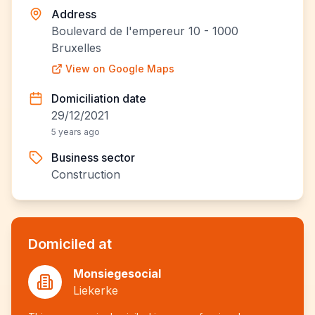
Address
Boulevard de l'empereur 10 - 1000
Bruxelles
View on Google Maps
Domiciliation date
29/12/2021
5 years ago
Business sector
Construction
Domiciled at
Monsiegesocial
Liekerke