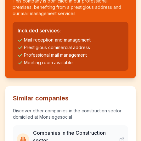
This company is domiciled in our professional
premises, benefiting from a prestigious address and
our mail management services.
Included services:
Mail reception and management
Prestigious commercial address
Professional mail management
Meeting room available
Similar companies
Discover other companies in the construction sector
domiciled at Monsiegesocial
Companies in the Construction
sector