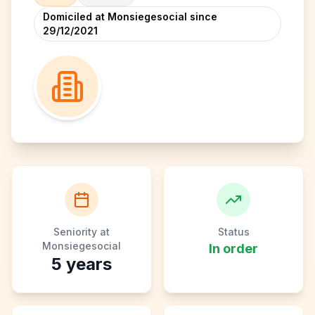
Domiciled at Monsiegesocial since
29/12/2021
Seniority at
Status
Monsiegesocial
In order
5
years