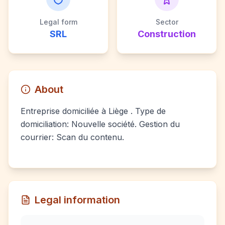
Legal form
Sector
SRL
Construction
About
Entreprise domiciliée à Liège . Type de
domiciliation: Nouvelle société. Gestion du
courrier: Scan du contenu.
Legal information