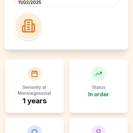
11/02/2025
Seniority at
Status
Monsiegesocial
In order
1
years