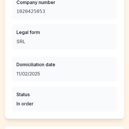
Company number
1020425053
Legal form
SRL
Domiciliation date
11/02/2025
Status
In order