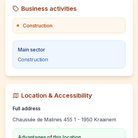
Business activities
Construction
Main sector
Construction
Location & Accessibility
Full address
Chaussée de Malines 455 1 - 1950 Kraainem
Advantages of this location