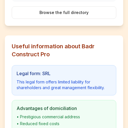
Browse the full directory
Useful information about Badr
Construct Pro
Legal form: SRL
This legal form offers limited liability for
shareholders and great management flexibility.
Advantages of domiciliation
•
Prestigious commercial address
•
Reduced fixed costs