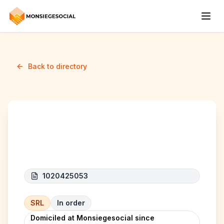
Back to directory
Badr Construct Pro
1020425053
SRL
In order
Domiciled at Monsiegesocial since