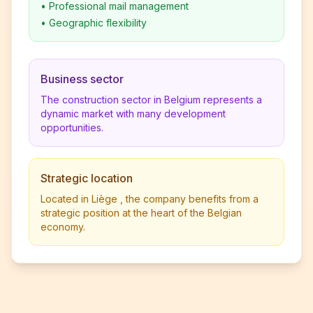
•
Professional mail management
•
Geographic flexibility
Business sector
The construction sector in Belgium represents a
dynamic market with many development
opportunities.
Strategic location
Located in Liège , the company benefits from a
strategic position at the heart of the Belgian
economy.