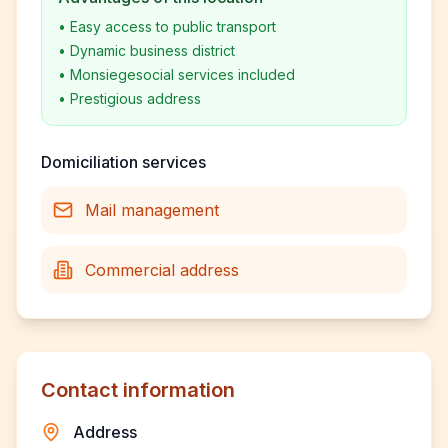
•
Easy access to public transport
•
Dynamic business district
•
Monsiegesocial services included
•
Prestigious address
Domiciliation services
Mail management
Commercial address
Contact information
Address