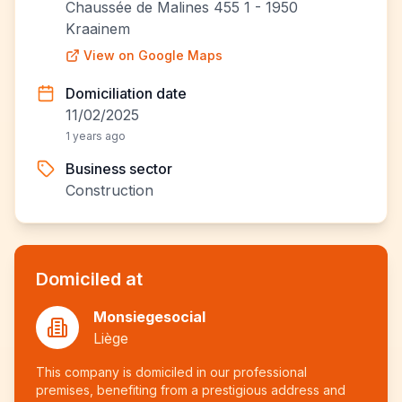
Chaussée de Malines 455 1 - 1950
Kraainem
View on Google Maps
Domiciliation date
11/02/2025
1 years ago
Business sector
Construction
Domiciled at
Monsiegesocial
Liège
This company is domiciled in our professional
premises, benefiting from a prestigious address and