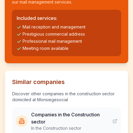
our mail management services.
Included services:
Mail reception and management
Prestigious commercial address
Professional mail management
Meeting room available
Similar companies
Discover other companies in the construction sector
domiciled at Monsiegesocial
Companies in the Construction
sector
In the Construction sector