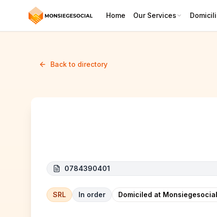
Home
Our Services
Domicili
Back to directory
BATI COST SRL
0784390401
SRL
In order
Domiciled at Monsiegesocial