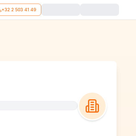
+32 2 503 41 49