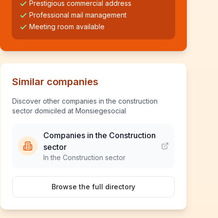
Prestigious commercial address
Professional mail management
Meeting room available
Similar companies
Discover other companies in the construction
sector domiciled at Monsiegesocial
Companies in the Construction
sector
In the Construction sector
Browse the full directory