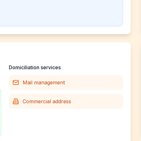
Domiciliation services
Mail management
Commercial address