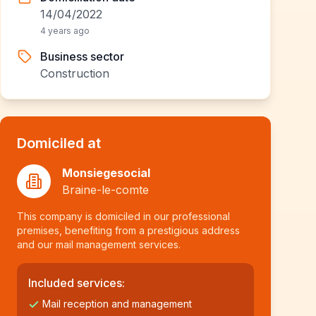
14/04/2022
4 years ago
Business sector
Construction
Domiciled at
Monsiegesocial
Braine-le-comte
This company is domiciled in our professional
premises, benefiting from a prestigious address
and our mail management services.
Included services:
Mail reception and management