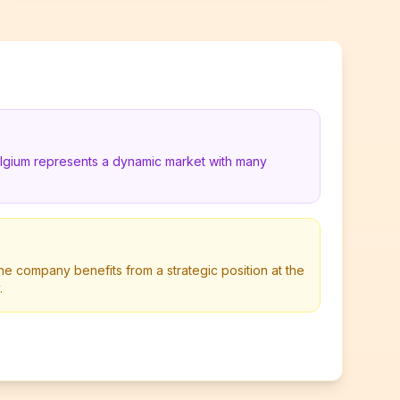
elgium represents a dynamic market with many
he company benefits from a strategic position at the
.