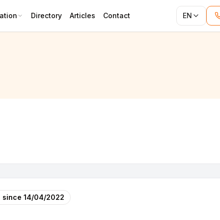
ation
Directory
Articles
Contact
EN
 since
14/04/2022