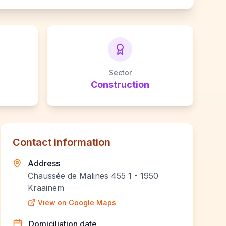
Sector
Construction
Contact information
Address
Chaussée de Malines 455 1 - 1950
Kraainem
View on Google Maps
Domiciliation date