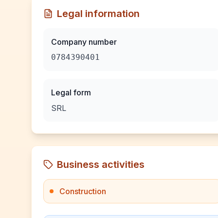
Legal information
Company number
0784390401
Legal form
SRL
Business activities
Construction