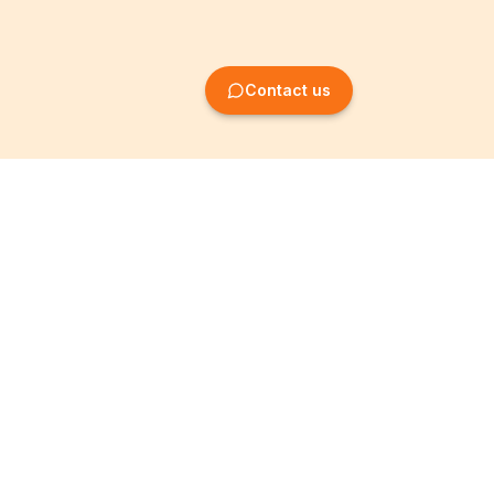
Contact us
Company Formation
Information
Create SRL/BV
Legal notices
Create SA/NV
General terms
Create ASBL/VZW
Privacy policy
Create cooperative
Become a partner
company