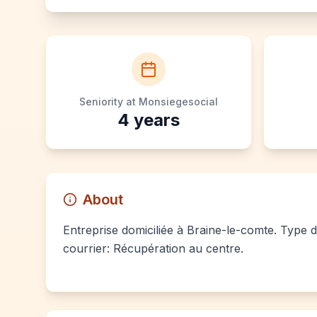
Seniority at Monsiegesocial
4
years
About
Entreprise domiciliée à Braine-le-comte. Type d
courrier: Récupération au centre.