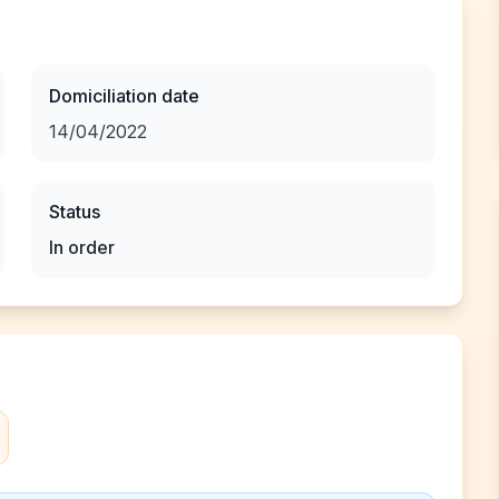
Domiciliation date
14/04/2022
Status
In order