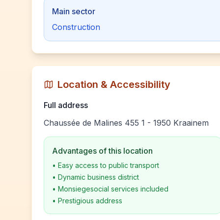
Main sector
Construction
Location & Accessibility
Full address
Chaussée de Malines 455 1 - 1950 Kraainem
Advantages of this location
•
Easy access to public transport
•
Dynamic business district
•
Monsiegesocial services included
•
Prestigious address