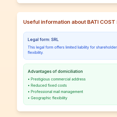
Useful information about BATI COST
Legal form: SRL
This legal form offers limited liability for shareho
flexibility.
Advantages of domiciliation
•
Prestigious commercial address
•
Reduced fixed costs
•
Professional mail management
•
Geographic flexibility