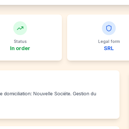
Status
Legal form
In order
SRL
e domiciliation: Nouvelle Sociéte. Gestion du