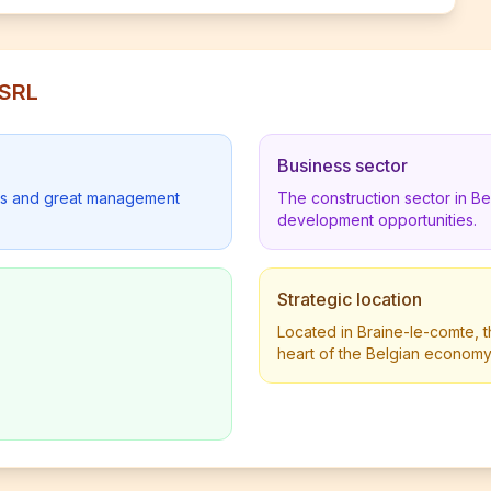
 SRL
Business sector
lders and great management
The construction sector in B
development opportunities.
Strategic location
Located in Braine-le-comte, t
heart of the Belgian economy