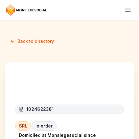
Back to directory
BAZZA BV
1024622381
SRL
In order
Domiciled at Monsiegesocial since