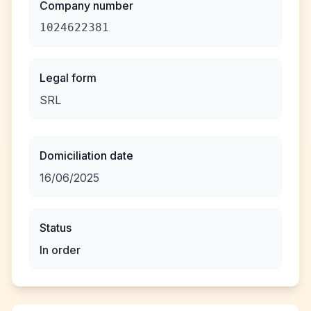
Company number
1024622381
Legal form
SRL
Domiciliation date
16/06/2025
Status
In order