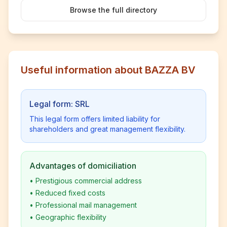
Browse the full directory
Useful information about BAZZA BV
Legal form: SRL
This legal form offers limited liability for
shareholders and great management flexibility.
Advantages of domiciliation
•
Prestigious commercial address
•
Reduced fixed costs
•
Professional mail management
•
Geographic flexibility