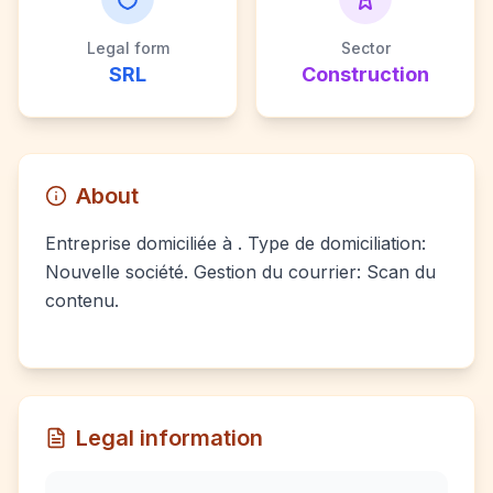
Legal form
Sector
SRL
Construction
About
Entreprise domiciliée à . Type de domiciliation:
Nouvelle société. Gestion du courrier: Scan du
contenu.
Legal information