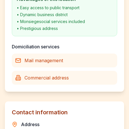
•
Easy access to public transport
•
Dynamic business district
•
Monsiegesocial services included
•
Prestigious address
Domiciliation services
Mail management
Commercial address
Contact information
Address