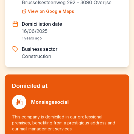
Brusselsesteenweg 292 - 3090 Overijse
View on Google Maps
Domiciliation date
16/06/2025
1 years ago
Business sector
Construction
Domiciled at
Monsiegesocial
This company is domiciled in our professional
premises, benefiting from a prestigious address and
our mail management services.