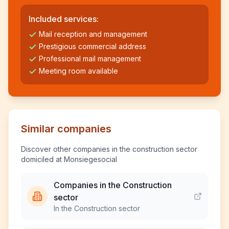
Included services:
Mail reception and management
Prestigious commercial address
Professional mail management
Meeting room available
Similar companies
Discover other companies in the construction sector
domiciled at Monsiegesocial
Companies in the Construction
sector
In the Construction sector