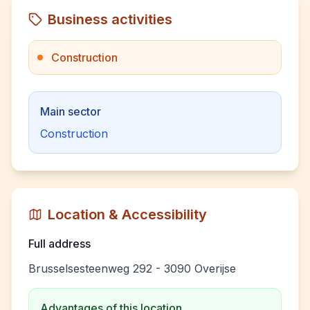
Business activities
Construction
Main sector
Construction
Location & Accessibility
Full address
Brusselsesteenweg 292 - 3090 Overijse
Advantages of this location