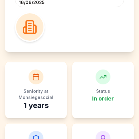
16/06/2025
Seniority at
Status
Monsiegesocial
In order
1
years