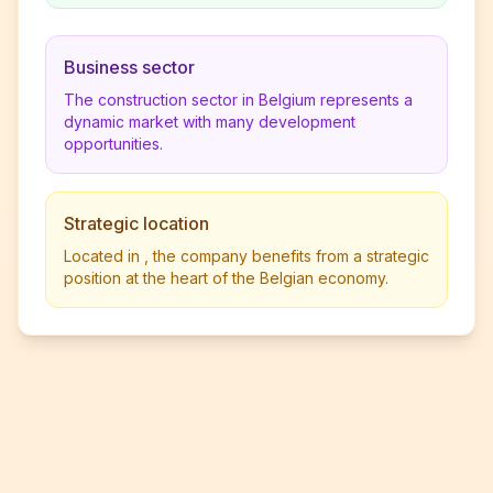
Business sector
The construction sector in Belgium represents a
dynamic market with many development
opportunities.
Strategic location
Located in , the company benefits from a strategic
position at the heart of the Belgian economy.