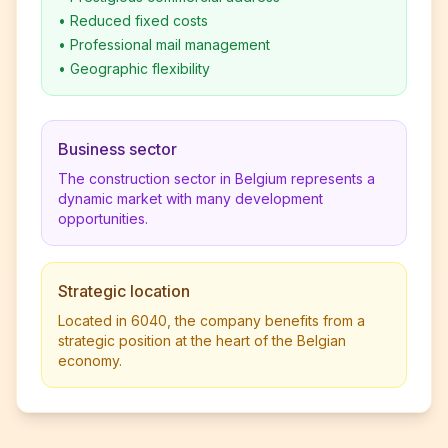
•
Reduced fixed costs
•
Professional mail management
•
Geographic flexibility
Business sector
The construction sector in Belgium represents a
dynamic market with many development
opportunities.
Strategic location
Located in 6040, the company benefits from a
strategic position at the heart of the Belgian
economy.