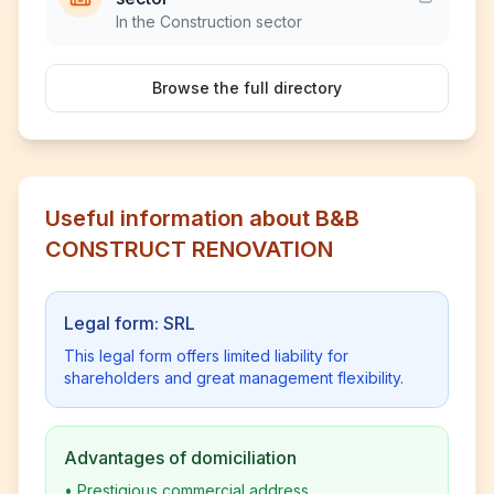
In the Construction sector
Browse the full directory
Useful information about B&B
CONSTRUCT RENOVATION
Legal form: SRL
This legal form offers limited liability for
shareholders and great management flexibility.
Advantages of domiciliation
•
Prestigious commercial address