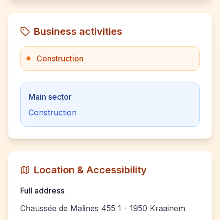
Business activities
Construction
Main sector
Construction
Location & Accessibility
Full address
Chaussée de Malines 455 1 - 1950 Kraainem