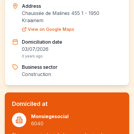
Address
Chaussée de Malines 455 1 - 1950
Kraainem
View on Google Maps
Domiciliation date
03/07/2026
0 years ago
Business sector
Construction
Domiciled at
Monsiegesocial
6040