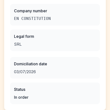
Company number
EN CONSTITUTION
Legal form
SRL
Domiciliation date
03/07/2026
Status
In order