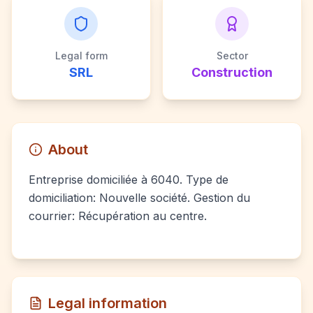
Legal form
Sector
SRL
Construction
About
Entreprise domiciliée à 6040. Type de
domiciliation: Nouvelle société. Gestion du
courrier: Récupération au centre.
Legal information