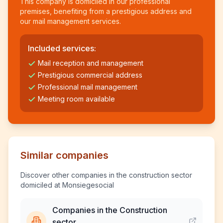
This company is domiciled in our professional
premises, benefiting from a prestigious address and
our mail management services.
Included services:
Mail reception and management
Prestigious commercial address
Professional mail management
Meeting room available
Similar companies
Discover other companies in the construction sector
domiciled at Monsiegesocial
Companies in the Construction
sector