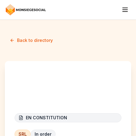
Back to directory
B&B CONSTRUCT
RENOVATION
EN CONSTITUTION
SRL
In order