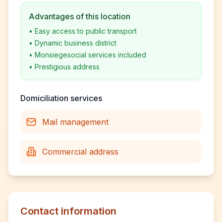
Advantages of this location
•
Easy access to public transport
•
Dynamic business district
•
Monsiegesocial services included
•
Prestigious address
Domiciliation services
Mail management
Commercial address
Contact information