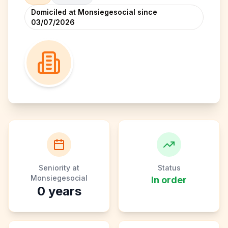
Domiciled at Monsiegesocial since
03/07/2026
Seniority at
Status
Monsiegesocial
In order
0
years