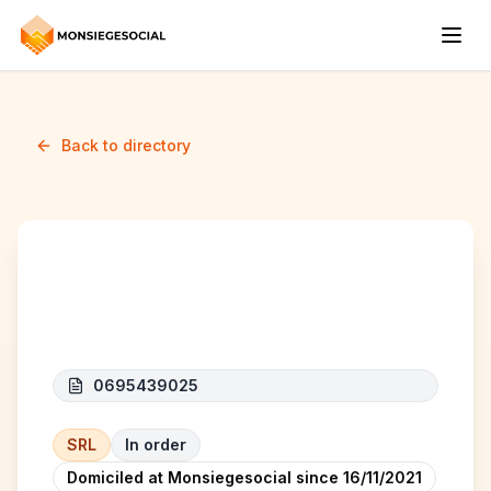
Back to directory
Beskoy
0695439025
SRL
In order
Domiciled at Monsiegesocial since
16/11/2021