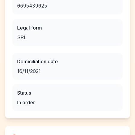
0695439025
Legal form
SRL
Domiciliation date
16/11/2021
Status
In order