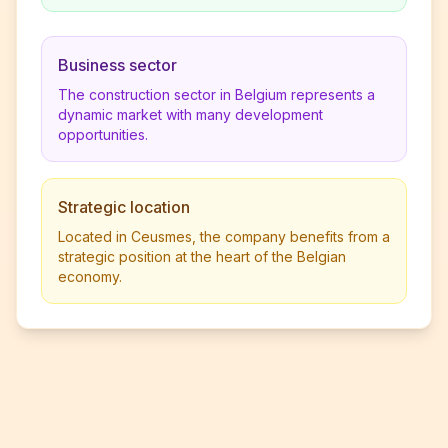
Business sector
The construction sector in Belgium represents a
dynamic market with many development
opportunities.
Strategic location
Located in Ceusmes, the company benefits from a
strategic position at the heart of the Belgian
economy.