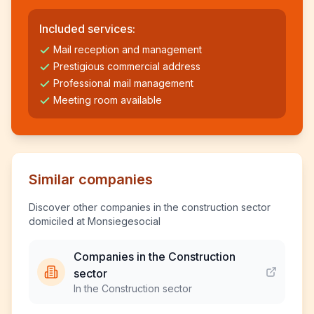
Included services:
Mail reception and management
Prestigious commercial address
Professional mail management
Meeting room available
Similar companies
Discover other companies in the construction sector
domiciled at Monsiegesocial
Companies in the Construction
sector
In the Construction sector