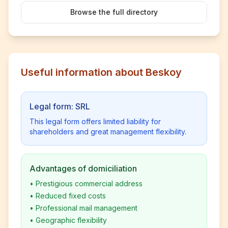
Browse the full directory
Useful information about Beskoy
Legal form: SRL
This legal form offers limited liability for
shareholders and great management flexibility.
Advantages of domiciliation
•
Prestigious commercial address
•
Reduced fixed costs
•
Professional mail management
•
Geographic flexibility