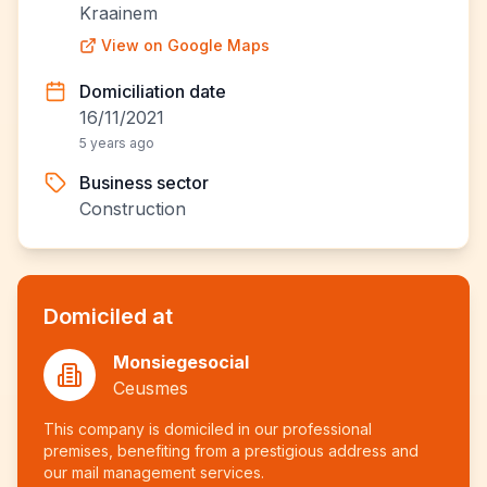
Kraainem
View on Google Maps
Domiciliation date
16/11/2021
5 years ago
Business sector
Construction
Domiciled at
Monsiegesocial
Ceusmes
This company is domiciled in our professional
premises, benefiting from a prestigious address and
our mail management services.