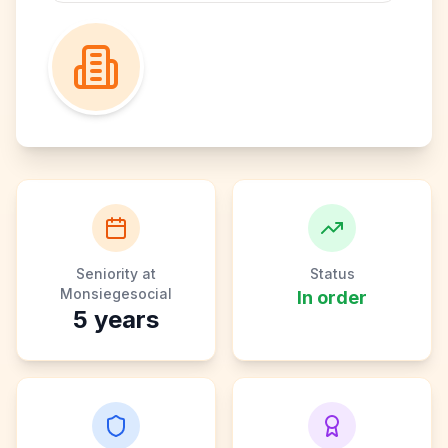
Seniority at
Status
Monsiegesocial
In order
5
years