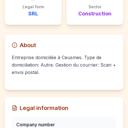
Legal form
Sector
SRL
Construction
About
Entreprise domiciliée à Ceusmes. Type de
domiciliation: Autre. Gestion du courrier: Scan +
envoi postal.
Legal information
Company number