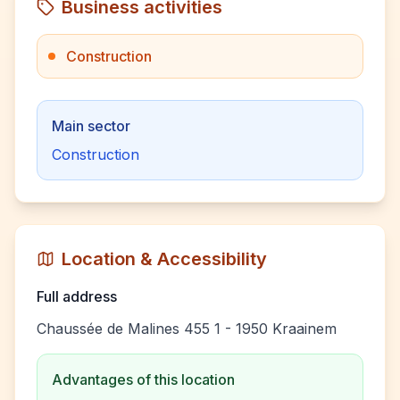
Business activities
Construction
Main sector
Construction
Location & Accessibility
Full address
Chaussée de Malines 455 1 - 1950 Kraainem
Advantages of this location