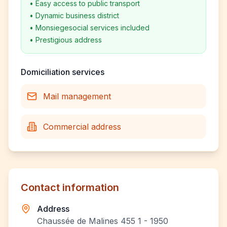
•
Easy access to public transport
•
Dynamic business district
•
Monsiegesocial services included
•
Prestigious address
Domiciliation services
Mail management
Commercial address
Contact information
Address
Chaussée de Malines 455 1 - 1950