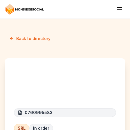
Back to directory
BOUCHERIE DE LA
GRAPPE
0760995583
SRL
In order