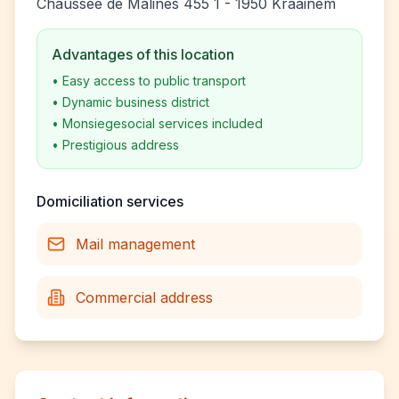
Chaussée de Malines 455 1 - 1950 Kraainem
Advantages of this location
•
Easy access to public transport
•
Dynamic business district
•
Monsiegesocial services included
•
Prestigious address
Domiciliation services
Mail management
Commercial address