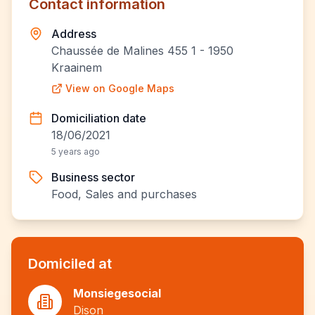
Contact information
Address
Chaussée de Malines 455 1 - 1950
Kraainem
View on Google Maps
Domiciliation date
18/06/2021
5 years ago
Business sector
Food, Sales and purchases
Domiciled at
Monsiegesocial
Dison