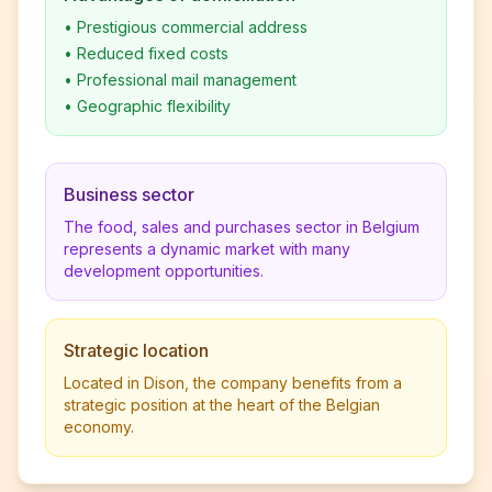
•
Prestigious commercial address
•
Reduced fixed costs
•
Professional mail management
•
Geographic flexibility
Business sector
The food, sales and purchases sector in Belgium
represents a dynamic market with many
development opportunities.
Strategic location
Located in Dison, the company benefits from a
strategic position at the heart of the Belgian
economy.