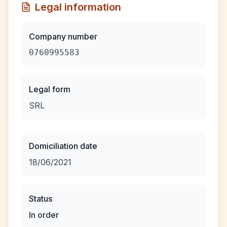
Legal information
Company number
0760995583
Legal form
SRL
Domiciliation date
18/06/2021
Status
In order