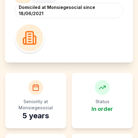
Domiciled at Monsiegesocial since
18/06/2021
Seniority at
Status
Monsiegesocial
In order
5
years