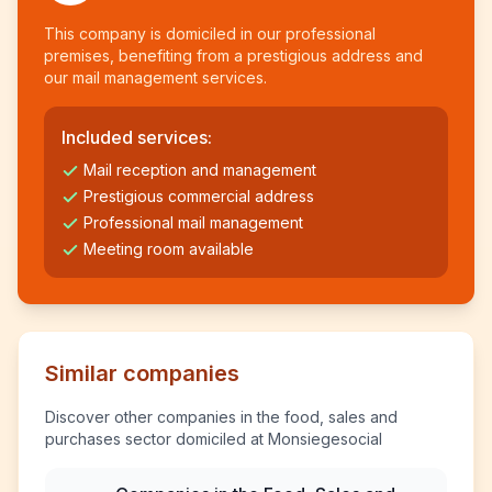
This company is domiciled in our professional
premises, benefiting from a prestigious address and
our mail management services.
Included services:
Mail reception and management
Prestigious commercial address
Professional mail management
Meeting room available
Similar companies
Discover other companies in the food, sales and
purchases sector domiciled at Monsiegesocial