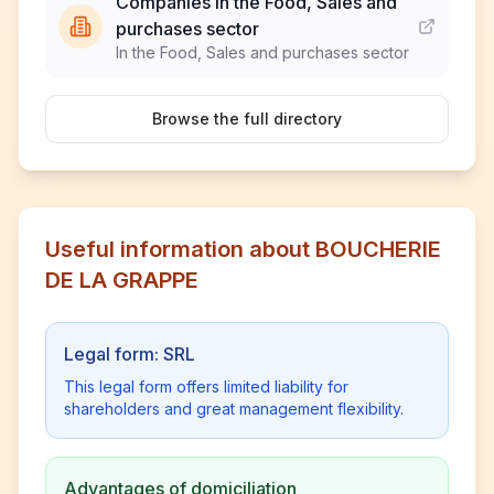
Companies in the Food, Sales and
purchases sector
In the Food, Sales and purchases sector
Browse the full directory
Useful information about BOUCHERIE
DE LA GRAPPE
Legal form: SRL
This legal form offers limited liability for
shareholders and great management flexibility.
Advantages of domiciliation