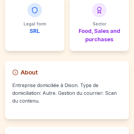
Legal form
Sector
SRL
Food, Sales and
purchases
About
Entreprise domiciliée à Dison. Type de
domiciliation: Autre. Gestion du courrier: Scan
du contenu.