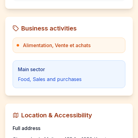
Business activities
Alimentation, Vente et achats
Main sector
Food, Sales and purchases
Location & Accessibility
Full address