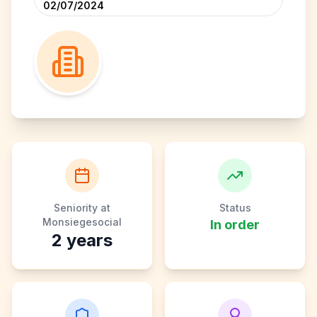
02/07/2024
Seniority at
Status
Monsiegesocial
In order
2
years