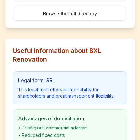
Browse the full directory
Useful information about BXL
Renovation
Legal form: SRL
This legal form offers limited liability for
shareholders and great management flexibility.
Advantages of domiciliation
•
Prestigious commercial address
•
Reduced fixed costs