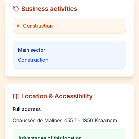
Business activities
Construction
Main sector
Construction
Location & Accessibility
Full address
Chaussée de Malines 455 1 - 1950 Kraainem
Advantages of this location