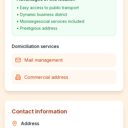
•
Easy access to public transport
•
Dynamic business district
•
Monsiegesocial services included
•
Prestigious address
Domiciliation services
Mail management
Commercial address
Contact information
Address