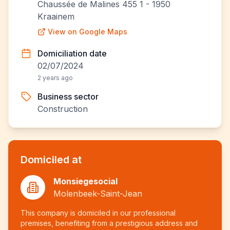
Chaussée de Malines 455 1 - 1950
Kraainem
View on Google Maps
Domiciliation date
02/07/2024
2 years ago
Business sector
Construction
Domiciled at
Monsiegesocial
Molenbeek-Saint-Jean
This company is domiciled in our professional
premises, benefiting from a prestigious address and