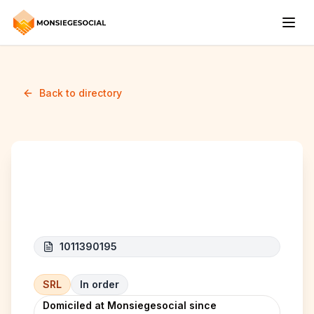
Back to directory
BXL Renovation
1011390195
SRL
In order
Domiciled at Monsiegesocial since