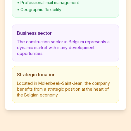
•
Professional mail management
•
Geographic flexibility
Business sector
The construction sector in Belgium represents a
dynamic market with many development
opportunities.
Strategic location
Located in Molenbeek-Saint-Jean, the company
benefits from a strategic position at the heart of
the Belgian economy.