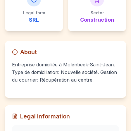
Legal form
Sector
SRL
Construction
About
Entreprise domiciliée à Molenbeek-Saint-Jean.
Type de domiciliation: Nouvelle société. Gestion
du courrier: Récupération au centre.
Legal information