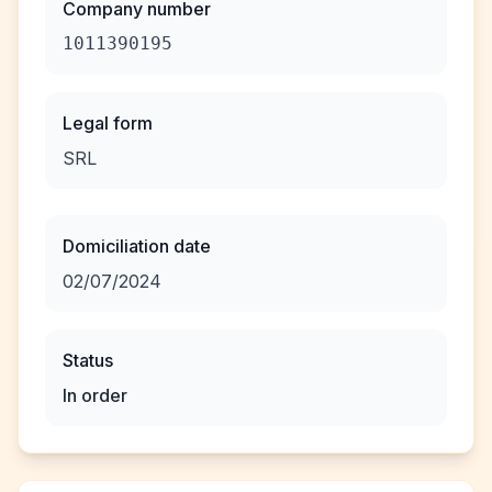
Company number
1011390195
Legal form
SRL
Domiciliation date
02/07/2024
Status
In order