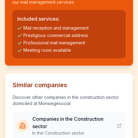
our mail management services.
Included services:
Mail reception and management
Prestigious commercial address
Professional mail management
Meeting room available
Similar companies
Discover other companies in the construction sector
domiciled at Monsiegesocial
Companies in the Construction
sector
In the Construction sector