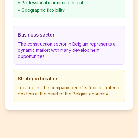
•
Professional mail management
•
Geographic flexibility
Business sector
The construction sector in Belgium represents a
dynamic market with many development
opportunities.
Strategic location
Located in , the company benefits from a strategic
position at the heart of the Belgian economy.