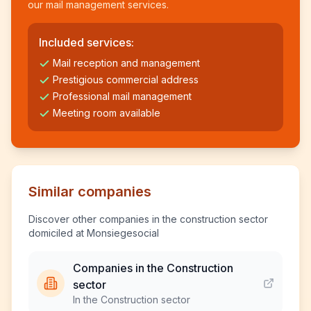
our mail management services.
Included services:
Mail reception and management
Prestigious commercial address
Professional mail management
Meeting room available
Similar companies
Discover other companies in the construction sector
domiciled at Monsiegesocial
Companies in the Construction
sector
In the Construction sector