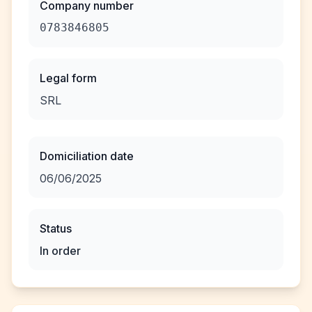
Company number
0783846805
Legal form
SRL
Domiciliation date
06/06/2025
Status
In order