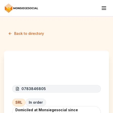
Back to directory
C.A.B. BATIMENTS
0783846805
SRL
In order
Domiciled at Monsiegesocial since