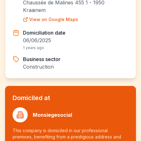
Chaussée de Malines 455 1 - 1950
Kraainem
View on Google Maps
Domiciliation date
06/06/2025
1 years ago
Business sector
Construction
Domiciled at
Monsiegesocial
This company is domiciled in our professional
premises, benefiting from a prestigious address and