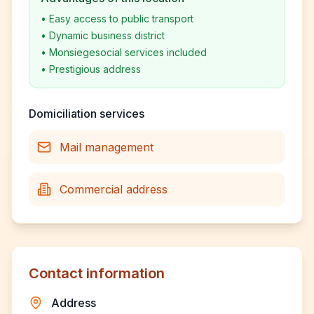
•
Easy access to public transport
•
Dynamic business district
•
Monsiegesocial services included
•
Prestigious address
Domiciliation services
Mail management
Commercial address
Contact information
Address