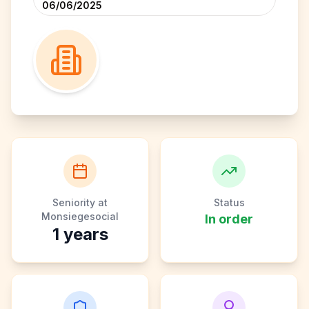
06/06/2025
Seniority at
Status
Monsiegesocial
In order
1
years