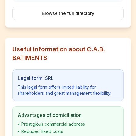
Browse the full directory
Useful information about C.A.B.
BATIMENTS
Legal form: SRL
This legal form offers limited liability for
shareholders and great management flexibility.
Advantages of domiciliation
•
Prestigious commercial address
•
Reduced fixed costs