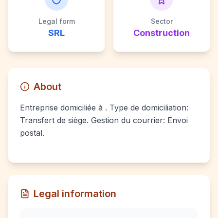
Legal form
Sector
SRL
Construction
About
Entreprise domiciliée à . Type de domiciliation:
Transfert de siège. Gestion du courrier: Envoi
postal.
Legal information