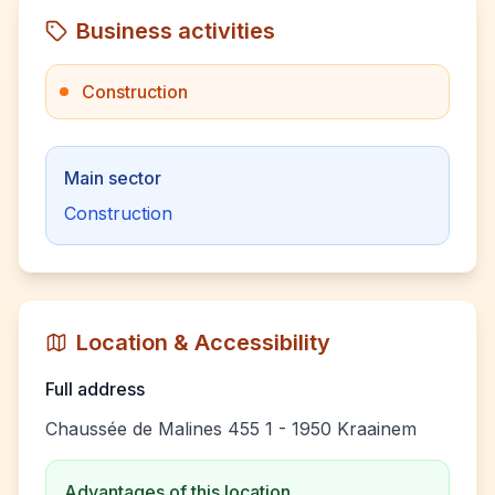
Business activities
Construction
Main sector
Construction
Location & Accessibility
Full address
Chaussée de Malines 455 1 - 1950 Kraainem
Advantages of this location