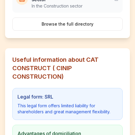
In the Construction sector
Browse the full directory
Useful information about CAT
CONSTRUCT ( CINIP
CONSTRUCTION)
Legal form: SRL
This legal form offers limited liability for
shareholders and great management flexibility.
Advantages of domiciliation