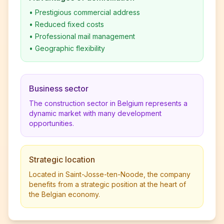
•
Prestigious commercial address
•
Reduced fixed costs
•
Professional mail management
•
Geographic flexibility
Business sector
The construction sector in Belgium represents a
dynamic market with many development
opportunities.
Strategic location
Located in Saint-Josse-ten-Noode, the company
benefits from a strategic position at the heart of
the Belgian economy.