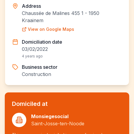
Address
Chaussée de Malines 455 1 - 1950
Kraainem
View on Google Maps
Domiciliation date
03/02/2022
4 years ago
Business sector
Construction
Domiciled at
Monsiegesocial
Saint-Josse-ten-Noode