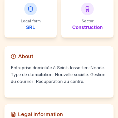
Legal form
Sector
SRL
Construction
About
Entreprise domiciliée à Saint-Josse-ten-Noode.
Type de domiciliation: Nouvelle société. Gestion
du courrier: Récupération au centre.
Legal information