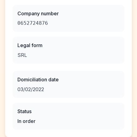
Company number
0652724876
Legal form
SRL
Domiciliation date
03/02/2022
Status
In order