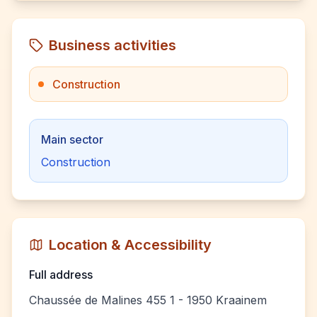
Business activities
Construction
Main sector
Construction
Location & Accessibility
Full address
Chaussée de Malines 455 1 - 1950 Kraainem