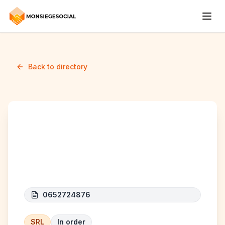
Back to directory
CAT CONSTRUCT (
CINIP CONSTRUCTION)
0652724876
SRL
In order