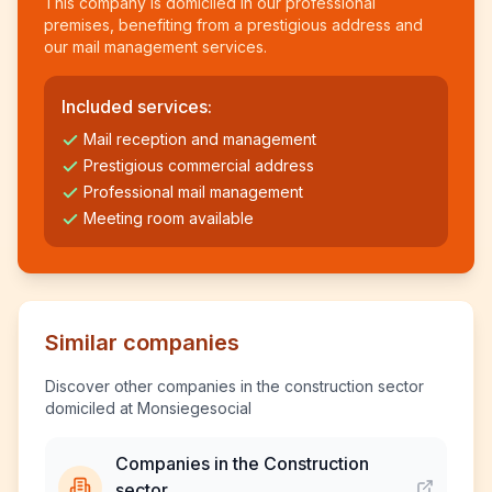
This company is domiciled in our professional
premises, benefiting from a prestigious address and
our mail management services.
Included services:
Mail reception and management
Prestigious commercial address
Professional mail management
Meeting room available
Similar companies
Discover other companies in the construction sector
domiciled at Monsiegesocial
Companies in the Construction
sector