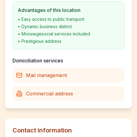
Advantages of this location
•
Easy access to public transport
•
Dynamic business district
•
Monsiegesocial services included
•
Prestigious address
Domiciliation services
Mail management
Commercial address
Contact information