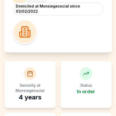
Domiciled at Monsiegesocial since
03/02/2022
Seniority at
Status
Monsiegesocial
In order
4
years