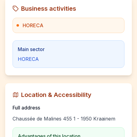
Business activities
HORECA
Main sector
HORECA
Location & Accessibility
Full address
Chaussée de Malines 455 1 - 1950 Kraainem
Advantages of this location