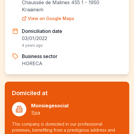
Chaussée de Malines 455 1 - 1950
Kraainem
View on Google Maps
Domiciliation date
03/01/2022
4 years ago
Business sector
HORECA
Domiciled at
Monsiegesocial
Spa
This company is domiciled in our professional
premises, benefiting from a prestigious address and