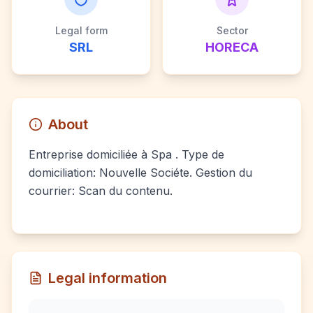
Legal form
Sector
SRL
HORECA
About
Entreprise domiciliée à Spa . Type de
domiciliation: Nouvelle Sociéte. Gestion du
courrier: Scan du contenu.
Legal information