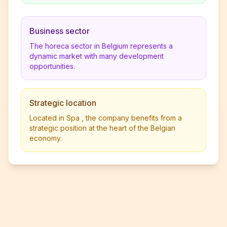
Business sector
The horeca sector in Belgium represents a
dynamic market with many development
opportunities.
Strategic location
Located in Spa , the company benefits from a
strategic position at the heart of the Belgian
economy.