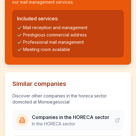
our mail management services.
Included services:
Mail reception and management
Prestigious commercial address
Professional mail management
Meeting room available
Similar companies
Discover other companies in the horeca sector
domiciled at Monsiegesocial
Companies in the HORECA sector
In the HORECA sector