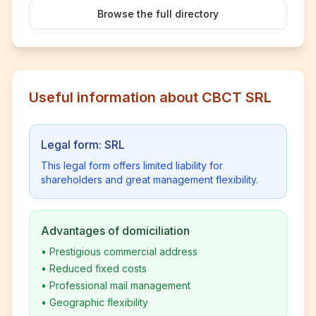
Browse the full directory
Useful information about CBCT SRL
Legal form: SRL
This legal form offers limited liability for
shareholders and great management flexibility.
Advantages of domiciliation
•
Prestigious commercial address
•
Reduced fixed costs
•
Professional mail management
•
Geographic flexibility