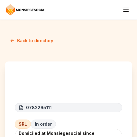
Back to directory
CBCT SRL
0782265111
SRL
In order
Domiciled at Monsiegesocial since