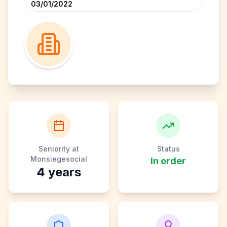
03/01/2022
Seniority at
Status
Monsiegesocial
In order
4
years