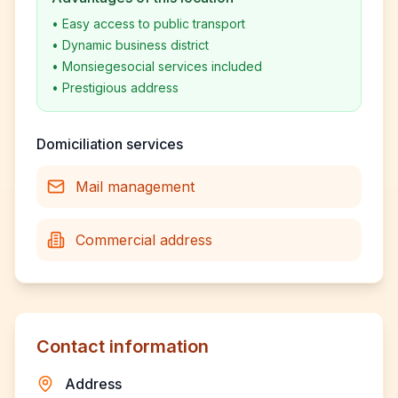
•
Easy access to public transport
•
Dynamic business district
•
Monsiegesocial services included
•
Prestigious address
Domiciliation services
Mail management
Commercial address
Contact information
Address