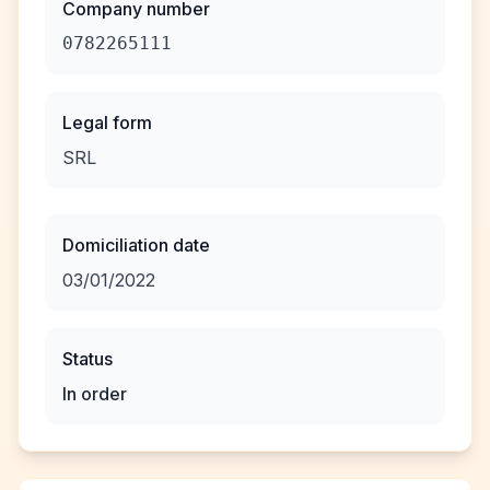
Company number
0782265111
Legal form
SRL
Domiciliation date
03/01/2022
Status
In order