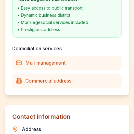
•
Easy access to public transport
•
Dynamic business district
•
Monsiegesocial services included
•
Prestigious address
Domiciliation services
Mail management
Commercial address
Contact information
Address