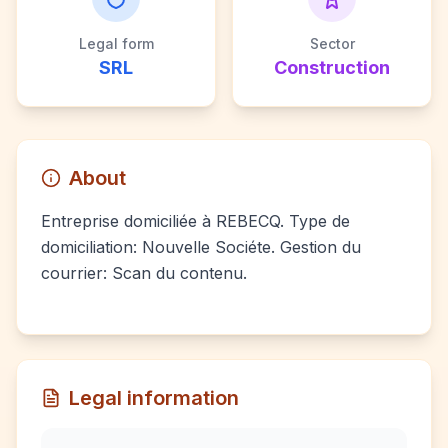
Legal form
Sector
SRL
Construction
About
Entreprise domiciliée à REBECQ. Type de
domiciliation: Nouvelle Sociéte. Gestion du
courrier: Scan du contenu.
Legal information