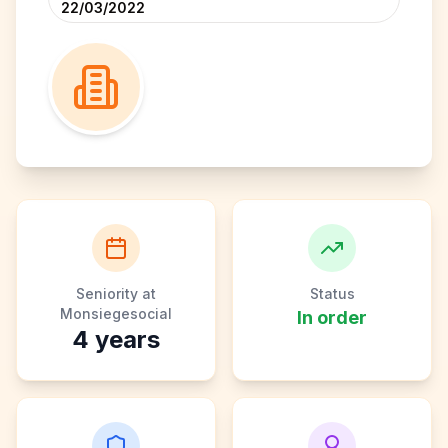
22/03/2022
Seniority at
Status
Monsiegesocial
In order
4
years