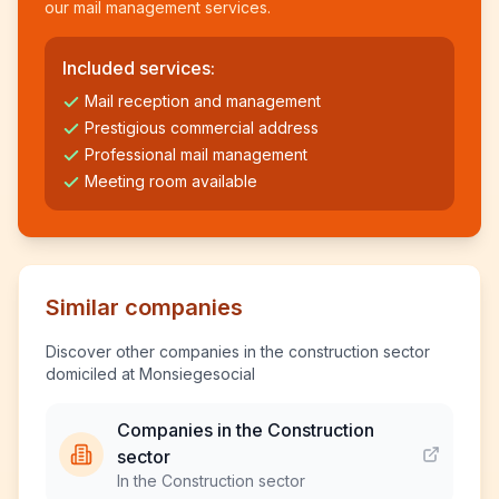
our mail management services.
Included services:
Mail reception and management
Prestigious commercial address
Professional mail management
Meeting room available
Similar companies
Discover other companies in the construction sector
domiciled at Monsiegesocial
Companies in the Construction
sector
In the Construction sector