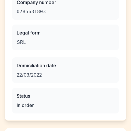
Company number
0785631803
Legal form
SRL
Domiciliation date
22/03/2022
Status
In order