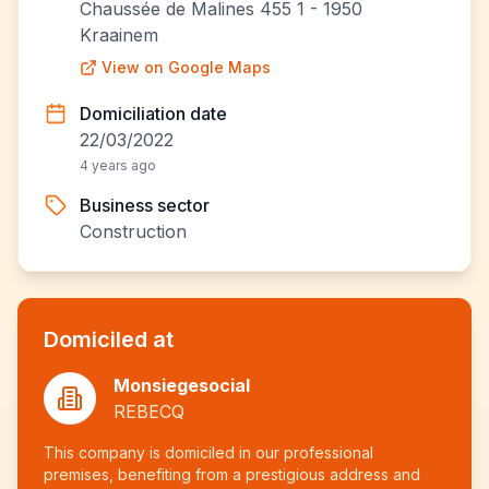
Chaussée de Malines 455 1 - 1950
Kraainem
View on Google Maps
Domiciliation date
22/03/2022
4 years ago
Business sector
Construction
Domiciled at
Monsiegesocial
REBECQ
This company is domiciled in our professional
premises, benefiting from a prestigious address and