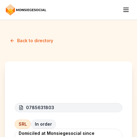
Back to directory
CC&C SRL
0785631803
SRL
In order
Domiciled at Monsiegesocial since