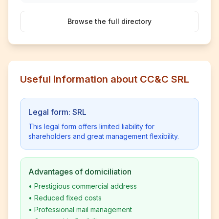
Browse the full directory
Useful information about CC&C SRL
Legal form: SRL
This legal form offers limited liability for
shareholders and great management flexibility.
Advantages of domiciliation
•
Prestigious commercial address
•
Reduced fixed costs
•
Professional mail management