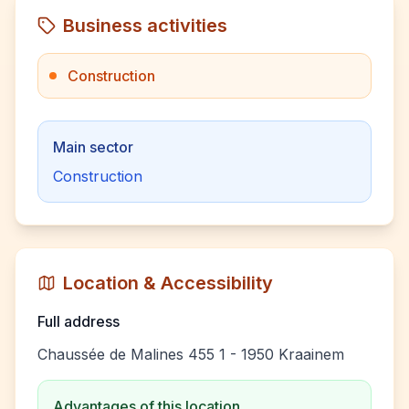
Business activities
Construction
Main sector
Construction
Location & Accessibility
Full address
Chaussée de Malines 455 1 - 1950 Kraainem
Advantages of this location