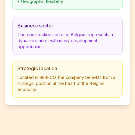
•
Geographic flexibility
Business sector
The construction sector in Belgium represents a
dynamic market with many development
opportunities.
Strategic location
Located in REBECQ, the company benefits from a
strategic position at the heart of the Belgian
economy.