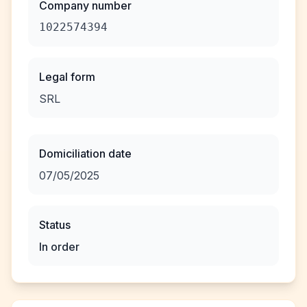
Company number
1022574394
Legal form
SRL
Domiciliation date
07/05/2025
Status
In order