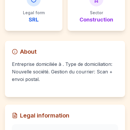
Legal form
Sector
SRL
Construction
About
Entreprise domiciliée à . Type de domiciliation:
Nouvelle société. Gestion du courrier: Scan +
envoi postal.
Legal information