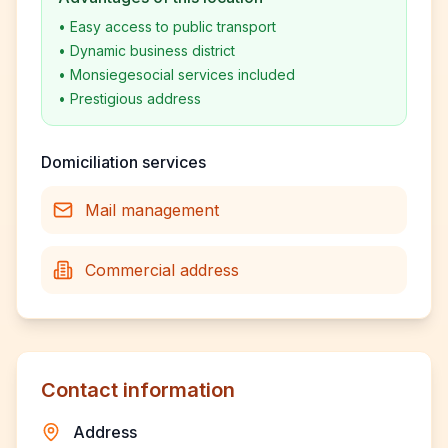
•
Easy access to public transport
•
Dynamic business district
•
Monsiegesocial services included
•
Prestigious address
Domiciliation services
Mail management
Commercial address
Contact information
Address