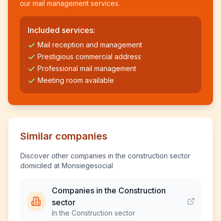
our mail management services.
Included services:
Mail reception and management
Prestigious commercial address
Professional mail management
Meeting room available
Similar companies
Discover other companies in the construction sector
domiciled at Monsiegesocial
Companies in the Construction
sector
In the Construction sector