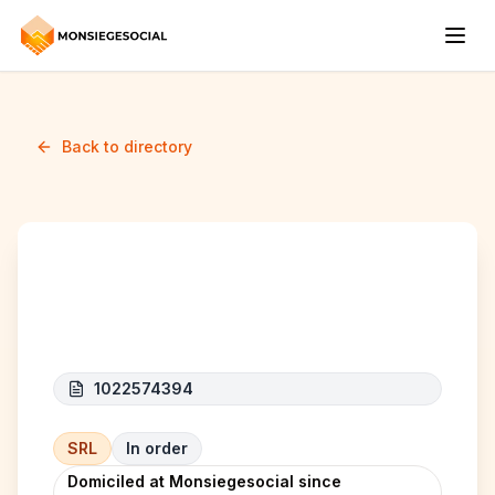
Back to directory
Coelli Construct
1022574394
SRL
In order
Domiciled at Monsiegesocial since