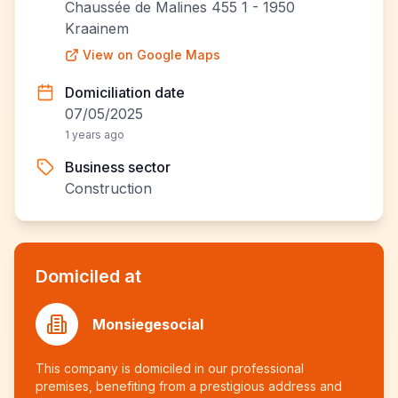
Chaussée de Malines 455 1 - 1950
Kraainem
View on Google Maps
Domiciliation date
07/05/2025
1 years ago
Business sector
Construction
Domiciled at
Monsiegesocial
This company is domiciled in our professional
premises, benefiting from a prestigious address and