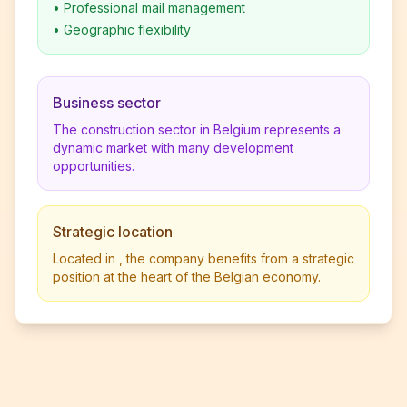
•
Professional mail management
•
Geographic flexibility
Business sector
The construction sector in Belgium represents a
dynamic market with many development
opportunities.
Strategic location
Located in , the company benefits from a strategic
position at the heart of the Belgian economy.