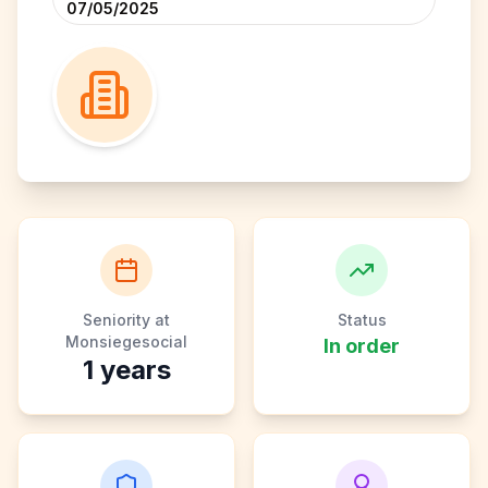
07/05/2025
Seniority at
Status
Monsiegesocial
In order
1
years