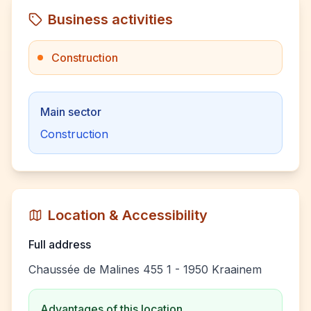
Business activities
Construction
Main sector
Construction
Location & Accessibility
Full address
Chaussée de Malines 455 1 - 1950 Kraainem
Advantages of this location