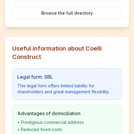
Browse the full directory
Useful information about Coelli
Construct
Legal form: SRL
This legal form offers limited liability for
shareholders and great management flexibility.
Advantages of domiciliation
•
Prestigious commercial address
•
Reduced fixed costs