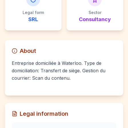
Legal form
Sector
SRL
Consultancy
About
Entreprise domiciliée à Waterloo. Type de
domiciliation: Transfert de siège. Gestion du
courrier: Scan du contenu.
Legal information