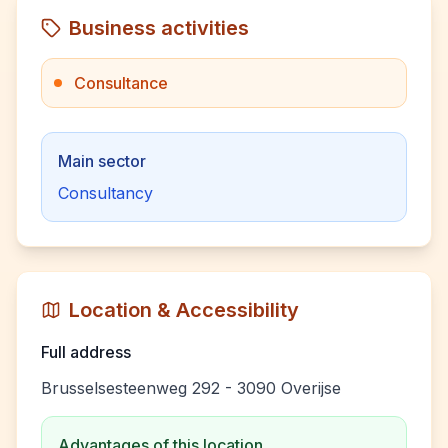
Business activities
Consultance
Main sector
Consultancy
Location & Accessibility
Full address
Brusselsesteenweg 292 - 3090 Overijse
Advantages of this location