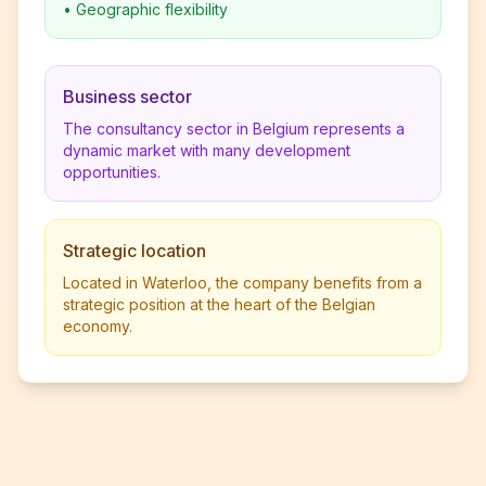
•
Geographic flexibility
Business sector
The consultancy sector in Belgium represents a
dynamic market with many development
opportunities.
Strategic location
Located in Waterloo, the company benefits from a
strategic position at the heart of the Belgian
economy.