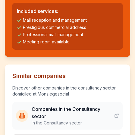
Included services:
Mail reception and management
Prestigious commercial address
Professional mail management
Meeting room available
Similar companies
Discover other companies in the consultancy sector
domiciled at Monsiegesocial
Companies in the Consultancy
sector
In the Consultancy sector