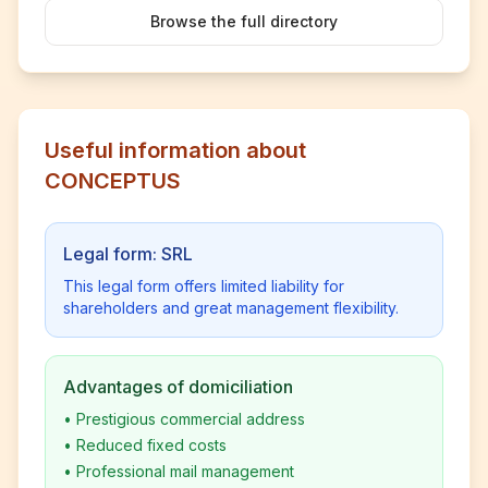
Browse the full directory
Useful information about
CONCEPTUS
Legal form: SRL
This legal form offers limited liability for
shareholders and great management flexibility.
Advantages of domiciliation
•
Prestigious commercial address
•
Reduced fixed costs
•
Professional mail management