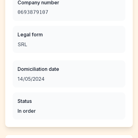
Company number
0693879107
Legal form
SRL
Domiciliation date
14/05/2024
Status
In order