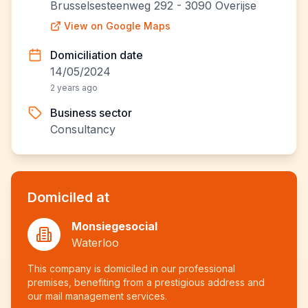
Brusselsesteenweg 292 - 3090 Overijse
View on Google Maps
Domiciliation date
14/05/2024
2 years ago
Business sector
Consultancy
Domiciled at
Monsiegesocial
Waterloo
This company is domiciled in our professional
premises, benefiting from a prestigious address and
our mail management services.