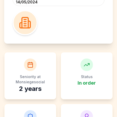
14/05/2024
Seniority at
Status
Monsiegesocial
In order
2
years