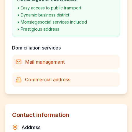
•
Easy access to public transport
•
Dynamic business district
•
Monsiegesocial services included
•
Prestigious address
Domiciliation services
Mail management
Commercial address
Contact information
Address