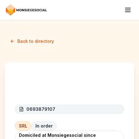
Back to directory
CONCEPTUS
0693879107
SRL
In order
Domiciled at Monsiegesocial since