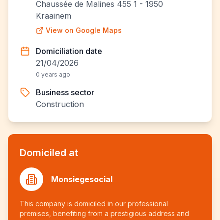
Chaussée de Malines 455 1 - 1950
Kraainem
View on Google Maps
Domiciliation date
21/04/2026
0 years ago
Business sector
Construction
Domiciled at
Monsiegesocial
This company is domiciled in our professional
premises, benefiting from a prestigious address and