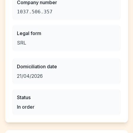
Company number
1037.506.357
Legal form
SRL
Domiciliation date
21/04/2026
Status
In order