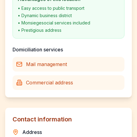
•
Easy access to public transport
•
Dynamic business district
•
Monsiegesocial services included
•
Prestigious address
Domiciliation services
Mail management
Commercial address
Contact information
Address