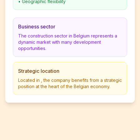
•
Geographic flexibility
Business sector
The construction sector in Belgium represents a
dynamic market with many development
opportunities.
Strategic location
Located in , the company benefits from a strategic
position at the heart of the Belgian economy.