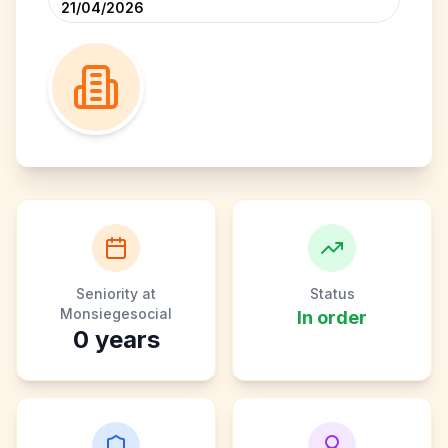
21/04/2026
Seniority at
Status
Monsiegesocial
In order
0
years