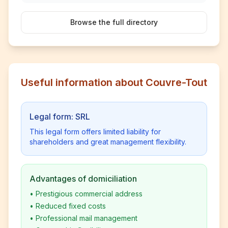
Browse the full directory
Useful information about Couvre-Tout
Legal form: SRL
This legal form offers limited liability for
shareholders and great management flexibility.
Advantages of domiciliation
•
Prestigious commercial address
•
Reduced fixed costs
•
Professional mail management