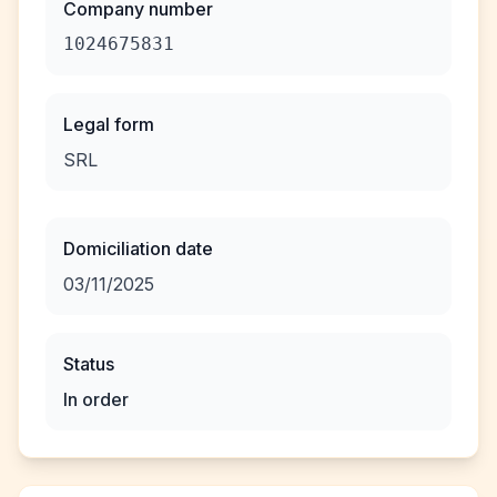
Company number
1024675831
Legal form
SRL
Domiciliation date
03/11/2025
Status
In order