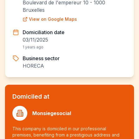
Boulevard de l'empereur 10 - 1000
Bruxelles
View on Google Maps
Domiciliation date
03/11/2025
1 years ago
Business sector
HORECA
Domiciled at
Monsiegesocial
This company is domiciled in our professional
premises, benefiting from a prestigious address and