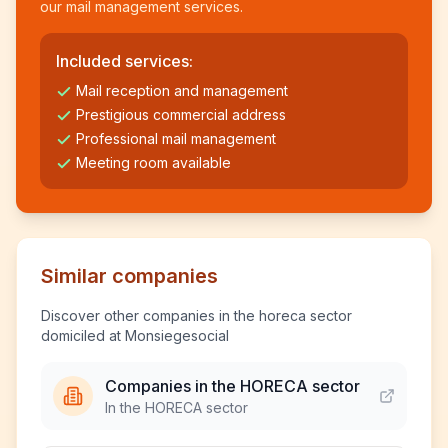
our mail management services.
Included services:
Mail reception and management
Prestigious commercial address
Professional mail management
Meeting room available
Similar companies
Discover other companies in the horeca sector
domiciled at Monsiegesocial
Companies in the HORECA sector
In the HORECA sector