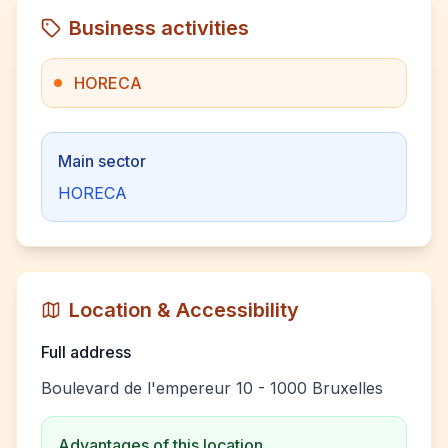
Business activities
HORECA
Main sector
HORECA
Location & Accessibility
Full address
Boulevard de l'empereur 10 - 1000 Bruxelles
Advantages of this location