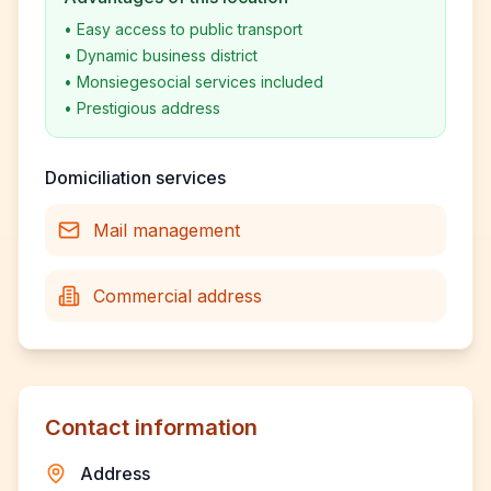
•
Easy access to public transport
•
Dynamic business district
•
Monsiegesocial services included
•
Prestigious address
Domiciliation services
Mail management
Commercial address
Contact information
Address