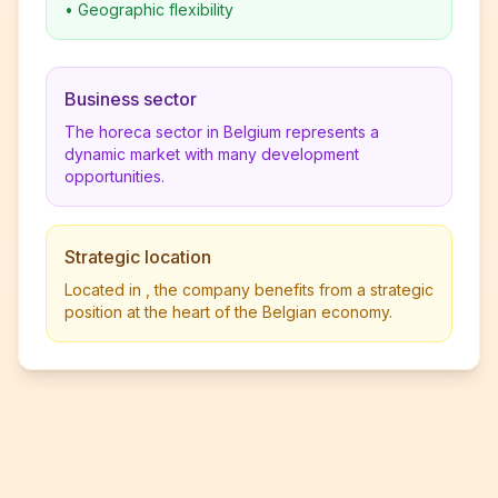
•
Geographic flexibility
Business sector
The horeca sector in Belgium represents a
dynamic market with many development
opportunities.
Strategic location
Located in , the company benefits from a strategic
position at the heart of the Belgian economy.