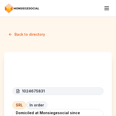
Back to directory
CROUSTYLAND
1024675831
SRL
In order
Domiciled at Monsiegesocial since