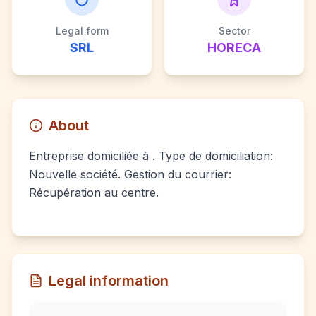
Legal form
Sector
SRL
HORECA
About
Entreprise domiciliée à . Type de domiciliation:
Nouvelle société. Gestion du courrier:
Récupération au centre.
Legal information