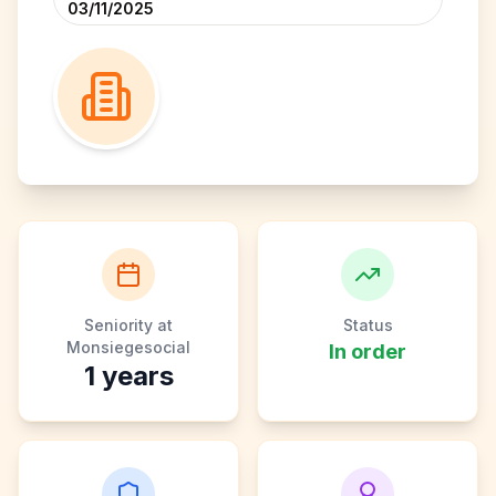
03/11/2025
Seniority at
Status
Monsiegesocial
In order
1
years