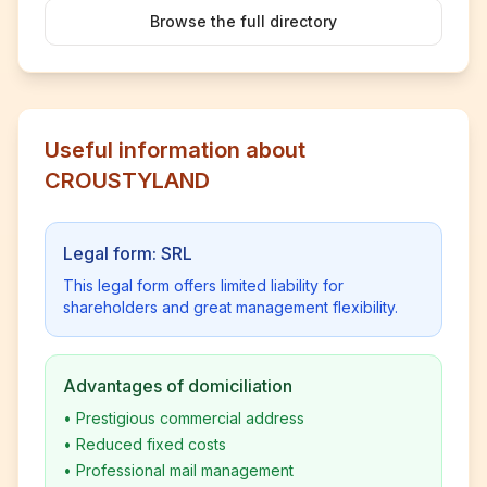
Browse the full directory
Useful information about
CROUSTYLAND
Legal form: SRL
This legal form offers limited liability for
shareholders and great management flexibility.
Advantages of domiciliation
•
Prestigious commercial address
•
Reduced fixed costs
•
Professional mail management