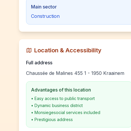
Main sector
Construction
Location & Accessibility
Full address
Chaussée de Malines 455 1 - 1950 Kraainem
Advantages of this location
•
Easy access to public transport
•
Dynamic business district
•
Monsiegesocial services included
•
Prestigious address