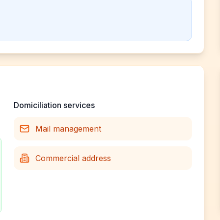
Domiciliation services
Mail management
Commercial address