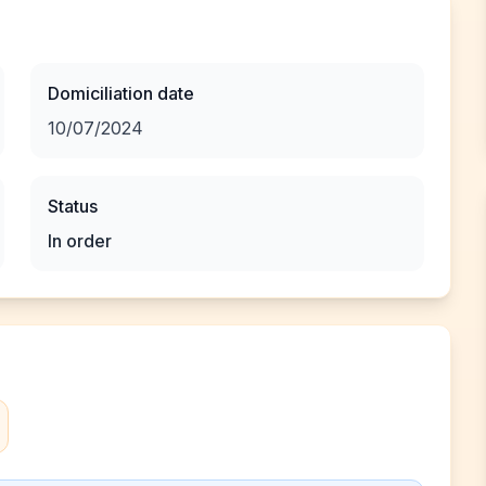
Domiciliation date
10/07/2024
Status
In order