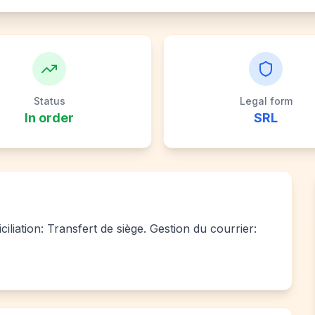
Status
Legal form
In order
SRL
liation: Transfert de siège. Gestion du courrier: