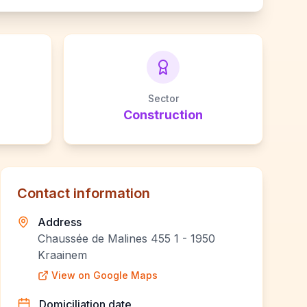
Sector
Construction
Contact information
Address
Chaussée de Malines 455 1 - 1950
Kraainem
View on Google Maps
Domiciliation date