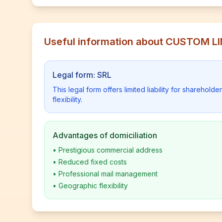
Useful information about CUSTOM L
Legal form: SRL
This legal form offers limited liability for shareho
flexibility.
Advantages of domiciliation
•
Prestigious commercial address
•
Reduced fixed costs
•
Professional mail management
•
Geographic flexibility