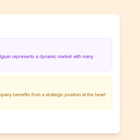
elgium represents a dynamic market with many
any benefits from a strategic position at the heart