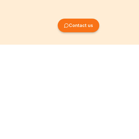
Contact us
Company Formation
Information
Create SRL/BV
Legal notices
Create SA/NV
General terms
Create ASBL/VZW
Privacy policy
Create cooperative
Become a partner
company