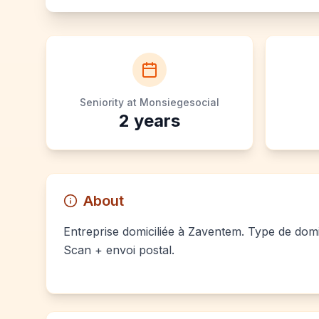
Seniority at Monsiegesocial
2
years
About
Entreprise domiciliée à Zaventem. Type de domici
Scan + envoi postal.