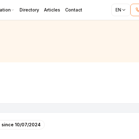
ation
Directory
Articles
Contact
EN
 since
10/07/2024