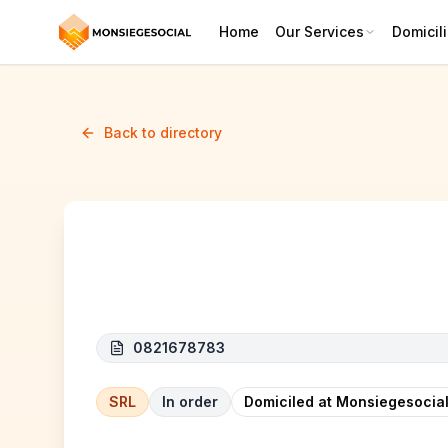
Home
Our Services
Domicili
Back to directory
CUSTOM LINE
0821678783
SRL
In order
Domiciled at Monsiegesocial