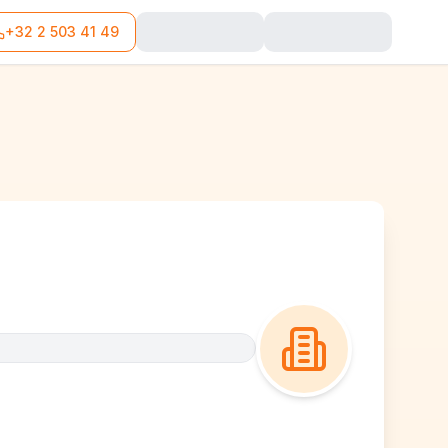
+32 2 503 41 49