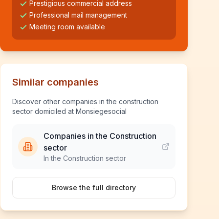
Prestigious commercial address
Professional mail management
Meeting room available
Similar companies
Discover other companies in the construction
sector domiciled at Monsiegesocial
Companies in the Construction
sector
In the Construction sector
Browse the full directory