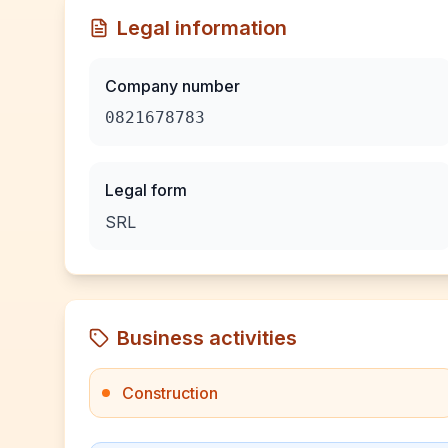
Legal information
Company number
0821678783
Legal form
SRL
Business activities
Construction