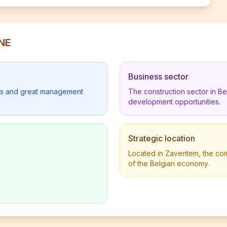
INE
Business sector
lders and great management
The construction sector in B
development opportunities.
Strategic location
Located in Zaventem, the comp
of the Belgian economy.