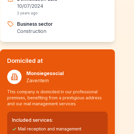
10/07/2024
2 years ago
Business sector
Construction
Domiciled at
Monsiegesocial
Zaventem
This company is domiciled in our professional
premises, benefiting from a prestigious address
and our mail management services.
Included services:
Mail reception and management