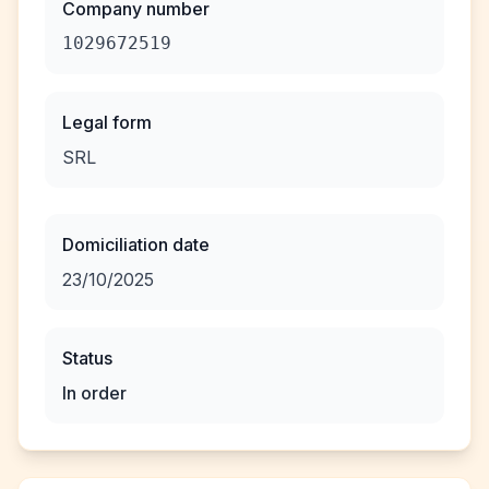
Company number
1029672519
Legal form
SRL
Domiciliation date
23/10/2025
Status
In order