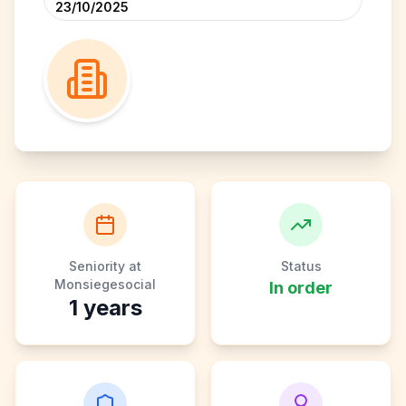
23/10/2025
Seniority at
Status
Monsiegesocial
In order
1
years