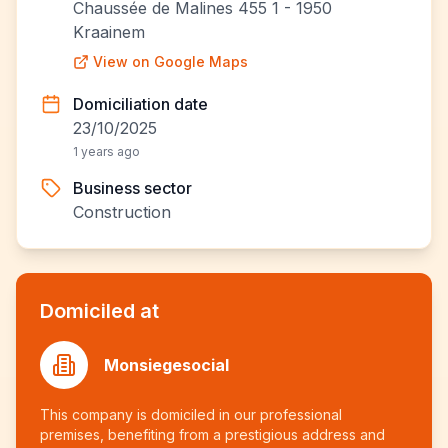
Chaussée de Malines 455 1 - 1950
Kraainem
View on Google Maps
Domiciliation date
23/10/2025
1 years ago
Business sector
Construction
Domiciled at
Monsiegesocial
This company is domiciled in our professional
premises, benefiting from a prestigious address and