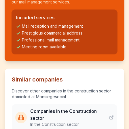
our mail management services.
Included services:
Mail reception and management
Prestigious commercial address
Professional mail management
Meeting room available
Similar companies
Discover other companies in the construction sector
domiciled at Monsiegesocial
Companies in the Construction
sector
In the Construction sector