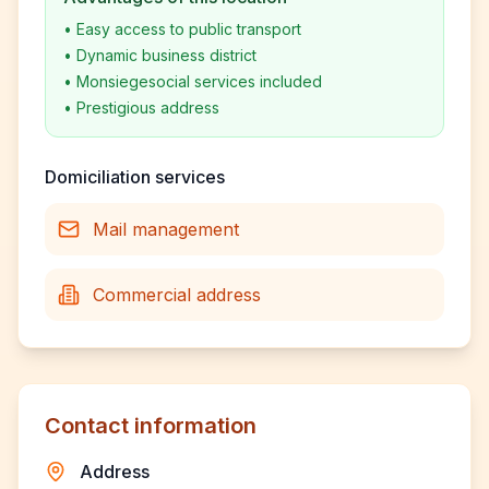
•
Easy access to public transport
•
Dynamic business district
•
Monsiegesocial services included
•
Prestigious address
Domiciliation services
Mail management
Commercial address
Contact information
Address