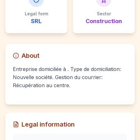
Legal form
Sector
SRL
Construction
About
Entreprise domiciliée à . Type de domiciliation:
Nouvelle société. Gestion du courrier:
Récupération au centre.
Legal information