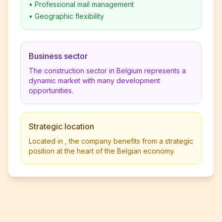
•
Professional mail management
•
Geographic flexibility
Business sector
The construction sector in Belgium represents a
dynamic market with many development
opportunities.
Strategic location
Located in , the company benefits from a strategic
position at the heart of the Belgian economy.