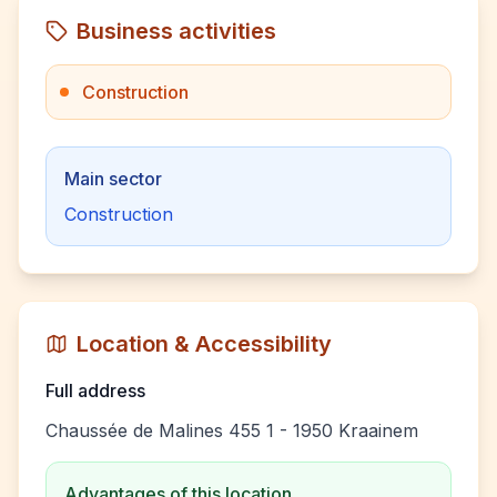
Business activities
Construction
Main sector
Construction
Location & Accessibility
Full address
Chaussée de Malines 455 1 - 1950 Kraainem
Advantages of this location