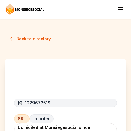
Back to directory
Deki Groupe SRL
1029672519
SRL
In order
Domiciled at Monsiegesocial since