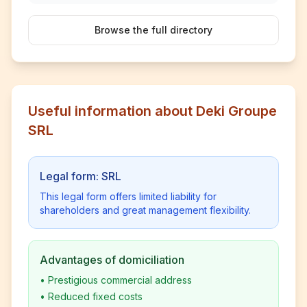
Browse the full directory
Useful information about Deki Groupe
SRL
Legal form: SRL
This legal form offers limited liability for
shareholders and great management flexibility.
Advantages of domiciliation
•
Prestigious commercial address
•
Reduced fixed costs