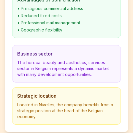
•
Prestigious commercial address
•
Reduced fixed costs
•
Professional mail management
•
Geographic flexibility
Business sector
The horeca, beauty and aesthetics, services
sector in Belgium represents a dynamic market
with many development opportunities.
Strategic location
Located in Nivelles, the company benefits from a
strategic position at the heart of the Belgian
economy.