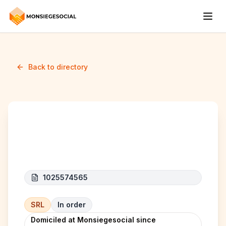
Back to directory
Doranger
1025574565
SRL
In order
Domiciled at Monsiegesocial since