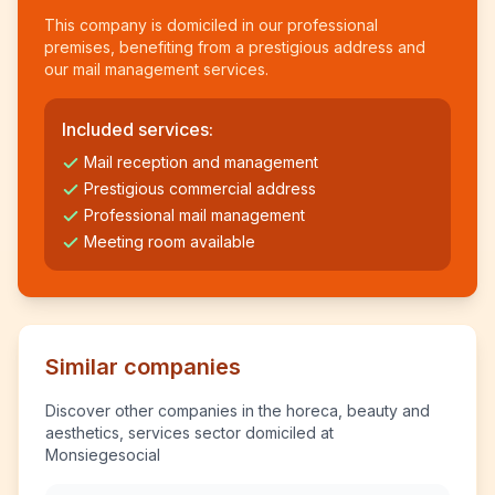
This company is domiciled in our professional
premises, benefiting from a prestigious address and
our mail management services.
Included services:
Mail reception and management
Prestigious commercial address
Professional mail management
Meeting room available
Similar companies
Discover other companies in the horeca, beauty and
aesthetics, services sector domiciled at
Monsiegesocial