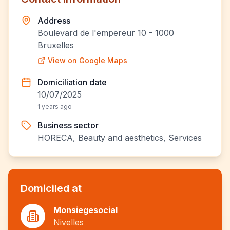
Address
Boulevard de l'empereur 10 - 1000
Bruxelles
View on Google Maps
Domiciliation date
10/07/2025
1 years ago
Business sector
HORECA, Beauty and aesthetics, Services
Domiciled at
Monsiegesocial
Nivelles