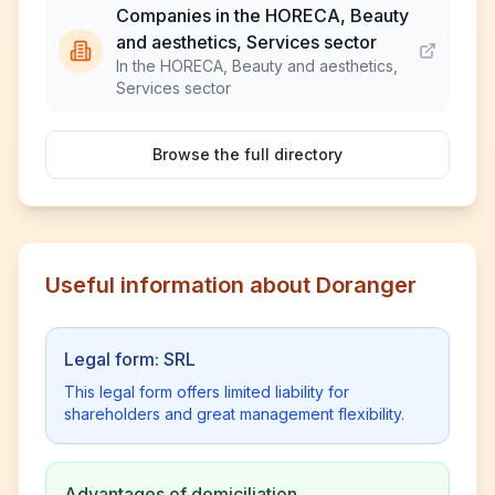
Companies in the HORECA, Beauty
and aesthetics, Services sector
In the HORECA, Beauty and aesthetics,
Services sector
Browse the full directory
Useful information about Doranger
Legal form: SRL
This legal form offers limited liability for
shareholders and great management flexibility.
Advantages of domiciliation