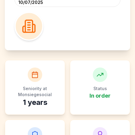
10/07/2025
Seniority at
Status
Monsiegesocial
In order
1
years