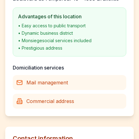
Advantages of this location
•
Easy access to public transport
•
Dynamic business district
•
Monsiegesocial services included
•
Prestigious address
Domiciliation services
Mail management
Commercial address
Contact information