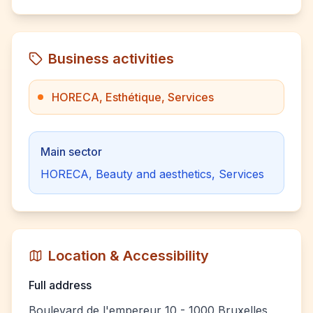
Business activities
HORECA, Esthétique, Services
Main sector
HORECA, Beauty and aesthetics, Services
Location & Accessibility
Full address
Boulevard de l'empereur 10 - 1000 Bruxelles