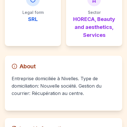
Legal form
Sector
SRL
HORECA, Beauty
and aesthetics,
Services
About
Entreprise domiciliée à Nivelles. Type de
domiciliation: Nouvelle société. Gestion du
courrier: Récupération au centre.