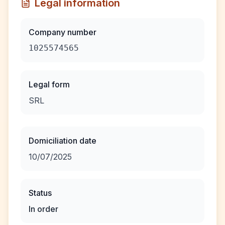
Legal information
Company number
1025574565
Legal form
SRL
Domiciliation date
10/07/2025
Status
In order