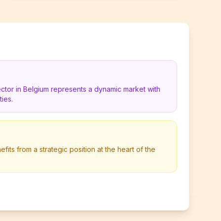
ctor in Belgium represents a dynamic market with
ies.
its from a strategic position at the heart of the