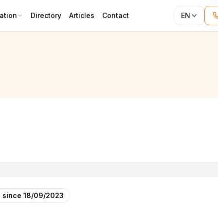
ation
Directory
Articles
Contact
EN
 since
18/09/2023