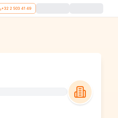
+32 2 503 41 49