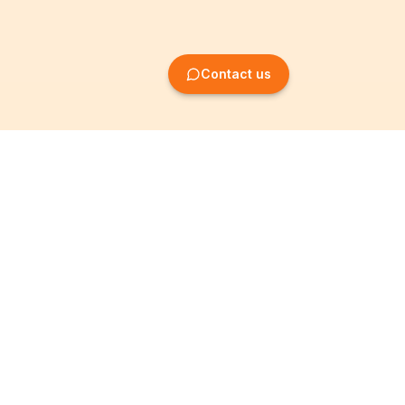
Contact us
Company Formation
Information
Create SRL/BV
Legal notices
Create SA/NV
General terms
Create ASBL/VZW
Privacy policy
Create cooperative
Become a partner
company