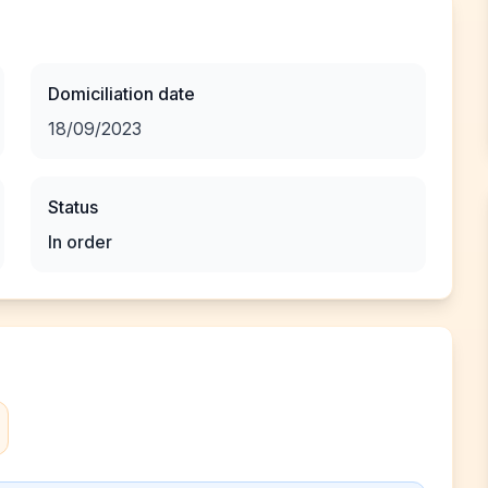
Domiciliation date
18/09/2023
Status
In order