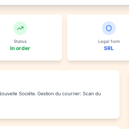
Status
Legal form
In order
SRL
 Nouvelle Sociéte. Gestion du courrier: Scan du