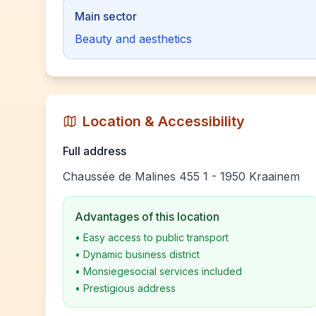
Main sector
Beauty and aesthetics
Location & Accessibility
Full address
Chaussée de Malines 455 1 - 1950 Kraainem
Advantages of this location
•
Easy access to public transport
•
Dynamic business district
•
Monsiegesocial services included
•
Prestigious address