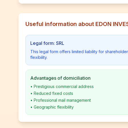
Useful information about EDON INVE
Legal form: SRL
This legal form offers limited liability for shareho
flexibility.
Advantages of domiciliation
•
Prestigious commercial address
•
Reduced fixed costs
•
Professional mail management
•
Geographic flexibility