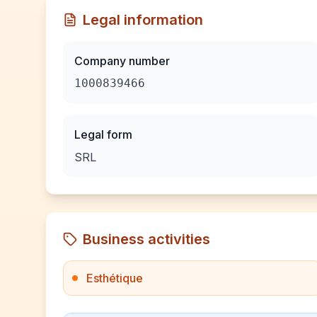
Legal information
Company number
1000839466
Legal form
SRL
Business activities
Esthétique