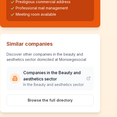
Prestigious commercial address
Professional mail management
Meeting room available
Similar companies
Discover other companies in the beauty and
aesthetics sector domiciled at Monsiegesocial
Companies in the Beauty and
aesthetics sector
In the Beauty and aesthetics sector
Browse the full directory