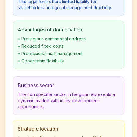
This legal form offers limited liability for
shareholders and great management flexibility.
Advantages of domiciliation
•
Prestigious commercial address
•
Reduced fixed costs
•
Professional mail management
•
Geographic flexibility
Business sector
The non spécifié sector in Belgium represents a
dynamic market with many development
opportunities.
Strategic location