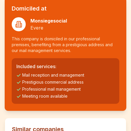
Domiciled at
Monsiegesocial
Evere
This company is domiciled in our professional
premises, benefiting from a prestigious address and
our mail management services.
Included services:
Mail reception and management
Prestigious commercial address
Professional mail management
Meeting room available
Similar companies