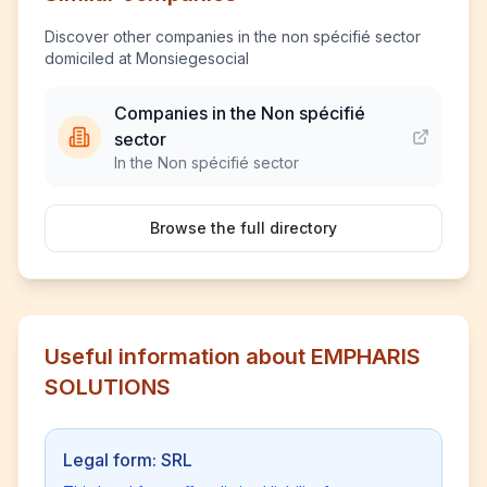
Discover other companies in the non spécifié sector
domiciled at Monsiegesocial
Companies in the Non spécifié
sector
In the Non spécifié sector
Browse the full directory
Useful information about EMPHARIS
SOLUTIONS
Legal form: SRL