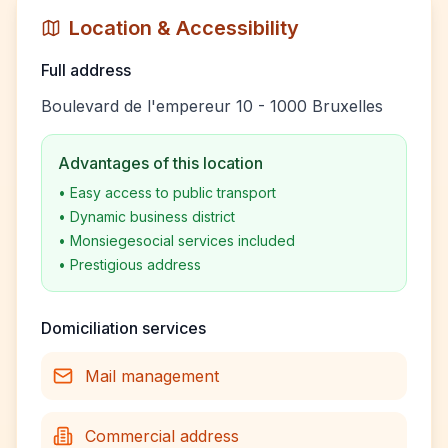
Location & Accessibility
Full address
Boulevard de l'empereur 10 - 1000 Bruxelles
Advantages of this location
•
Easy access to public transport
•
Dynamic business district
•
Monsiegesocial services included
•
Prestigious address
Domiciliation services
Mail management
Commercial address