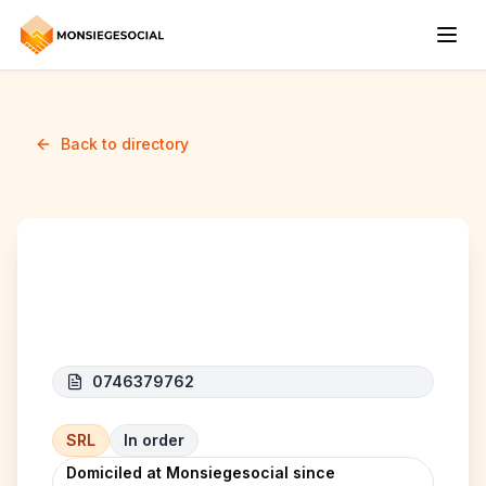
Back to directory
EMPHARIS SOLUTIONS
0746379762
SRL
In order
Domiciled at Monsiegesocial since