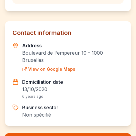
Contact information
Address
Boulevard de l'empereur 10 - 1000
Bruxelles
View on Google Maps
Domiciliation date
13/10/2020
6 years ago
Business sector
Non spécifié