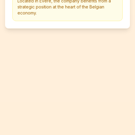
Located in Evere, the company benefits from a
strategic position at the heart of the Belgian
economy.