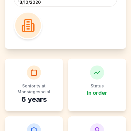
13/10/2020
Seniority at
Status
Monsiegesocial
In order
6
years