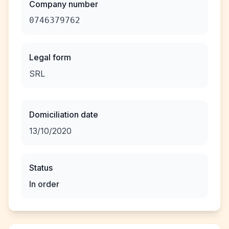
Company number
0746379762
Legal form
SRL
Domiciliation date
13/10/2020
Status
In order