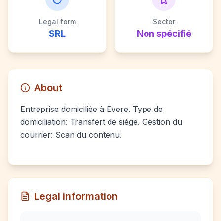
Legal form
Sector
SRL
Non spécifié
About
Entreprise domiciliée à Evere. Type de
domiciliation: Transfert de siège. Gestion du
courrier: Scan du contenu.
Legal information