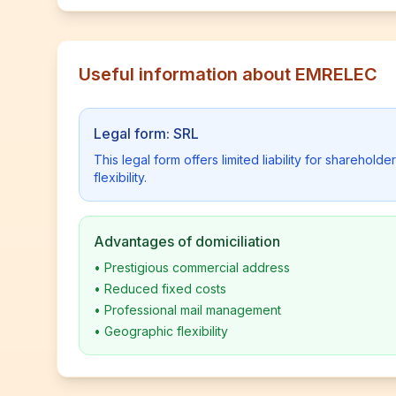
Useful information about EMRELEC
Legal form: SRL
This legal form offers limited liability for shareho
flexibility.
Advantages of domiciliation
•
Prestigious commercial address
•
Reduced fixed costs
•
Professional mail management
•
Geographic flexibility