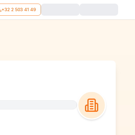
+32 2 503 41 49