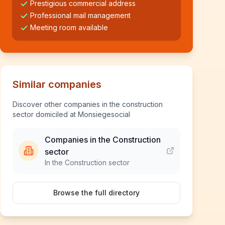
Prestigious commercial address
Professional mail management
Meeting room available
Similar companies
Discover other companies in the construction
sector domiciled at Monsiegesocial
Companies in the Construction
sector
In the Construction sector
Browse the full directory