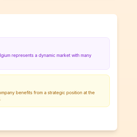
elgium represents a dynamic market with many
mpany benefits from a strategic position at the
.