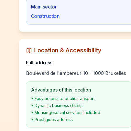
Main sector
Construction
Location & Accessibility
Full address
Boulevard de l'empereur 10 - 1000 Bruxelles
Advantages of this location
•
Easy access to public transport
•
Dynamic business district
•
Monsiegesocial services included
•
Prestigious address