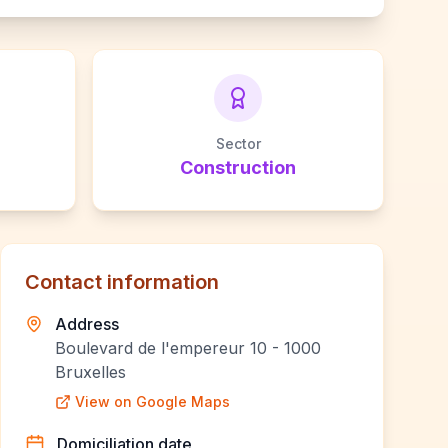
Sector
Construction
Contact information
Address
Boulevard de l'empereur 10 - 1000
Bruxelles
View on Google Maps
Domiciliation date