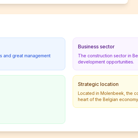
Business sector
lders and great management
The construction sector in B
development opportunities.
Strategic location
Located in Molenbeek, the co
heart of the Belgian economy