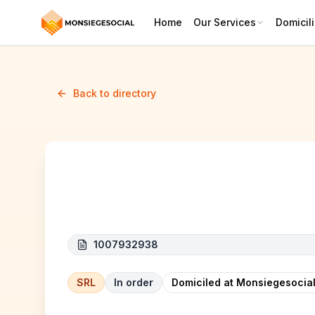
Home
Our Services
Domicili
Back to directory
EMRELEC
1007932938
SRL
In order
Domiciled at Monsiegesocial