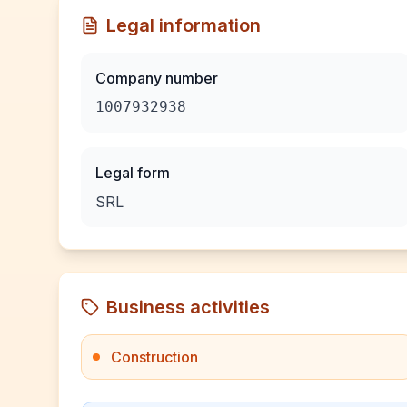
Legal information
Company number
1007932938
Legal form
SRL
Business activities
Construction