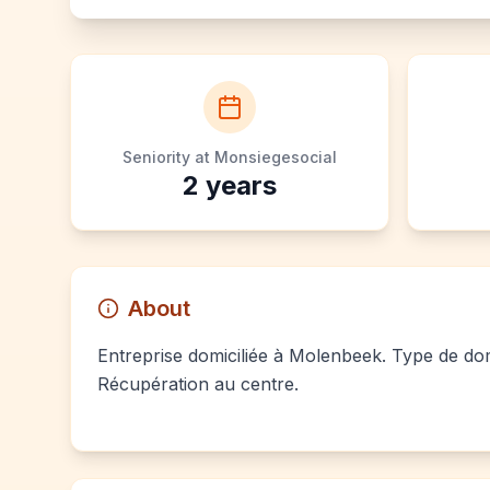
Seniority at Monsiegesocial
2
years
About
Entreprise domiciliée à Molenbeek. Type de domi
Récupération au centre.