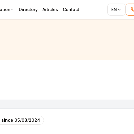
ation
Directory
Articles
Contact
EN
 since
05/03/2024