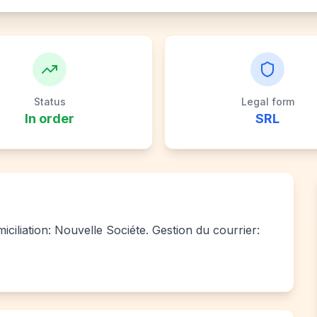
Status
Legal form
In order
SRL
ciliation: Nouvelle Sociéte. Gestion du courrier: