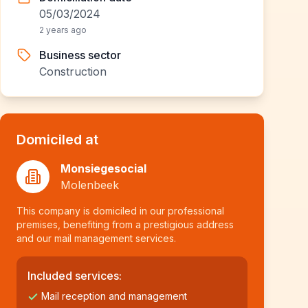
05/03/2024
2 years ago
Business sector
Construction
Domiciled at
Monsiegesocial
Molenbeek
This company is domiciled in our professional
premises, benefiting from a prestigious address
and our mail management services.
Included services:
Mail reception and management