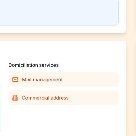
Domiciliation services
Mail management
Commercial address