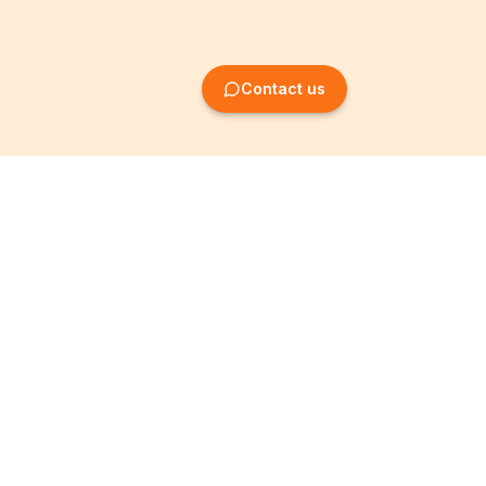
Contact us
Company Formation
Information
Create SRL/BV
Legal notices
Create SA/NV
General terms
Create ASBL/VZW
Privacy policy
Create cooperative
Become a partner
company