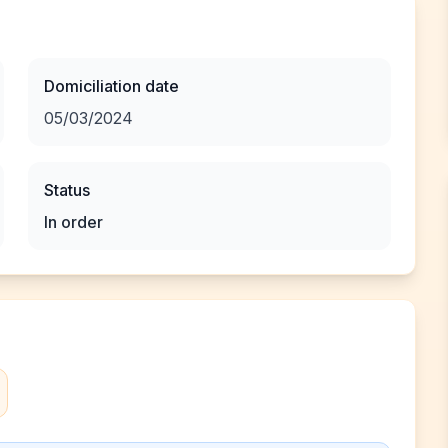
Domiciliation date
05/03/2024
Status
In order