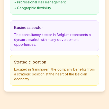
•
Professional mail management
•
Geographic flexibility
Business sector
The consultancy sector in Belgium represents a
dynamic market with many development
opportunities.
Strategic location
Located in Ganshoren, the company benefits from
a strategic position at the heart of the Belgian
economy.