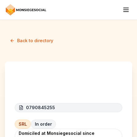
Back to directory
ENVIOO SERVICES SRL
0790845255
SRL
In order
Domiciled at Monsiegesocial since