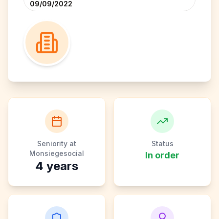
09/09/2022
Seniority at
Status
Monsiegesocial
In order
4
years