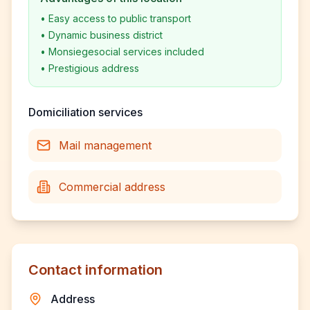
•
Easy access to public transport
•
Dynamic business district
•
Monsiegesocial services included
•
Prestigious address
Domiciliation services
Mail management
Commercial address
Contact information
Address