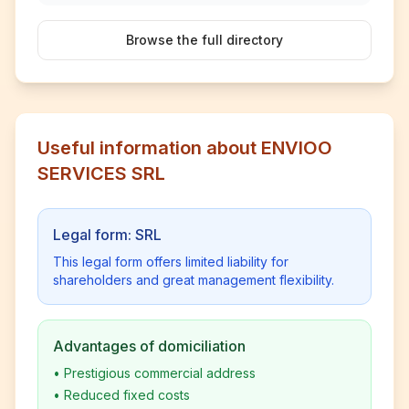
Browse the full directory
Useful information about ENVIOO
SERVICES SRL
Legal form: SRL
This legal form offers limited liability for
shareholders and great management flexibility.
Advantages of domiciliation
•
Prestigious commercial address
•
Reduced fixed costs