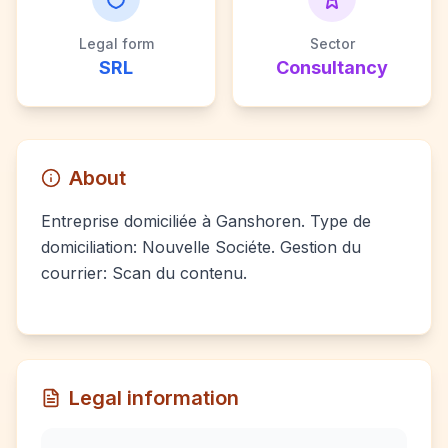
Legal form
Sector
SRL
Consultancy
About
Entreprise domiciliée à Ganshoren. Type de
domiciliation: Nouvelle Sociéte. Gestion du
courrier: Scan du contenu.
Legal information