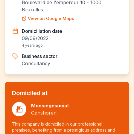
Boulevard de l'empereur 10 - 1000
Bruxelles
View on Google Maps
Domiciliation date
09/09/2022
4 years ago
Business sector
Consultancy
Domiciled at
Monsiegesocial
Ganshoren
This company is domiciled in our professional
premises, benefiting from a prestigious address and