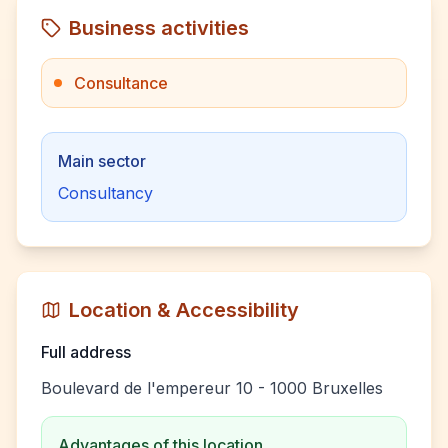
Business activities
Consultance
Main sector
Consultancy
Location & Accessibility
Full address
Boulevard de l'empereur 10 - 1000 Bruxelles
Advantages of this location