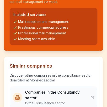
our mail management services.
Included services:
Mail reception and management
Prestigious commercial address
Professional mail management
Meeting room available
Similar companies
Discover other companies in the consultancy sector
domiciled at Monsiegesocial
Companies in the Consultancy
sector
In the Consultancy sector