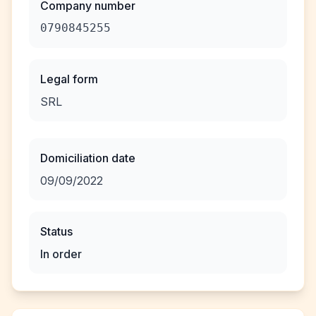
Company number
0790845255
Legal form
SRL
Domiciliation date
09/09/2022
Status
In order