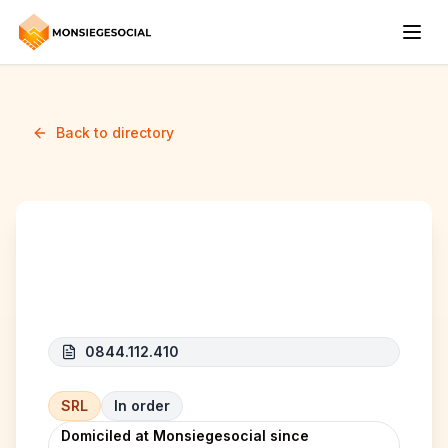
Back to directory
EXTRANET SOLUTIONS
0844.112.410
SRL
In order
Domiciled at Monsiegesocial since