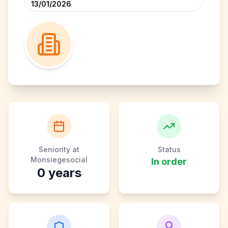
13/01/2026
Seniority at
Status
Monsiegesocial
In order
0
years