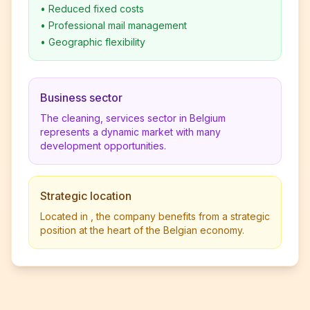
•
Reduced fixed costs
•
Professional mail management
•
Geographic flexibility
Business sector
The cleaning, services sector in Belgium
represents a dynamic market with many
development opportunities.
Strategic location
Located in , the company benefits from a strategic
position at the heart of the Belgian economy.