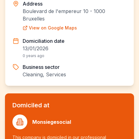
Address
Boulevard de l'empereur 10 - 1000
Bruxelles
View on Google Maps
Domiciliation date
13/01/2026
0 years ago
Business sector
Cleaning, Services
Domiciled at
Monsiegesocial
This company is domiciled in our professional