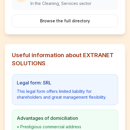
In the Cleaning, Services sector
Browse the full directory
Useful information about EXTRANET
SOLUTIONS
Legal form: SRL
This legal form offers limited liability for
shareholders and great management flexibility.
Advantages of domiciliation
•
Prestigious commercial address