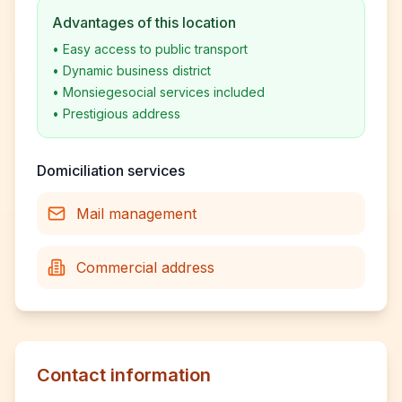
Advantages of this location
•
Easy access to public transport
•
Dynamic business district
•
Monsiegesocial services included
•
Prestigious address
Domiciliation services
Mail management
Commercial address
Contact information