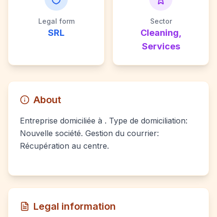
Legal form
Sector
SRL
Cleaning,
Services
About
Entreprise domiciliée à . Type de domiciliation:
Nouvelle société. Gestion du courrier:
Récupération au centre.
Legal information