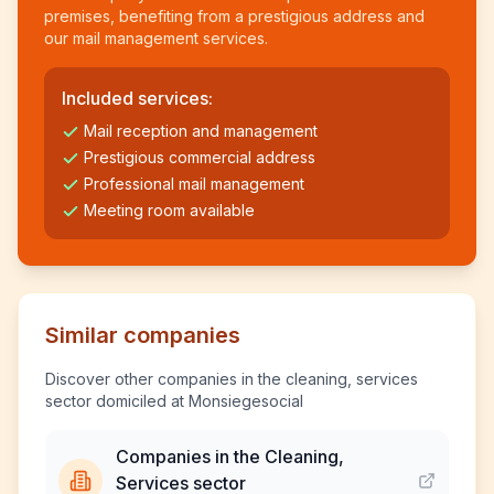
premises, benefiting from a prestigious address and
our mail management services.
Included services:
Mail reception and management
Prestigious commercial address
Professional mail management
Meeting room available
Similar companies
Discover other companies in the cleaning, services
sector domiciled at Monsiegesocial
Companies in the Cleaning,
Services sector