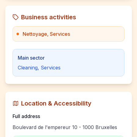
Business activities
Nettoyage, Services
Main sector
Cleaning, Services
Location & Accessibility
Full address
Boulevard de l'empereur 10 - 1000 Bruxelles