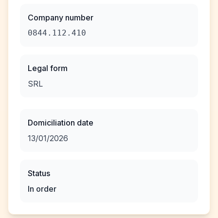
Company number
0844.112.410
Legal form
SRL
Domiciliation date
13/01/2026
Status
In order