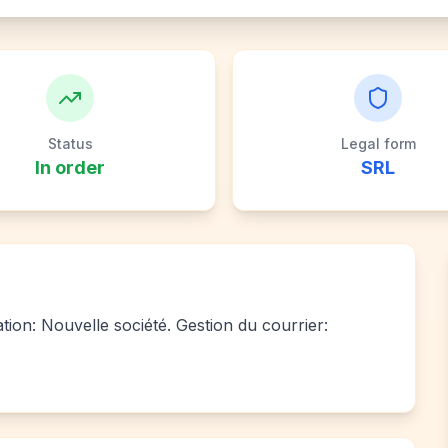
Status
Legal form
In order
SRL
ation: Nouvelle société. Gestion du courrier: