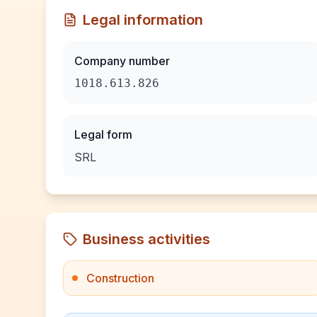
Legal information
Company number
1018.613.826
Legal form
SRL
Business activities
Construction