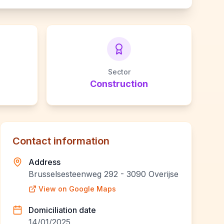
Sector
Construction
Contact information
Address
Brusselsesteenweg 292 - 3090 Overijse
View on Google Maps
Domiciliation date
14/01/2025