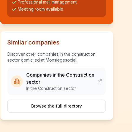
Professional mail management
Meeting room available
Similar companies
Discover other companies in the construction
sector domiciled at Monsiegesocial
Companies in the Construction
sector
In the Construction sector
Browse the full directory