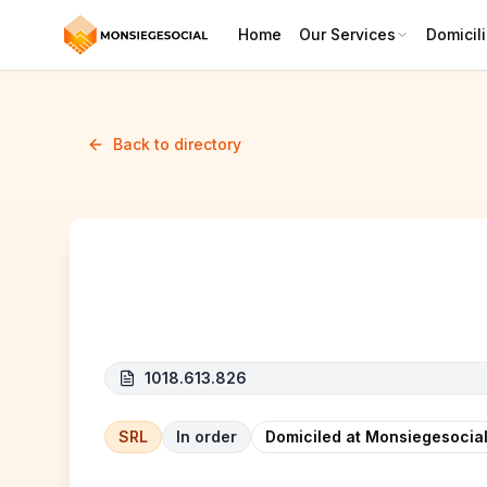
Home
Our Services
Domicili
Back to directory
EZ Project
1018.613.826
SRL
In order
Domiciled at Monsiegesocial