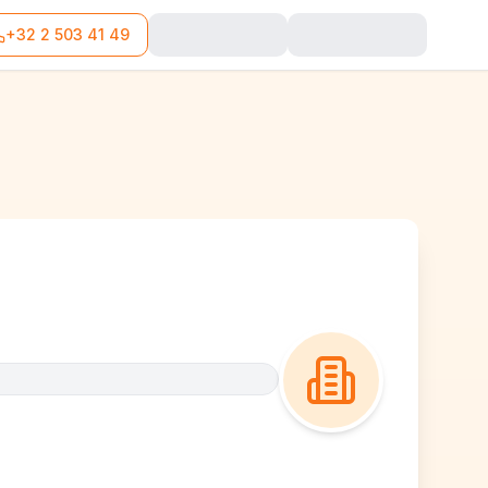
+32 2 503 41 49