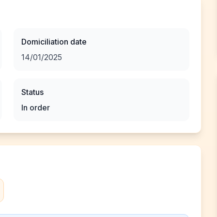
Domiciliation date
14/01/2025
Status
In order