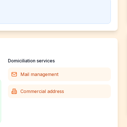
Domiciliation services
Mail management
Commercial address