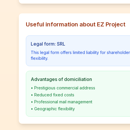
Useful information about EZ Project
Legal form: SRL
This legal form offers limited liability for shareho
flexibility.
Advantages of domiciliation
•
Prestigious commercial address
•
Reduced fixed costs
•
Professional mail management
•
Geographic flexibility