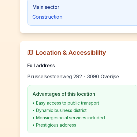
Main sector
Construction
Location & Accessibility
Full address
Brusselsesteenweg 292 - 3090 Overijse
Advantages of this location
•
Easy access to public transport
•
Dynamic business district
•
Monsiegesocial services included
•
Prestigious address