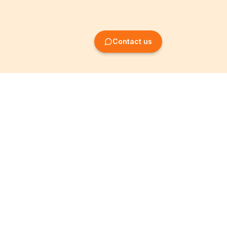
Contact us
Company Formation
Information
Create SRL/BV
Legal notices
Create SA/NV
General terms
Create ASBL/VZW
Privacy policy
Create cooperative
Become a partner
company