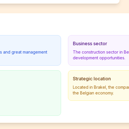
Business sector
lders and great management
The construction sector in B
development opportunities.
Strategic location
Located in Brakel, the compan
the Belgian economy.