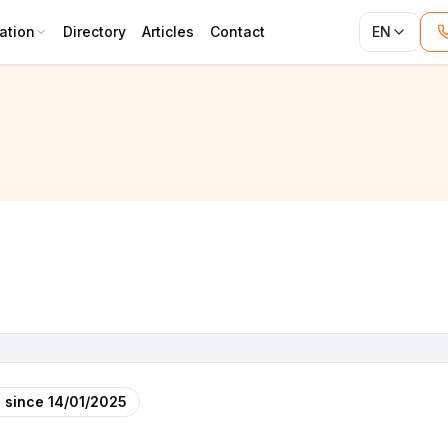
ation
Directory
Articles
Contact
EN
 since
14/01/2025