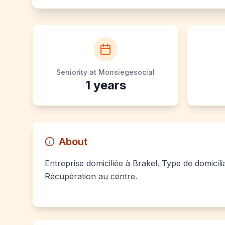
Seniority at Monsiegesocial
1
years
About
Entreprise domiciliée à Brakel. Type de domicili
Récupération au centre.