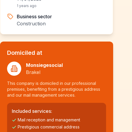
1 years ago
Business sector
Construction
Domiciled at
Monsiegesocial
Brakel
This company is domiciled in our professional
premises, benefiting from a prestigious address
and our mail management services.
Included services:
Mail reception and management
Prestigious commercial address