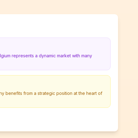
elgium represents a dynamic market with many
y benefits from a strategic position at the heart of