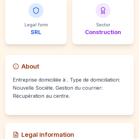
Legal form
Sector
SRL
Construction
About
Entreprise domiciliée à . Type de domiciliation:
Nouvelle Sociéte. Gestion du courrier:
Récupération au centre.
Legal information