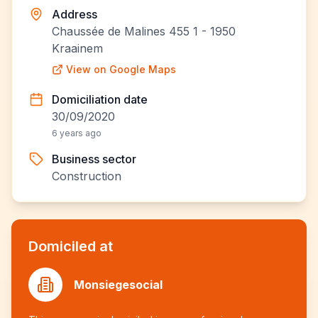
Address
Chaussée de Malines 455 1 - 1950
Kraainem
View on Google Maps
Domiciliation date
30/09/2020
6 years ago
Business sector
Construction
Domiciled at
Monsiegesocial