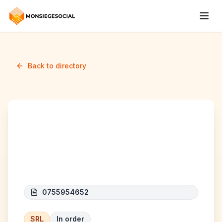
Back to directory
F.C.D. Bliksem - Build
B.V.
0755954652
SRL
In order