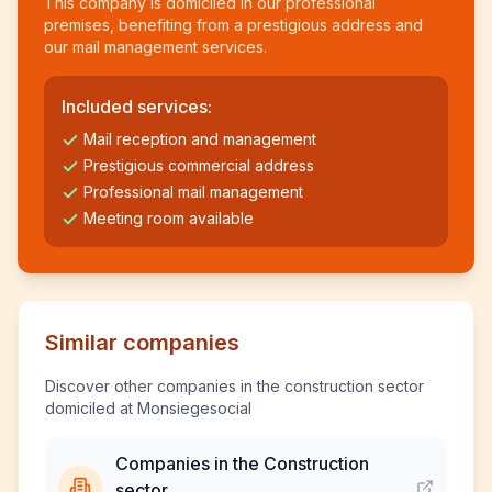
This company is domiciled in our professional
premises, benefiting from a prestigious address and
our mail management services.
Included services:
Mail reception and management
Prestigious commercial address
Professional mail management
Meeting room available
Similar companies
Discover other companies in the construction sector
domiciled at Monsiegesocial
Companies in the Construction
sector