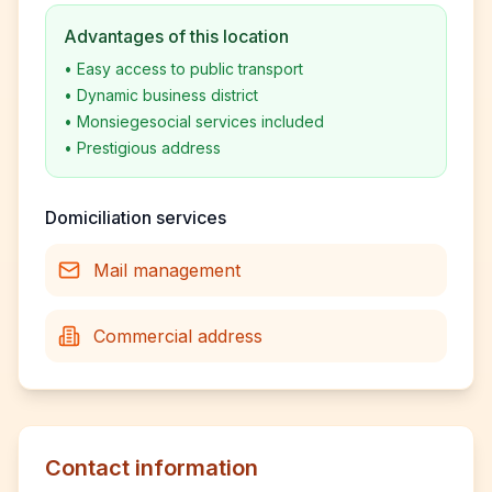
Advantages of this location
•
Easy access to public transport
•
Dynamic business district
•
Monsiegesocial services included
•
Prestigious address
Domiciliation services
Mail management
Commercial address
Contact information