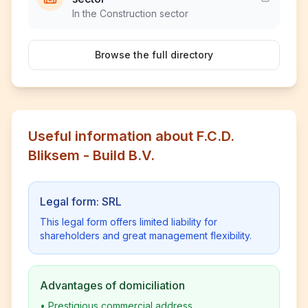
In the Construction sector
Browse the full directory
Useful information about F.C.D.
Bliksem - Build B.V.
Legal form: SRL
This legal form offers limited liability for
shareholders and great management flexibility.
Advantages of domiciliation
•
Prestigious commercial address