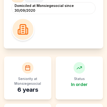
Domiciled at Monsiegesocial since
30/09/2020
Seniority at
Status
Monsiegesocial
In order
6
years