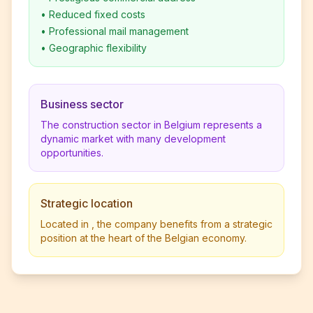
•
Reduced fixed costs
•
Professional mail management
•
Geographic flexibility
Business sector
The construction sector in Belgium represents a
dynamic market with many development
opportunities.
Strategic location
Located in , the company benefits from a strategic
position at the heart of the Belgian economy.