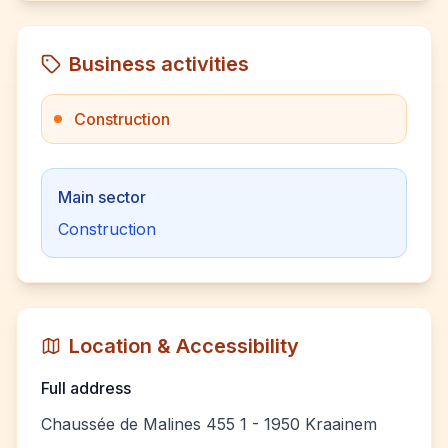
Business activities
Construction
Main sector
Construction
Location & Accessibility
Full address
Chaussée de Malines 455 1 - 1950 Kraainem