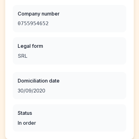
Company number
0755954652
Legal form
SRL
Domiciliation date
30/09/2020
Status
In order