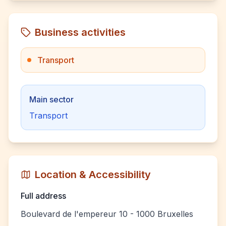
Business activities
Transport
Main sector
Transport
Location & Accessibility
Full address
Boulevard de l'empereur 10 - 1000 Bruxelles