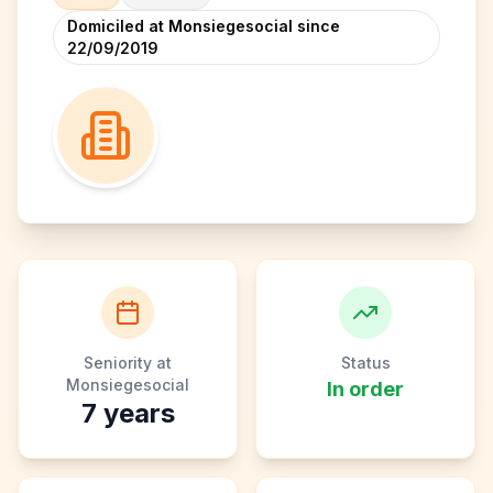
Domiciled at Monsiegesocial since
22/09/2019
Seniority at
Status
Monsiegesocial
In order
7
years