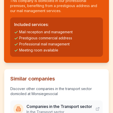
This company is domiciled in our professional
premises, benefiting from a prestigious address and
our mail management services.
Included services:
Mail reception and management
Prestigious commercial address
Professional mail management
Meeting room available
Similar companies
Discover other companies in the transport sector
domiciled at Monsiegesocial
Companies in the Transport sector
In the Transport sector