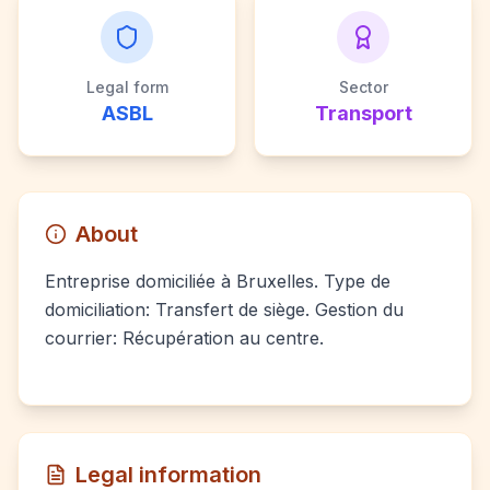
Legal form
Sector
ASBL
Transport
About
Entreprise domiciliée à Bruxelles. Type de
domiciliation: Transfert de siège. Gestion du
courrier: Récupération au centre.
Legal information