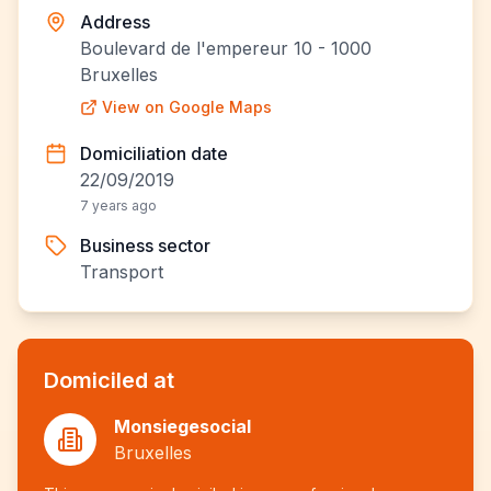
Address
Boulevard de l'empereur 10 - 1000
Bruxelles
View on Google Maps
Domiciliation date
22/09/2019
7 years ago
Business sector
Transport
Domiciled at
Monsiegesocial
Bruxelles