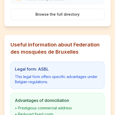
Browse the full directory
Useful information about Federation
des mosquées de Bruxelles
Legal form: ASBL
This legal form offers specific advantages under
Belgian regulations.
Advantages of domiciliation
•
Prestigious commercial address
•
Reduced fixed costs