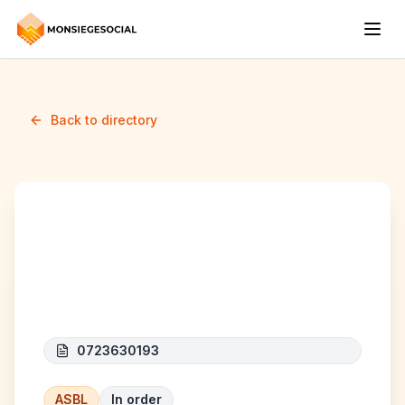
Back to directory
Federation des
mosquées de Bruxelles
0723630193
ASBL
In order