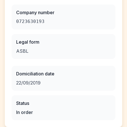
Company number
0723630193
Legal form
ASBL
Domiciliation date
22/09/2019
Status
In order