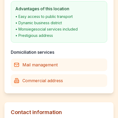
Advantages of this location
•
Easy access to public transport
•
Dynamic business district
•
Monsiegesocial services included
•
Prestigious address
Domiciliation services
Mail management
Commercial address
Contact information