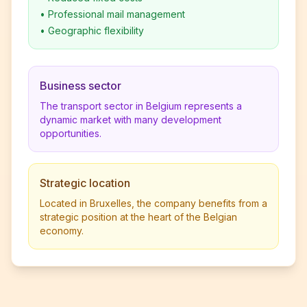
•
Professional mail management
•
Geographic flexibility
Business sector
The transport sector in Belgium represents a
dynamic market with many development
opportunities.
Strategic location
Located in Bruxelles, the company benefits from a
strategic position at the heart of the Belgian
economy.