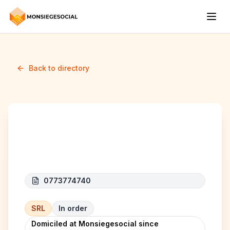
Back to directory
G.H.O Selection
0773774740
SRL
In order
Domiciled at Monsiegesocial since