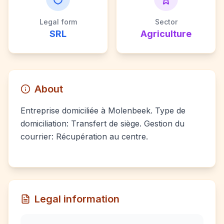
Legal form
Sector
SRL
Agriculture
About
Entreprise domiciliée à Molenbeek. Type de
domiciliation: Transfert de siège. Gestion du
courrier: Récupération au centre.
Legal information