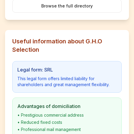
Browse the full directory
Useful information about G.H.O
Selection
Legal form: SRL
This legal form offers limited liability for
shareholders and great management flexibility.
Advantages of domiciliation
•
Prestigious commercial address
•
Reduced fixed costs
•
Professional mail management