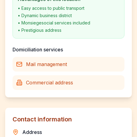
•
Easy access to public transport
•
Dynamic business district
•
Monsiegesocial services included
•
Prestigious address
Domiciliation services
Mail management
Commercial address
Contact information
Address