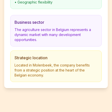
•
Geographic flexibility
Business sector
The agriculture sector in Belgium represents a
dynamic market with many development
opportunities.
Strategic location
Located in Molenbeek, the company benefits
from a strategic position at the heart of the
Belgian economy.