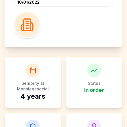
10/01/2022
Seniority at
Status
Monsiegesocial
In order
4
years