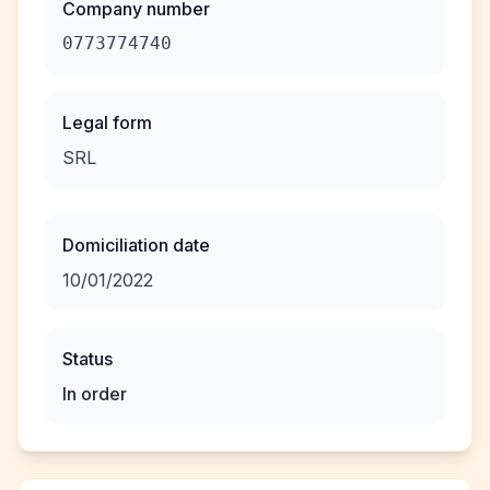
Company number
0773774740
Legal form
SRL
Domiciliation date
10/01/2022
Status
In order