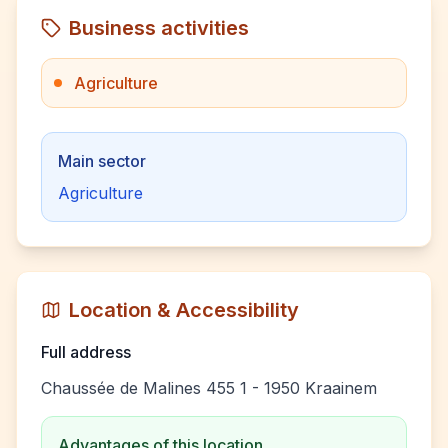
Business activities
Agriculture
Main sector
Agriculture
Location & Accessibility
Full address
Chaussée de Malines 455 1 - 1950 Kraainem
Advantages of this location