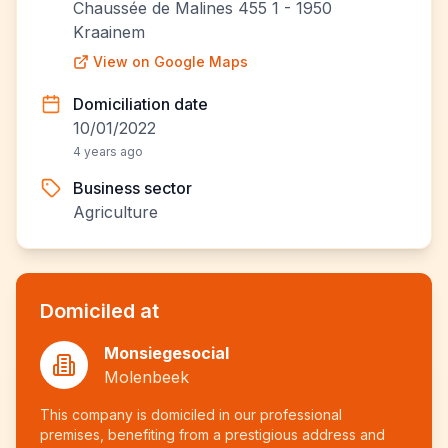
Chaussée de Malines 455 1 - 1950
Kraainem
View on Google Maps
Domiciliation date
10/01/2022
4 years ago
Business sector
Agriculture
Domiciled at
Monsiegesocial
Molenbeek
This company is domiciled in our professional
premises, benefiting from a prestigious address and