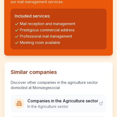
our mail management services.
Included services:
Mail reception and management
Prestigious commercial address
Professional mail management
Meeting room available
Similar companies
Discover other companies in the agriculture sector
domiciled at Monsiegesocial
Companies in the Agriculture sector
In the Agriculture sector