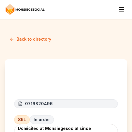
Back to directory
GMER Srl
0716820496
SRL
In order
Domiciled at Monsiegesocial since