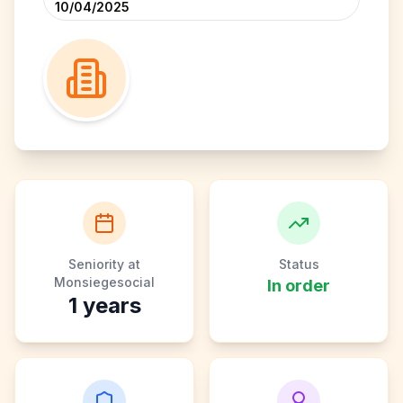
10/04/2025
Seniority at
Status
Monsiegesocial
In order
1
years