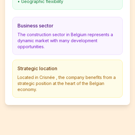
•
Geographic flexibility
Business sector
The construction sector in Belgium represents a
dynamic market with many development
opportunities.
Strategic location
Located in Crisnée , the company benefits from a
strategic position at the heart of the Belgian
economy.