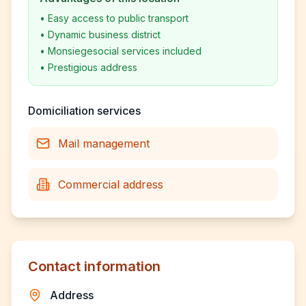
•
Easy access to public transport
•
Dynamic business district
•
Monsiegesocial services included
•
Prestigious address
Domiciliation services
Mail management
Commercial address
Contact information
Address