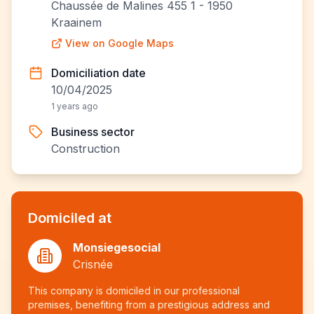
Chaussée de Malines 455 1 - 1950
Kraainem
View on Google Maps
Domiciliation date
10/04/2025
1 years ago
Business sector
Construction
Domiciled at
Monsiegesocial
Crisnée
This company is domiciled in our professional
premises, benefiting from a prestigious address and