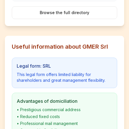
Browse the full directory
Useful information about GMER Srl
Legal form: SRL
This legal form offers limited liability for
shareholders and great management flexibility.
Advantages of domiciliation
•
Prestigious commercial address
•
Reduced fixed costs
•
Professional mail management