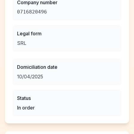
Company number
0716820496
Legal form
SRL
Domiciliation date
10/04/2025
Status
In order