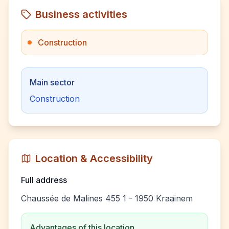
Business activities
Construction
Main sector
Construction
Location & Accessibility
Full address
Chaussée de Malines 455 1 - 1950 Kraainem
Advantages of this location