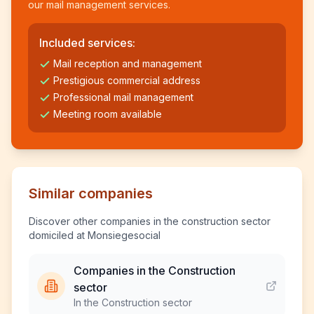
our mail management services.
Included services:
Mail reception and management
Prestigious commercial address
Professional mail management
Meeting room available
Similar companies
Discover other companies in the construction sector
domiciled at Monsiegesocial
Companies in the Construction
sector
In the Construction sector