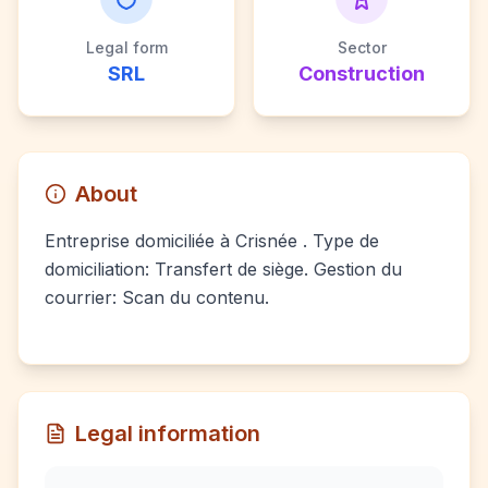
Legal form
Sector
SRL
Construction
About
Entreprise domiciliée à Crisnée . Type de
domiciliation: Transfert de siège. Gestion du
courrier: Scan du contenu.
Legal information