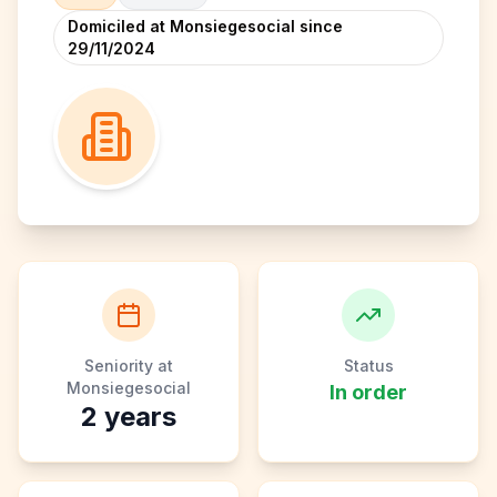
Domiciled at Monsiegesocial since
29/11/2024
Seniority at
Status
Monsiegesocial
In order
2
years