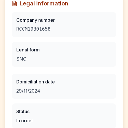
Legal information
Company number
RCCM19B01658
Legal form
SNC
Domiciliation date
29/11/2024
Status
In order