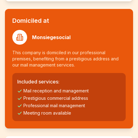
Domiciled at
Monsiegesocial
This company is domiciled in our professional
premises, benefiting from a prestigious address and
our mail management services.
Included services:
Mail reception and management
Prestigious commercial address
Professional mail management
Meeting room available