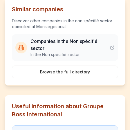
Similar companies
Discover other companies in the non spécifié sector
domiciled at Monsiegesocial
Companies in the Non spécifié
sector
In the Non spécifié sector
Browse the full directory
Useful information about Groupe
Boss International