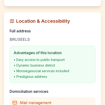
Location & Accessibility
Full address
BRUSEELS
Advantages of this location
•
Easy access to public transport
•
Dynamic business district
•
Monsiegesocial services included
•
Prestigious address
Domiciliation services
Mail management