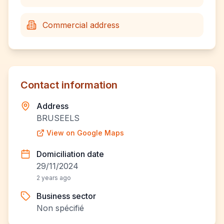
Commercial address
Contact information
Address
BRUSEELS
View on Google Maps
Domiciliation date
29/11/2024
2 years ago
Business sector
Non spécifié