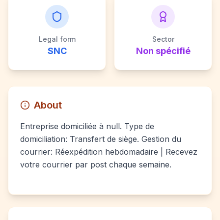
Legal form
Sector
SNC
Non spécifié
About
Entreprise domiciliée à null. Type de
domiciliation: Transfert de siège. Gestion du
courrier: Réexpédition hebdomadaire | Recevez
votre courrier par post chaque semaine.