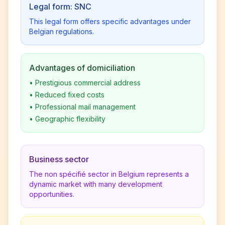
Legal form: SNC
This legal form offers specific advantages under
Belgian regulations.
Advantages of domiciliation
•
Prestigious commercial address
•
Reduced fixed costs
•
Professional mail management
•
Geographic flexibility
Business sector
The non spécifié sector in Belgium represents a
dynamic market with many development
opportunities.