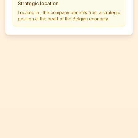
Strategic location
Located in , the company benefits from a strategic
position at the heart of the Belgian economy.