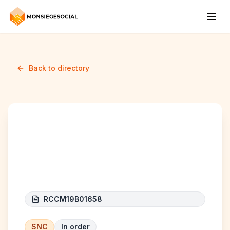
Back to directory
Groupe Boss
International
RCCM19B01658
SNC
In order