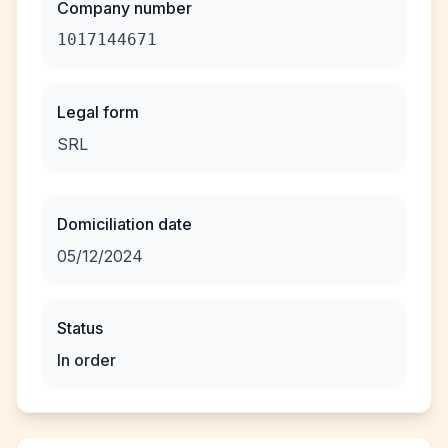
Company number
1017144671
Legal form
SRL
Domiciliation date
05/12/2024
Status
In order