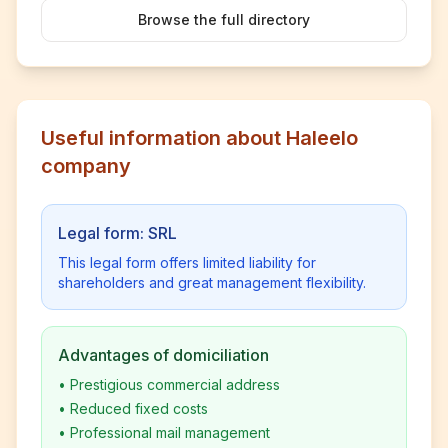
Browse the full directory
Useful information about Haleelo
company
Legal form: SRL
This legal form offers limited liability for
shareholders and great management flexibility.
Advantages of domiciliation
•
Prestigious commercial address
•
Reduced fixed costs
•
Professional mail management