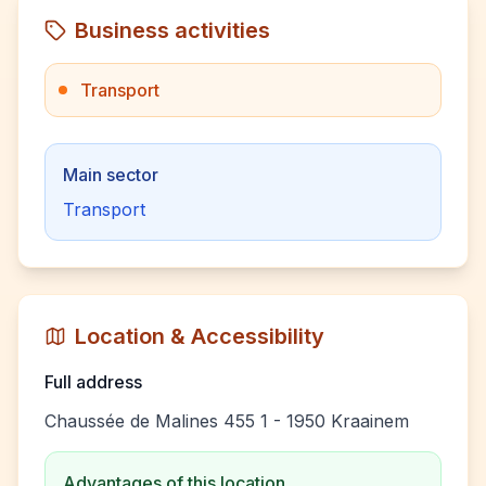
Business activities
Transport
Main sector
Transport
Location & Accessibility
Full address
Chaussée de Malines 455 1 - 1950 Kraainem
Advantages of this location