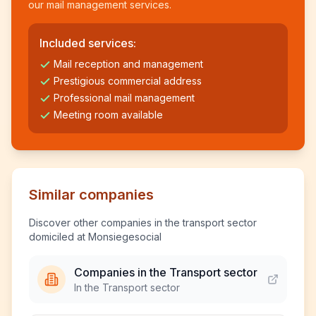
our mail management services.
Included services:
Mail reception and management
Prestigious commercial address
Professional mail management
Meeting room available
Similar companies
Discover other companies in the transport sector
domiciled at Monsiegesocial
Companies in the Transport sector
In the Transport sector