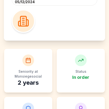
05/12/2024
Seniority at
Status
Monsiegesocial
In order
2
years