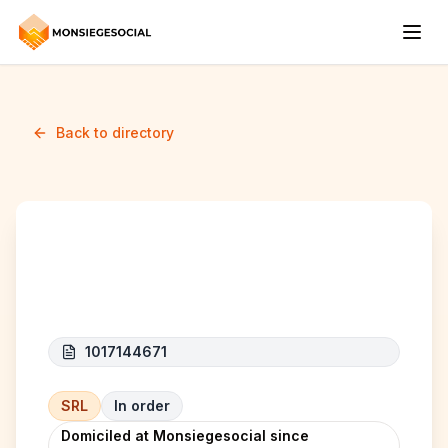
Back to directory
Haleelo company
1017144671
SRL
In order
Domiciled at Monsiegesocial since