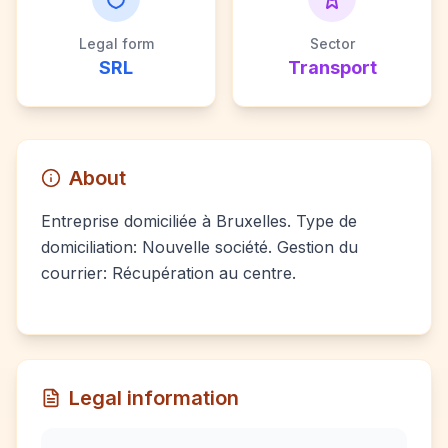
Legal form
Sector
SRL
Transport
About
Entreprise domiciliée à Bruxelles. Type de
domiciliation: Nouvelle société. Gestion du
courrier: Récupération au centre.
Legal information