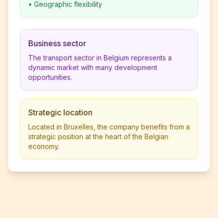
•
Geographic flexibility
Business sector
The transport sector in Belgium represents a
dynamic market with many development
opportunities.
Strategic location
Located in Bruxelles, the company benefits from a
strategic position at the heart of the Belgian
economy.