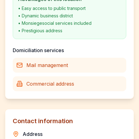
•
Easy access to public transport
•
Dynamic business district
•
Monsiegesocial services included
•
Prestigious address
Domiciliation services
Mail management
Commercial address
Contact information
Address