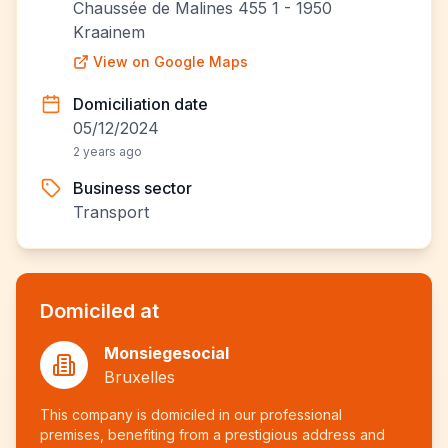
Chaussée de Malines 455 1 - 1950
Kraainem
View on Google Maps
Domiciliation date
05/12/2024
2 years ago
Business sector
Transport
Domiciled at
Monsiegesocial
Bruxelles
This company is domiciled in our professional
premises, benefiting from a prestigious address and