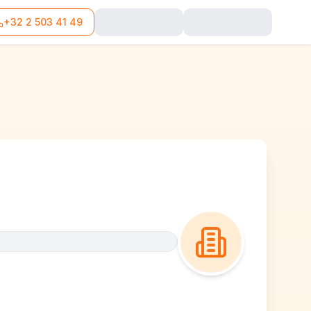
+32 2 503 41 49