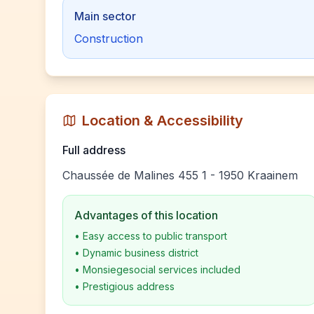
Main sector
Construction
Location & Accessibility
Full address
Chaussée de Malines 455 1 - 1950 Kraainem
Advantages of this location
•
Easy access to public transport
•
Dynamic business district
•
Monsiegesocial services included
•
Prestigious address