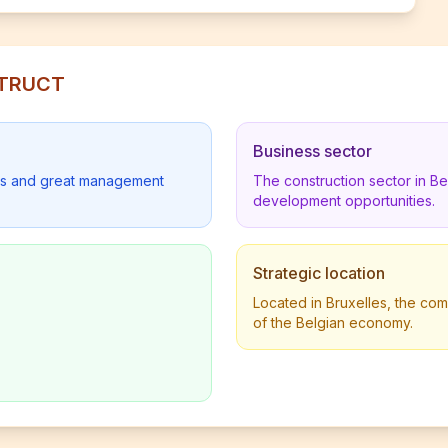
STRUCT
Business sector
lders and great management
The construction sector in B
development opportunities.
Strategic location
Located in Bruxelles, the com
of the Belgian economy.