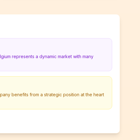
elgium represents a dynamic market with many
pany benefits from a strategic position at the heart