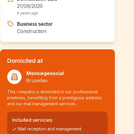
21/09/2020
6 years ago
Business sector
Construction
Domiciled at
Monsiegesocial
Bruxelles
This company is domiciled in our professional
premises, benefiting from a prestigious address
and our mail management services.
Included services:
Mail reception and management