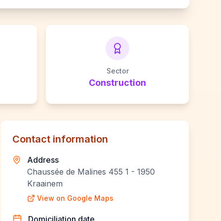
Sector
Construction
Contact information
Address
Chaussée de Malines 455 1 - 1950
Kraainem
View on Google Maps
Domiciliation date