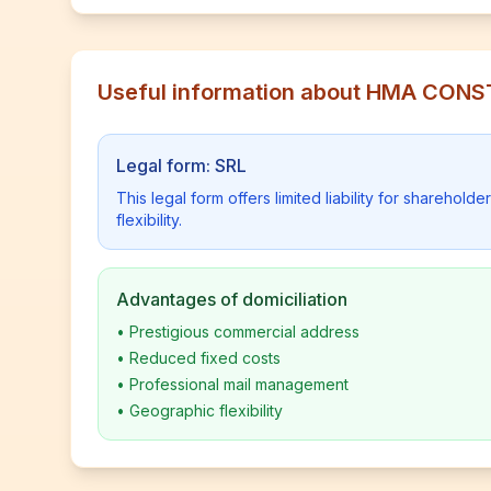
Useful information about HMA CON
Legal form: SRL
This legal form offers limited liability for shareho
flexibility.
Advantages of domiciliation
•
Prestigious commercial address
•
Reduced fixed costs
•
Professional mail management
•
Geographic flexibility