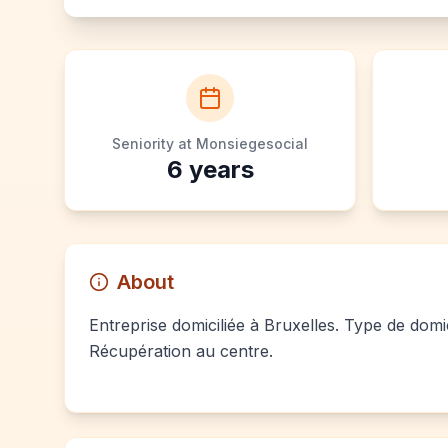
Seniority at Monsiegesocial
6
years
About
Entreprise domiciliée à Bruxelles. Type de domic
Récupération au centre.