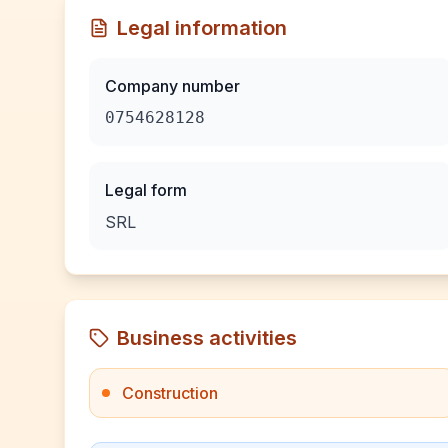
Legal information
Company number
0754628128
Legal form
SRL
Business activities
Construction