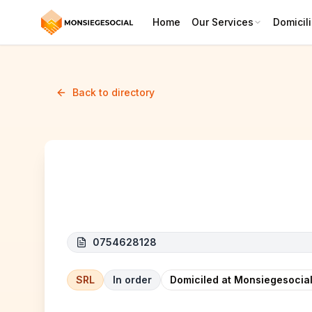
Home
Our Services
Domicili
Back to directory
HMA CONSTRUCT
0754628128
SRL
In order
Domiciled at Monsiegesocial