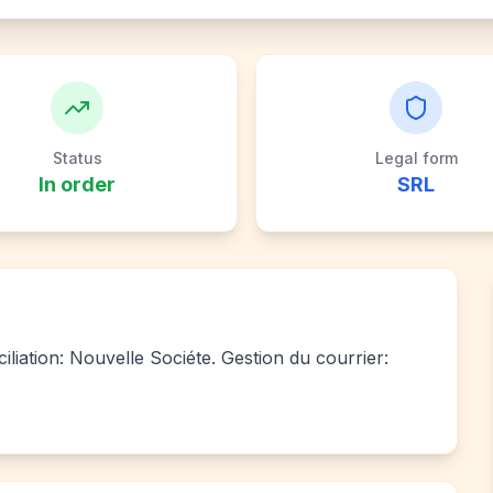
Status
Legal form
In order
SRL
iliation: Nouvelle Sociéte. Gestion du courrier: