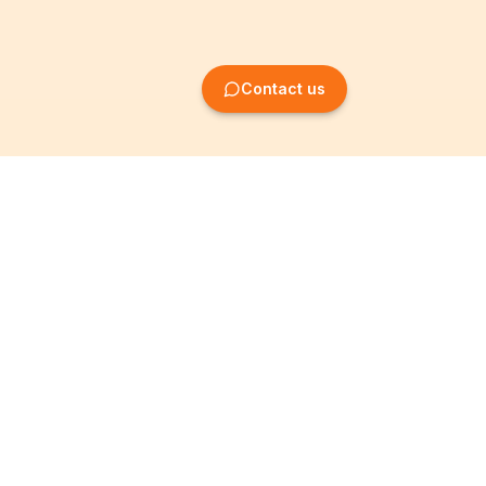
Contact us
Company Formation
Information
Create SRL/BV
Legal notices
Create SA/NV
General terms
Create ASBL/VZW
Privacy policy
Create cooperative
Become a partner
company