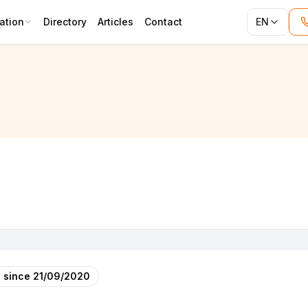
ation
Directory
Articles
Contact
EN
 since
21/09/2020