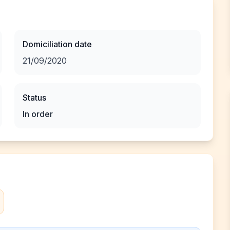
Domiciliation date
21/09/2020
Status
In order