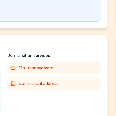
Domiciliation services
Mail management
Commercial address