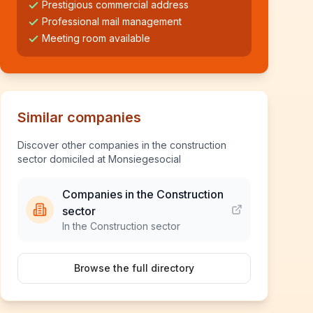
Prestigious commercial address
Professional mail management
Meeting room available
Similar companies
Discover other companies in the construction
sector domiciled at Monsiegesocial
Companies in the Construction
sector
In the Construction sector
Browse the full directory