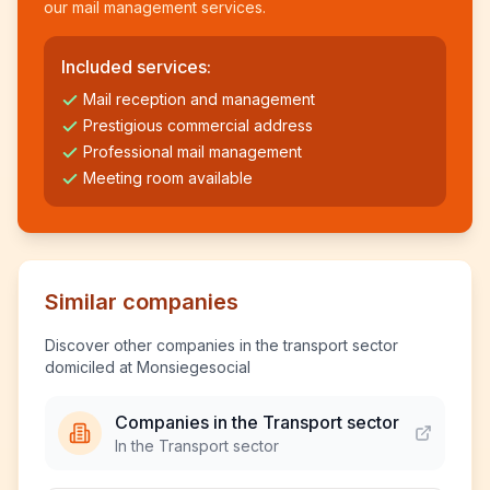
our mail management services.
Included services:
Mail reception and management
Prestigious commercial address
Professional mail management
Meeting room available
Similar companies
Discover other companies in the transport sector
domiciled at Monsiegesocial
Companies in the Transport sector
In the Transport sector