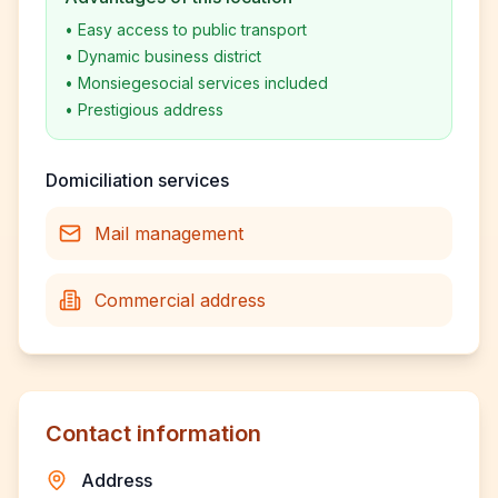
•
Easy access to public transport
•
Dynamic business district
•
Monsiegesocial services included
•
Prestigious address
Domiciliation services
Mail management
Commercial address
Contact information
Address