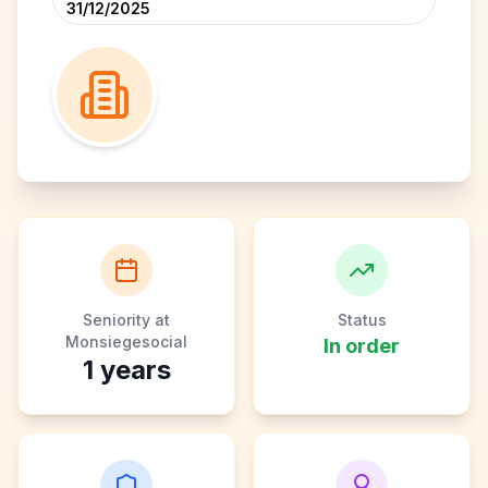
31/12/2025
Seniority at
Status
Monsiegesocial
In order
1
years