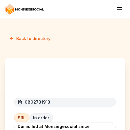
Back to directory
IHS MILIANI
0802731913
SRL
In order
Domiciled at Monsiegesocial since