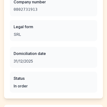
Company number
0802731913
Legal form
SRL
Domiciliation date
31/12/2025
Status
In order