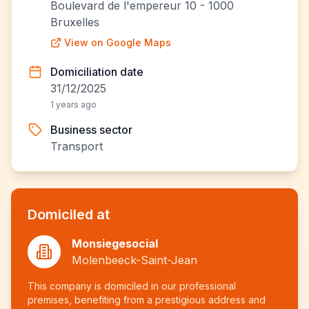
Boulevard de l'empereur 10 - 1000
Bruxelles
View on Google Maps
Domiciliation date
31/12/2025
1 years ago
Business sector
Transport
Domiciled at
Monsiegesocial
Molenbeeck-Saint-Jean
This company is domiciled in our professional
premises, benefiting from a prestigious address and