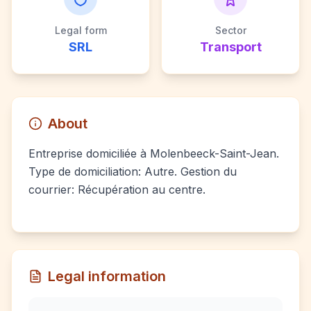
Legal form
Sector
SRL
Transport
About
Entreprise domiciliée à Molenbeeck-Saint-Jean.
Type de domiciliation: Autre. Gestion du
courrier: Récupération au centre.
Legal information