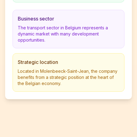
Business sector
The transport sector in Belgium represents a
dynamic market with many development
opportunities.
Strategic location
Located in Molenbeeck-Saint-Jean, the company
benefits from a strategic position at the heart of
the Belgian economy.