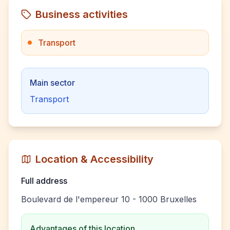
Business activities
Transport
Main sector
Transport
Location & Accessibility
Full address
Boulevard de l'empereur 10 - 1000 Bruxelles
Advantages of this location