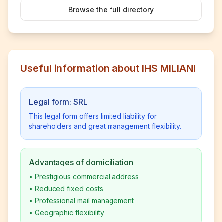
Browse the full directory
Useful information about IHS MILIANI
Legal form: SRL
This legal form offers limited liability for
shareholders and great management flexibility.
Advantages of domiciliation
•
Prestigious commercial address
•
Reduced fixed costs
•
Professional mail management
•
Geographic flexibility