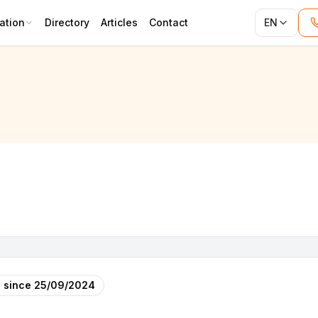
ation
Directory
Articles
Contact
EN
 since
25/09/2024