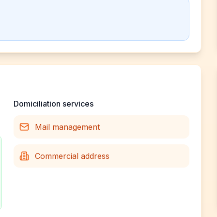
Domiciliation services
Mail management
Commercial address