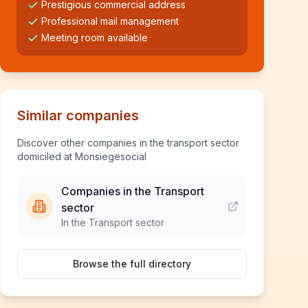
Prestigious commercial address
Professional mail management
Meeting room available
Similar companies
Discover other companies in the transport sector
domiciled at Monsiegesocial
Companies in the Transport
sector
In the Transport sector
Browse the full directory