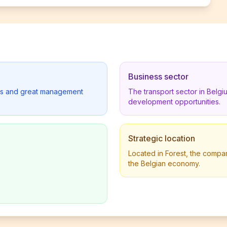
Business sector
lders and great management
The transport sector in Belg
development opportunities.
Strategic location
Located in Forest, the company
the Belgian economy.