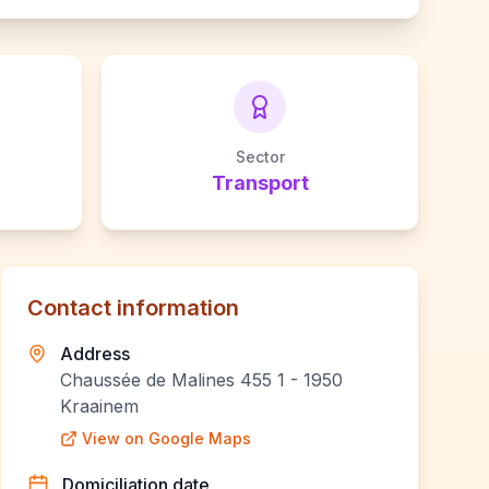
Sector
Transport
Contact information
Address
Chaussée de Malines 455 1 - 1950
Kraainem
View on Google Maps
Domiciliation date