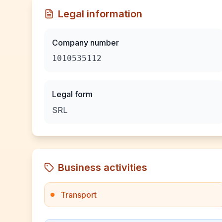
Legal information
Company number
1010535112
Legal form
SRL
Business activities
Transport