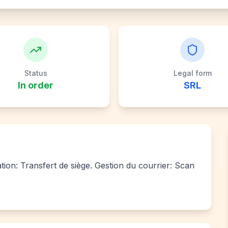
Status
Legal form
In order
SRL
ation: Transfert de siège. Gestion du courrier: Scan