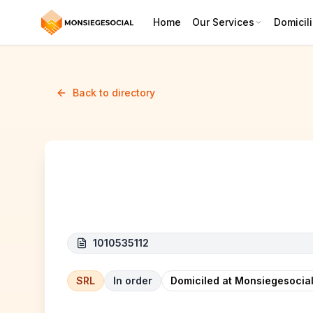
Home
Our Services
Domicili
Back to directory
Infinity
1010535112
SRL
In order
Domiciled at Monsiegesocial