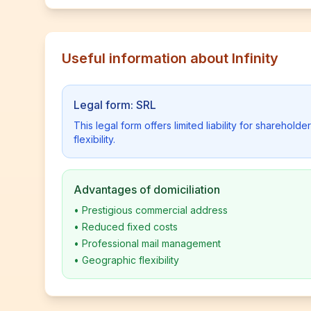
Useful information about Infinity
Legal form: SRL
This legal form offers limited liability for shareho
flexibility.
Advantages of domiciliation
•
Prestigious commercial address
•
Reduced fixed costs
•
Professional mail management
•
Geographic flexibility