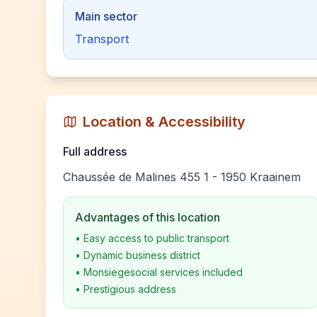
Main sector
Transport
Location & Accessibility
Full address
Chaussée de Malines 455 1 - 1950 Kraainem
Advantages of this location
•
Easy access to public transport
•
Dynamic business district
•
Monsiegesocial services included
•
Prestigious address