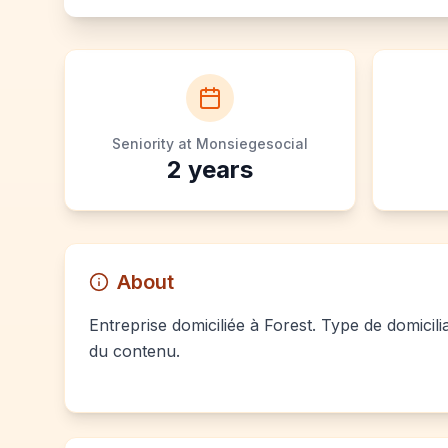
Seniority at Monsiegesocial
2
years
About
Entreprise domiciliée à Forest. Type de domicili
du contenu.