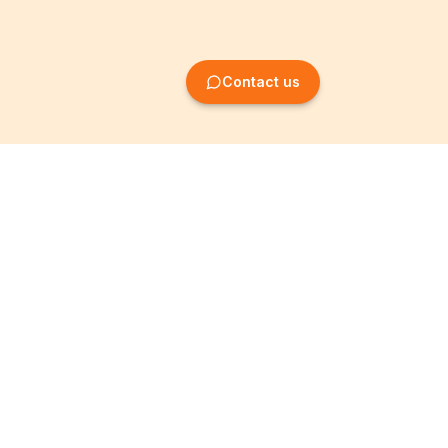
Contact us
Company Formation
Information
Create SRL/BV
Legal notices
Create SA/NV
General terms
Create ASBL/VZW
Privacy policy
Create cooperative
Become a partner
company