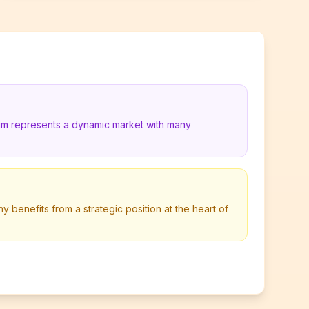
ium represents a dynamic market with many
 benefits from a strategic position at the heart of