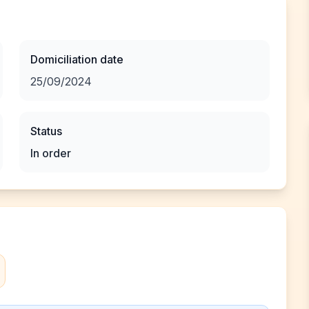
Domiciliation date
25/09/2024
Status
In order