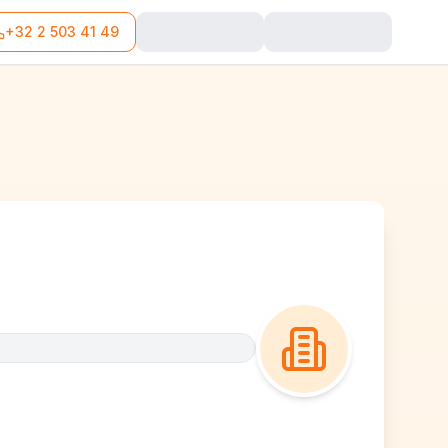
+32 2 503 41 49