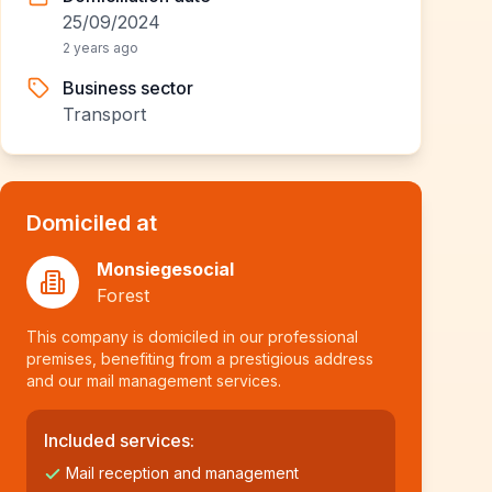
25/09/2024
2 years ago
Business sector
Transport
Domiciled at
Monsiegesocial
Forest
This company is domiciled in our professional
premises, benefiting from a prestigious address
and our mail management services.
Included services:
Mail reception and management