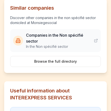
Similar companies
Discover other companies in the non spécifié sector
domiciled at Monsiegesocial
Companies in the Non spécifié
sector
In the Non spécifié sector
Browse the full directory
Useful information about
INTEREXPRESS SERVICES