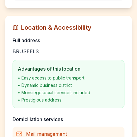
Location & Accessibility
Full address
BRUSEELS
Advantages of this location
•
Easy access to public transport
•
Dynamic business district
•
Monsiegesocial services included
•
Prestigious address
Domiciliation services
Mail management