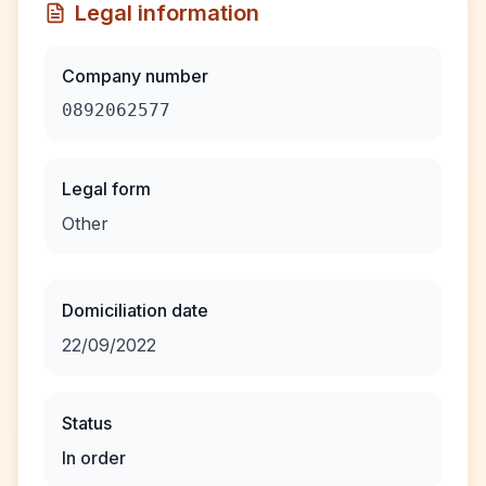
Legal information
Company number
0892062577
Legal form
Other
Domiciliation date
22/09/2022
Status
In order