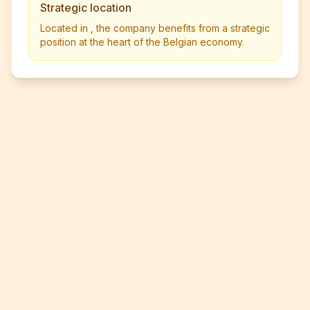
Strategic location
Located in , the company benefits from a strategic
position at the heart of the Belgian economy.