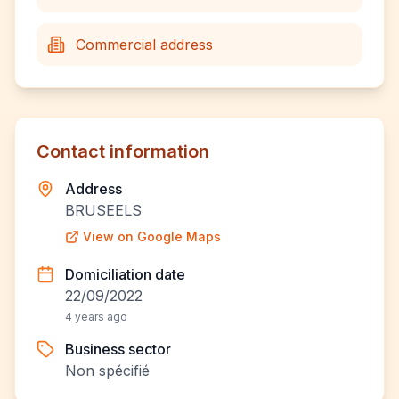
Commercial address
Contact information
Address
BRUSEELS
View on Google Maps
Domiciliation date
22/09/2022
4 years ago
Business sector
Non spécifié