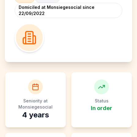
Domiciled at Monsiegesocial since
22/09/2022
Seniority at
Status
Monsiegesocial
In order
4
years