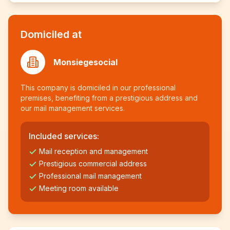
Domiciled at
Monsiegesocial
This company is domiciled in our professional
premises, benefiting from a prestigious address and
our mail management services.
Included services:
Mail reception and management
Prestigious commercial address
Professional mail management
Meeting room available