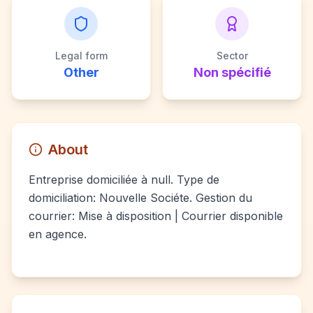
Legal form
Sector
Other
Non spécifié
About
Entreprise domiciliée à null. Type de
domiciliation: Nouvelle Sociéte. Gestion du
courrier: Mise à disposition | Courrier disponible
en agence.