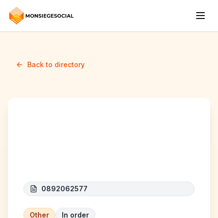
Back to directory
INTEREXPRESS
SERVICES
0892062577
Other
In order