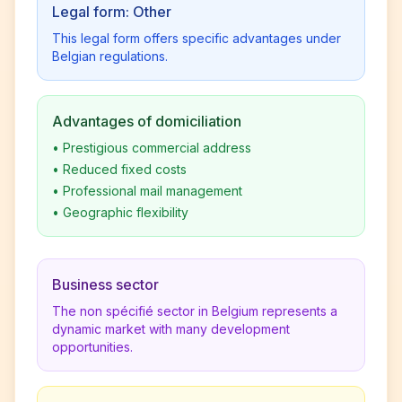
Legal form: Other
This legal form offers specific advantages under
Belgian regulations.
Advantages of domiciliation
•
Prestigious commercial address
•
Reduced fixed costs
•
Professional mail management
•
Geographic flexibility
Business sector
The non spécifié sector in Belgium represents a
dynamic market with many development
opportunities.